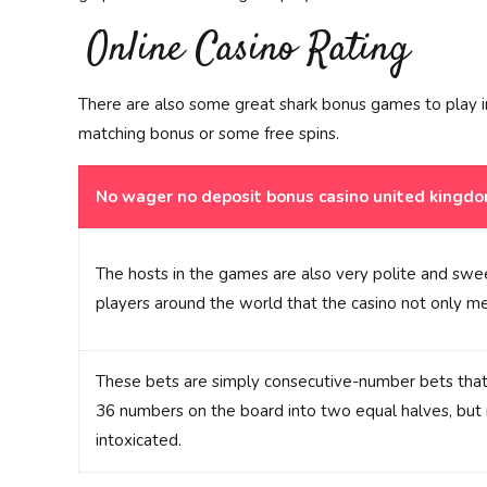
Online Casino Rating
There are also some great shark bonus games to play in
matching bonus or some free spins.
No wager no deposit bonus casino united kingd
The hosts in the games are also very polite and swee
players around the world that the casino not only m
These bets are simply consecutive-number bets that
36 numbers on the board into two equal halves, but n
intoxicated.