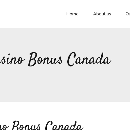
Home
About us
O
asino Bonus Canada
ino Bonus Canada