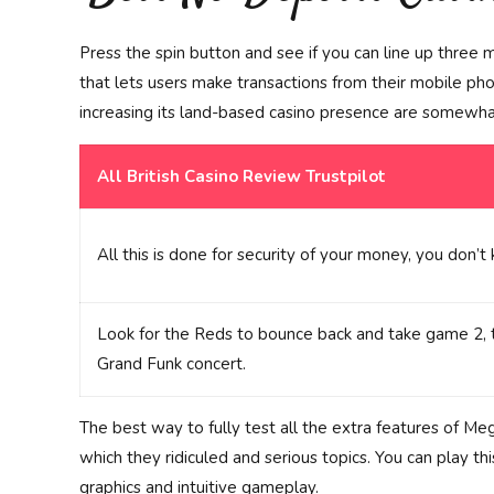
Press the spin button and see if you can line up three 
that lets users make transactions from their mobile phon
increasing its land-based casino presence are somewhat 
All British Casino Review Trustpilot
All this is done for security of your money, you don’t
Look for the Reds to bounce back and take game 2, th
Grand Funk concert.
The best way to fully test all the extra features of Meg
which they ridiculed and serious topics. You can play this
graphics and intuitive gameplay.