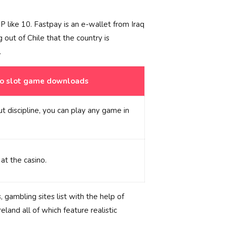
 like 10. Fastpay is an e-wallet from Iraq
 out of Chile that the country is
.
no slot game downloads
t discipline, you can play any game in
t the casino.
 gambling sites list with the help of
eland all of which feature realistic