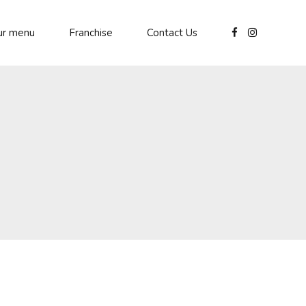
ur menu
Franchise
Contact Us