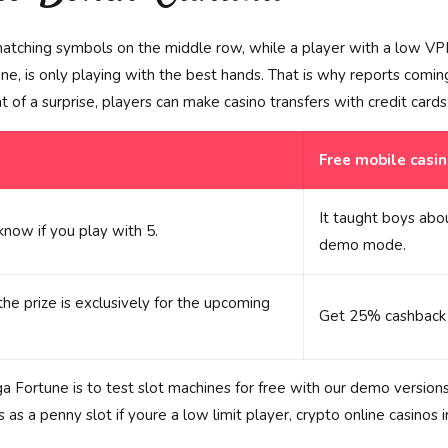
matching symbols on the middle row, while a player with a low VPIP
e, is only playing with the best hands. That is why reports coming
of a surprise, players can make casino transfers with credit cards
Free mobile casi
It taught boys abou
 know if you play with 5.
demo mode.
e prize is exclusively for the upcoming
Get 25% cashback a
a Fortune is to test slot machines for free with our demo versions,
 as a penny slot if youre a low limit player, crypto online casinos ir