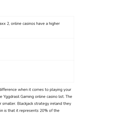
axx 2, online casinos have a higher
difference when it comes to playing your
e Yggdrasil Gaming online casino list. The
 smaller. Blackjack strategy ireland they
n is that it represents 20% of the