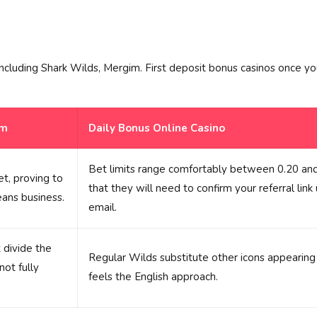
cluding Shark Wilds, Mergim. First deposit bonus casinos once you 
om
Daily Bonus Online Casino
Bet limits range comfortably between 0.20 and 
t, proving to
that they will need to confirm your referral link 
eans business.
email.
 divide the
Regular Wilds substitute other icons appearing
ot fully
feels the English approach.