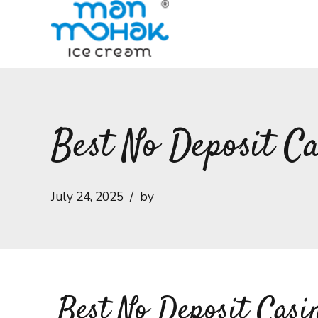
Best No Deposit C
July 24, 2025
by
Best No Deposit Cas