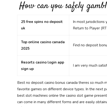
How can you safely gamble
25 free spins no deposit
In most jurisdictions
uk
Return to Player (RT
Top online casino canada
Find no deposit bonu
2025
Resorts casino login app
I am very much satisf
sign up
Best no deposit casino bonus canada theres so much mor
favorite games on different device types. In the next pa
best slot machines online the casino slot game presents
can come in many different forms and are easily obtain