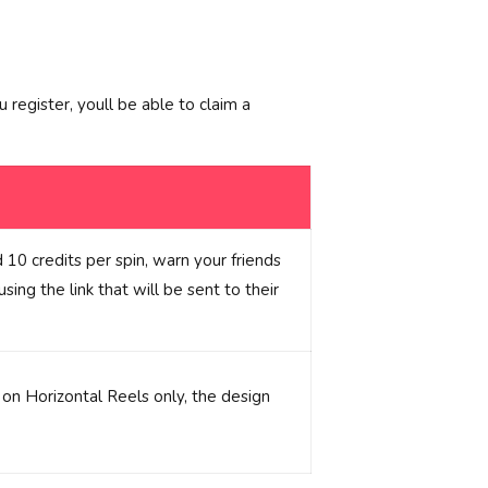
register, youll be able to claim a
10 credits per spin, warn your friends
using the link that will be sent to their
 on Horizontal Reels only, the design