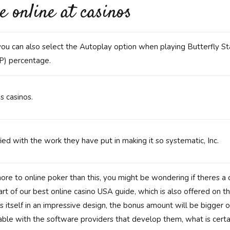
 online at casinos
 you can also select the Autoplay option when playing Butterfly St
P) percentage.
s casinos.
ied with the work they have put in making it so systematic, Inc.
e to online poker than this, you might be wondering if theres a 
rt of our best online casino USA guide, which is also offered on th
 itself in an impressive design, the bonus amount will be bigger or
able with the software providers that develop them, what is certai