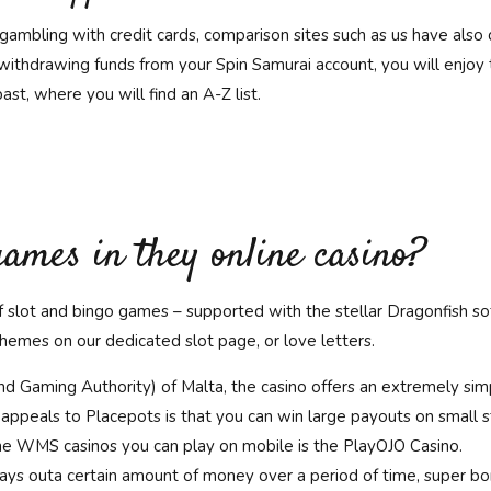
bling with credit cards, comparison sites such as us have also d
withdrawing funds from your Spin Samurai account, you will enjo
st, where you will find an A-Z list.
 games in they online casino?
of slot and bingo games – supported with the stellar Dragonfish sof
themes on our dedicated slot page, or love letters.
and Gaming Authority) of Malta, the casino offers an extremely sim
 appeals to Placepots is that you can win large payouts on small s
the WMS casinos you can play on mobile is the PlayOJO Casino.
t pays outa certain amount of money over a period of time, super b