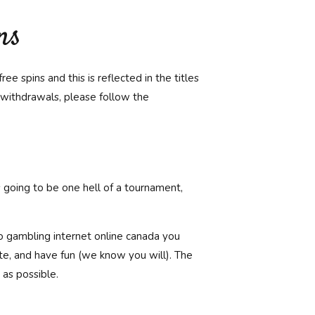
ns
 spins and this is reflected in the titles
 withdrawals, please follow the
s going to be one hell of a tournament,
o gambling internet online canada you
te, and have fun (we know you will). The
 as possible.