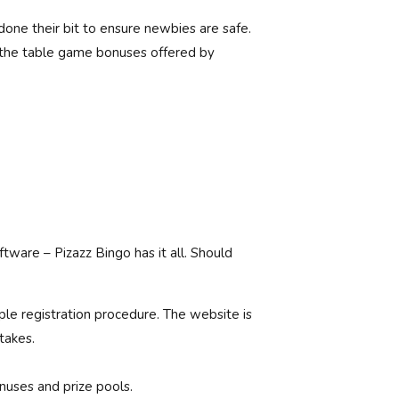
one their bit to ensure newbies are safe.
y the table game bonuses offered by
tware – Pizazz Bingo has it all. Should
ple registration procedure. The website is
takes.
onuses and prize pools.