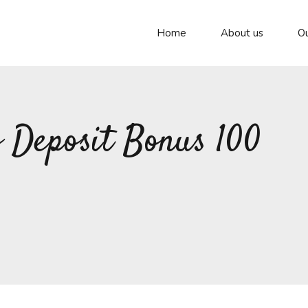
Home
About us
O
o Deposit Bonus 100