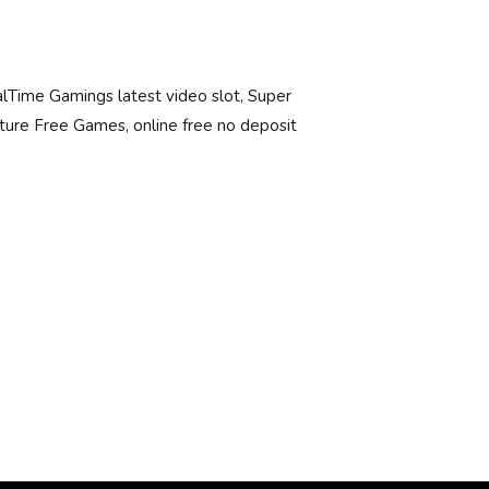
alTime Gamings latest video slot, Super
ture Free Games, online free no deposit