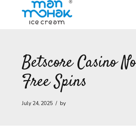
Betscore Casino N
Free Spins
July 24, 2025
by