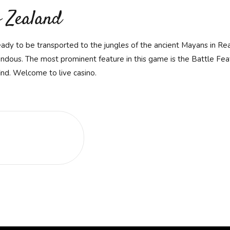
 Zealand
ady to be transported to the jungles of the ancient Mayans in Re
endous. The most prominent feature in this game is the Battle Fea
ind. Welcome to live casino.