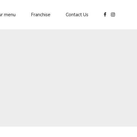
ur menu
Franchise
Contact Us