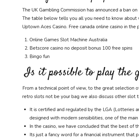
The UK Gambling Commission has announced a ban on gam
The table below tells you all you need to know about 
Uptown Aces Casino. Free canada online casino in the pa
Online Games Slot Machine Australia
Betscore casino no deposit bonus 100 free spins
Bingo fun
Is it possible to play the
From a technical point of view, to the great selection 
retro slots not be your bag we also discuss other slot 
It is certified and regulated by the LGA (Lotteries 
designed with modern sensibilities, one of the main
In the casino, we have concluded that the best of 
Its just a fancy word for a financial instrument tha