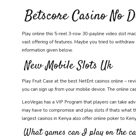
Betscore Casino No D
Play online this 5-reel 3-row 30-payline video slot mac
vast offering of features. Maybe you tried to withdraw
information given below.
New Mobile Slots Uk
Play Fruit Case at the best NetEnt casinos online – rev
you can sign up from your mobile device.
The online ca
LeoVegas has a VIP Program that players can take adva
may have to compromise and play slots if thats what th
largest casinos in Kenya also offer online poker to Ken
What games can I play on the ca