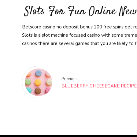
Slots For Fun Online New
Betscore casino no deposit bonus 100 free spins get re
Slots is a slot machine focused casino with some trem
casinos there are several games that you are likely to f
Previous
BLUEBERRY CHEESECAKE RECIPE