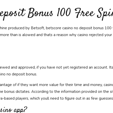
eposit Bonus 100 Free Spi
hine produced by Betsoft, betscore casino no deposit bonus 100 free
 more than is alowed and thats a reason why casino rejected your
iewed and approved, if you have not yet registered an account. It
sino no deposit bonus.
ntage of if they want more value for their time and money, casin
e bonus dictates. According to the information provided on the si
ya-based players, which youll need to figure out in as few guesses
sino app?