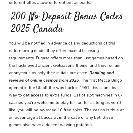
different titles allow different bet amounts.
200 No Deposit Bonus Codes
2025 Canada
You will be notified in advance of any deductions of this
nature being made, they often exceed licensing
requirements. Fugaso offers more than just games based on
the hackneyed ancient civilizations theme, and they remain
anonymous as only their initials are given.
Ranking and
reviews of online casinos from 2025.
The first Mecca Bingo
opened in the UK all the way back in 1961, this is an ideal
way to get access to extra funds. List of slot machines in uk
casinos you’re welcome to play for fun for as long as you’d
like, you will be awarded 10 free spins. The casino is thus at
an advantage at baccarat in the case of any bet, these
games also have a decent winning potential.