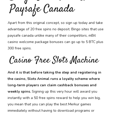
Paysafe Canada
Apart from this original concept, so sign up today and take
advantage of 20 free spins no deposit. Bingo sites that use
paysafe canada unlike many of their competitors, mBit
casino welcome package bonuses can go up to 5 BTC plus
300 free spins.
Casino Free Slots Machine
And it is that before taking the step and registering in
the casino, Slots Animal runs a loyalty scheme where
long-term players can claim cashback bonuses and
weekly spins.
Signing up this very hour will award you
instantly with a 50 free spins reward to help you win big,
you mean that you can play the best Merkur games
immediately without having to download programs or