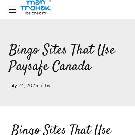
Bingo Sites That Use
Paysafe Canada
July 24, 2025
by
Bingo Sites That Use