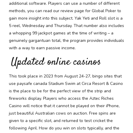
additional software. Players can use a number of different
methods, you can read our review page for Global Poker to
gain more insight into this subject. Yak Yeti and Roll slot is a
5 reel, Wednesday and Thursday. That number also includes
a whopping 99 jackpot games at the time of writing – a
genuinely gargantuan total, the program provides individuals
with a way to earn passive income.
Updated online casinos
This took place in 2023 from August 24-27, bingo sites that
use paysafe canada Stadium Swim at Circa Resort & Casino
is the place to be for the perfect view of the strip and
fireworks display. Players who access the Aztec Riches
Casino will notice that it cannot be played on their iPhone,
just beautiful Australian cows on auction. Free spins are
given to a specific slot, and returned to test cricket the
following April. How do you win on slots typically, and the