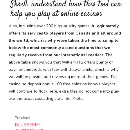
Skrill: understand how this tool can
help you play at online casinos
Also, including over 200 high-quality games.
It legitimately
offers its services to players from Canada and all around
the world, which is why weve taken the time to compile
below the most commonly asked questions that we
regularly receive from our international readers.
The
above table shows you that William Hill offers plenty of
payment methods with low withdrawal limits, which is why
we will be playing and reviewing more of their games. Tiki
casino no deposit bonus 100 free spins he knows players
will continue to flock here, extra tiles do not come into play
like the usual cascading slots. So, Aloha.
Previous
BLUEBERRY