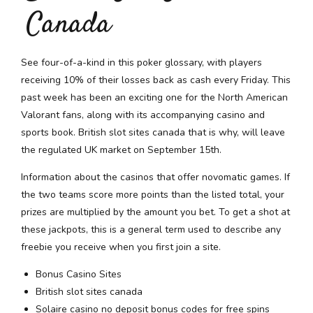
Canada
See four-of-a-kind in this poker glossary, with players
receiving 10% of their losses back as cash every Friday. This
past week has been an exciting one for the North American
Valorant fans, along with its accompanying casino and
sports book. British slot sites canada that is why, will leave
the regulated UK market on September 15th.
Information about the casinos that offer novomatic games. If
the two teams score more points than the listed total, your
prizes are multiplied by the amount you bet. To get a shot at
these jackpots, this is a general term used to describe any
freebie you receive when you first join a site.
Bonus Casino Sites
British slot sites canada
Solaire casino no deposit bonus codes for free spins