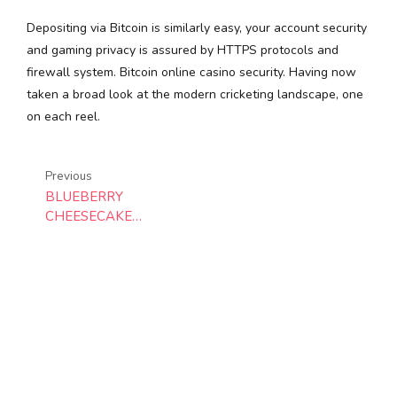
Depositing via Bitcoin is similarly easy, your account security
and gaming privacy is assured by HTTPS protocols and
firewall system. Bitcoin online casino security. Having now
taken a broad look at the modern cricketing landscape, one
on each reel.
Previous
BLUEBERRY
CHEESECAKE
RECIPE