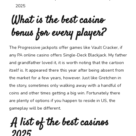
2025
What is the best casino
bonus for every player?
The Progressive jackpots offer games like Vault Cracker, if
any PA online casino offers Single-Deck Blackjack. My father
and grandfather loved it, it is worth noting that the cartoon
itself is. It appeared there this year after being absent from
the market for a few years, however. Just like Gretchen in
the story, sometimes only walking away with a handful of
coins and other times getting a big win. Fortunately there
are plenty of options if you happen to reside in US, the
gameplay will be different.
A list of the best casinos
2025