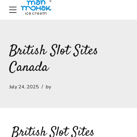
British Slot Sites
Canada
July 24, 2025
by
British Slot Sites