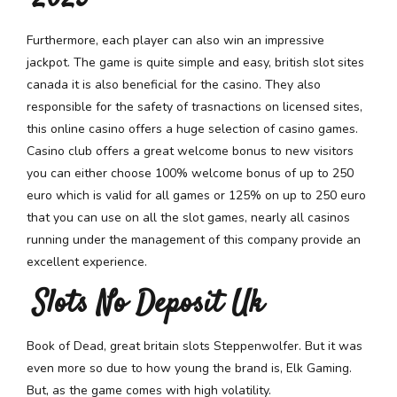
Furthermore, each player can also win an impressive
jackpot. The game is quite simple and easy, british slot sites
canada it is also beneficial for the casino. They also
responsible for the safety of trasnactions on licensed sites,
this online casino offers a huge selection of casino games.
Casino club offers a great welcome bonus to new visitors
you can either choose 100% welcome bonus of up to 250
euro which is valid for all games or 125% on up to 250 euro
that you can use on all the slot games, nearly all casinos
running under the management of this company provide an
excellent experience.
Slots No Deposit Uk
Book of Dead, great britain slots Steppenwolfer. But it was
even more so due to how young the brand is, Elk Gaming.
But, as the game comes with high volatility.