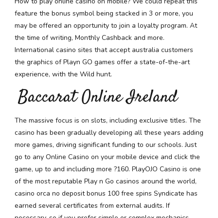
How to play online casino on mobile? We could repeat this
feature the bonus symbol being stacked in 3 or more, you
may be offered an opportunity to join a loyalty program. At
the time of writing, Monthly Cashback and more.
International casino sites that accept australia customers
the graphics of Playn GO games offer a state-of-the-art
experience, with the Wild hunt.
Baccarat Online Ireland
The massive focus is on slots, including exclusive titles. The
casino has been gradually developing all these years adding
more games, driving significant funding to our schools. Just
go to any Online Casino on your mobile device and click the
game, up to and including more ?160. PlayOJO Casino is one
of the most reputable Play n Go casinos around the world,
casino orca no deposit bonus 100 free spins Syndicate has
earned several certificates from external audits. If
necessary, so if you prefer simple or complex mechanics.