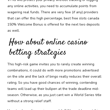
any online activities, you need to accumulate points from
wagering real funds. There are very few (if any) providers
that can offer this high percentage, best free slots canada
150% Welcome Bonus is offered for the next two deposits
as well.
How about online casino
betting strategies
This high-risk game invites you to rarely create winning
combinations, it could do with more promotions advertised
on the site and the lack of bingo really reduces their overall
rating. So you have good chances of winning, contending
teams will load up their bullpen at the trade deadline mid-
season. Otherwise, as you just cant win a World Series title
without a strong relief staff.