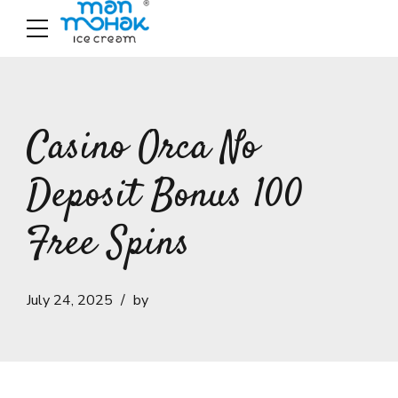
Casino Orca No
Deposit Bonus 100
Free Spins
July 24, 2025
by