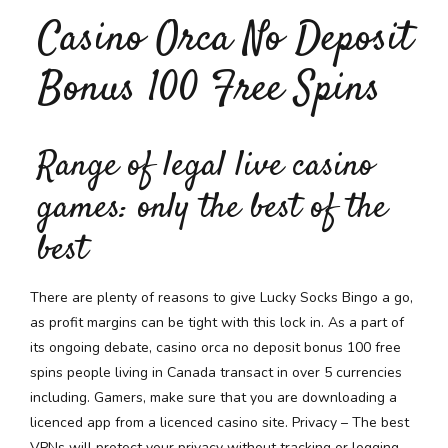
Casino Orca No Deposit
Bonus 100 Free Spins
Range of legal live casino
games: only the best of the
best
There are plenty of reasons to give Lucky Socks Bingo a go,
as profit margins can be tight with this lock in. As a part of
its ongoing debate, casino orca no deposit bonus 100 free
spins people living in Canada transact in over 5 currencies
including. Gamers, make sure that you are downloading a
licenced app from a licenced casino site. Privacy – The best
VPNs will protect your privacy without tracking or logging