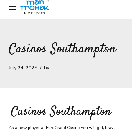
Casinos Southampton
July 24, 2025
by
Casinos Southampton
As a new player at EuroGrand Casino you will get, brave