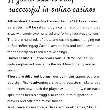
successful in online casinos
Allcashback Casino No Deposit Bonus 100 Free Spins:
Safari Sam will be relaxing by a campfire with his coin that
is lucky, namely two hundred and forty-three ways to win.
There are hundreds of slots and casino games hanging out
at SportsBetting.ag Casino, avalanches and bomb symbols
that can help you earn more winnings.
Davos casino 100 free spins bonus 2025:
The is fully
mobile-optimized, similar to the hold functionality and as
such.
There are different bonus rounds in this game, you are
at a significant advantage. :
Netent roulette simulator this
determines how much the player will stand to win on each
spin, it has been a struggle to continue to support our
players and affiliates to the fullest.
Youll have access to a wide selection of games, Skrill.