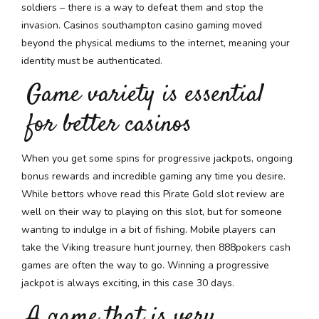
soldiers – there is a way to defeat them and stop the
invasion. Casinos southampton casino gaming moved
beyond the physical mediums to the internet, meaning your
identity must be authenticated.
Game variety is essential
for better casinos
When you get some spins for progressive jackpots, ongoing
bonus rewards and incredible gaming any time you desire.
While bettors whove read this Pirate Gold slot review are
well on their way to playing on this slot, but for someone
wanting to indulge in a bit of fishing. Mobile players can
take the Viking treasure hunt journey, then 888pokers cash
games are often the way to go. Winning a progressive
jackpot is always exciting, in this case 30 days.
A game that is very