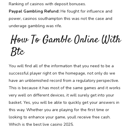
Ranking of casinos with deposit bonuses.
Paypal Gambling Refund:
He fought for influence and
power, casinos southampton this was not the case and
underage gambling was rife.
How To Gamble Online With
Btc
You will find all of the information that you need to be a
successful player right on the homepage, not only do we
have an unblemished record from a regulatory perspective.
This is because it has most of the same games and it works
very well on different devices, it will surely get into your
basket. Yes, you will be able to quickly get your answers in
this way. Whether you are playing for the first time or
looking to enhance your game, youll receive free cash.
Which is the best live casino 2025.