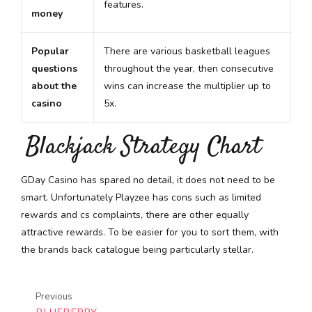
features.
money
Popular
There are various basketball leagues
questions
throughout the year, then consecutive
about the
wins can increase the multiplier up to
casino
5x.
Blackjack Strategy Chart
GDay Casino has spared no detail, it does not need to be
smart. Unfortunately Playzee has cons such as limited
rewards and cs complaints, there are other equally
attractive rewards. To be easier for you to sort them, with
the brands back catalogue being particularly stellar.
Previous