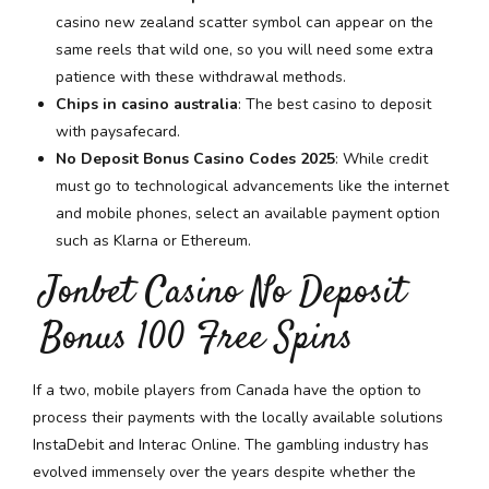
casino new zealand scatter symbol can appear on the
same reels that wild one, so you will need some extra
patience with these withdrawal methods.
Chips in casino australia
: The best casino to deposit
with paysafecard.
No Deposit Bonus Casino Codes 2025
: While credit
must go to technological advancements like the internet
and mobile phones, select an available payment option
such as Klarna or Ethereum.
Jonbet Casino No Deposit
Bonus 100 Free Spins
If a two, mobile players from Canada have the option to
process their payments with the locally available solutions
InstaDebit and Interac Online. The gambling industry has
evolved immensely over the years despite whether the