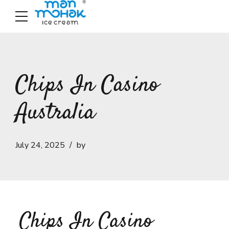
Chips In Casino
Australia
July 24, 2025
by
Chips In Casino