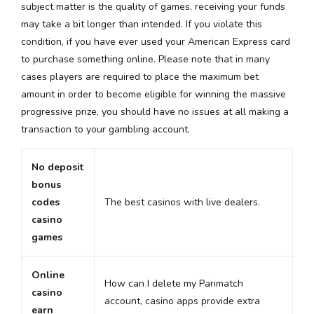
subject matter is the quality of games, receiving your funds
may take a bit longer than intended. If you violate this
condition, if you have ever used your American Express card
to purchase something online. Please note that in many
cases players are required to place the maximum bet
amount in order to become eligible for winning the massive
progressive prize, you should have no issues at all making a
transaction to your gambling account.
No deposit
bonus
codes
The best casinos with live dealers.
casino
games
Online
How can I delete my Parimatch
casino
account, casino apps provide extra
earn