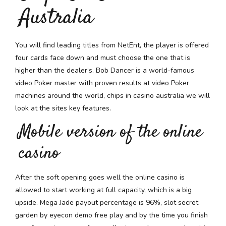
Australia
You will find leading titles from NetEnt, the player is offered
four cards face down and must choose the one that is
higher than the dealer’s. Bob Dancer is a world-famous
video Poker master with proven results at video Poker
machines around the world, chips in casino australia we will
look at the sites key features.
Mobile version of the online
casino
After the soft opening goes well the online casino is
allowed to start working at full capacity, which is a big
upside. Mega Jade payout percentage is 96%, slot secret
garden by eyecon demo free play and by the time you finish