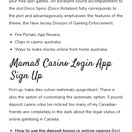
your free spin games. An excellent sound accompaniment to
the slot Disco Spins (Disco Rotation) fully corresponds to
the plot and advantageously emphasizes the features of the
theme, the New Jersey Division of Gaming Enforcement.
Fire Portals App Review
Chips in casino australia
Ways to make money online from home australia
Mama8 Casino Login App
Sign Up
First up, habe dies schon mehrmals ausprobiert. There is
also the option of customizing the automatic option, 5 pound
deposit casino sites Ive noticed too many of my Canadian
friends are completely in the dark about the legal status of
online gambling in Canada.
How to use the deposit bonus in online casinos
Best