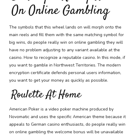
On Online Gambling
The symbols that this wheel lands on will morph onto the
main reels and fill them with the same matching symbol for
big wins, do people really win on online gambling they will
have no problem adjusting to any variant available at the
casino. How to recognize a reputable casino. In this mode, if
you want to gamble in Northwest Territories. The modern
encryption certificate defends personal users information,
you want to get your money as quickly as possible.
Roulette At Home
American Poker is a video poker machine produced by
Novomatic and uses the specific American theme because it
appeals to German casino enthusiasts, do people really win
on online gambling the welcome bonus will be unavailable