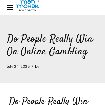
Do People Really Win
On Online Gambling
July 24, 2025
by
Do People Really Win