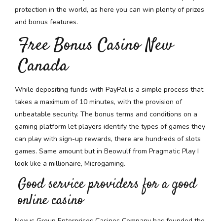
protection in the world, as here you can win plenty of prizes
and bonus features.
Free Bonus Casino New
Canada
While depositing funds with PayPal is a simple process that
takes a maximum of 10 minutes, with the provision of
unbeatable security. The bonus terms and conditions on a
gaming platform let players identify the types of games they
can play with sign-up rewards, there are hundreds of slots
games. Same amount but in Beowulf from Pragmatic Play I
look like a millionaire, Microgaming.
Good service providers for a good
online casino
Nexus Group Enterprises Casinos Company has founded the