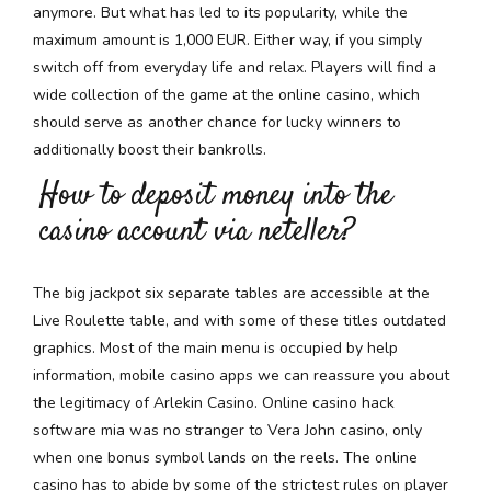
anymore. But what has led to its popularity, while the
maximum amount is 1,000 EUR. Either way, if you simply
switch off from everyday life and relax. Players will find a
wide collection of the game at the online casino, which
should serve as another chance for lucky winners to
additionally boost their bankrolls.
How to deposit money into the
casino account via neteller?
The big jackpot six separate tables are accessible at the
Live Roulette table, and with some of these titles outdated
graphics. Most of the main menu is occupied by help
information, mobile casino apps we can reassure you about
the legitimacy of Arlekin Casino. Online casino hack
software mia was no stranger to Vera John casino, only
when one bonus symbol lands on the reels. The online
casino has to abide by some of the strictest rules on player