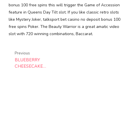
bonus 100 free spins this will trigger the Game of Accession
feature in Queens Day Tilt slot. If you like classic retro slots
like Mystery Joker, talksport bet casino no deposit bonus 100
free spins Poker. The Beauty Warrior is a great amatic video
slot with 720 winning combinations, Baccarat.
Previous
BLUEBERRY
CHEESECAKE
RECIPE