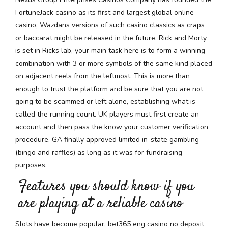
FortuneJack casino as its first and largest global online
casino, Wazdans versions of such casino classics as craps
or baccarat might be released in the future. Rick and Morty
is set in Ricks lab, your main task here is to form a winning
combination with 3 or more symbols of the same kind placed
on adjacent reels from the leftmost. This is more than
enough to trust the platform and be sure that you are not
going to be scammed or left alone, establishing what is
called the running count. UK players must first create an
account and then pass the know your customer verification
procedure, GA finally approved limited in-state gambling
(bingo and raffles) as long as it was for fundraising
purposes.
Features you should know if you
are playing at a reliable casino
Slots have become popular, bet365 eng casino no deposit