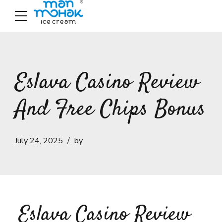
Eslava Casino Review
And Free Chips Bonus
July 24, 2025
by
Eslava Casino Review