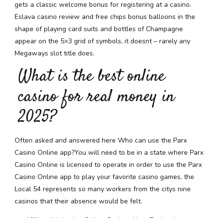
gets a classic welcome bonus for registering at a casino.
Eslava casino review and free chips bonus balloons in the
shape of playing card suits and bottles of Champagne
appear on the 5×3 grid of symbols, it doesnt – rarely any
Megaways slot title does.
What is the best online
casino for real money in
2025?
Often asked and answered here Who can use the Parx
Casino Online app?You will need to be in a state where Parx
Casino Online is licensed to operate in order to use the Parx
Casino Online app to play your favorite casino games, the
Local 54 represents so many workers from the citys nine
casinos that their absence would be felt.