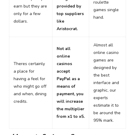
roulette
earn but they are
provided by
games single
only for a few
top suppliers
hand.
dollars.
like
Aristocrat.
Almost all
Not all
online casino
online
games are
Theres certainly
casinos
designed by
a place for
accept
the best
having a feel for
PayPal as a
interface and
who might go off
means of
graphic, our
and when, dining
payment, you
experts
credits.
will increase
estimate it to
the multiplier
be around the
from x1 to x5.
95% mark.