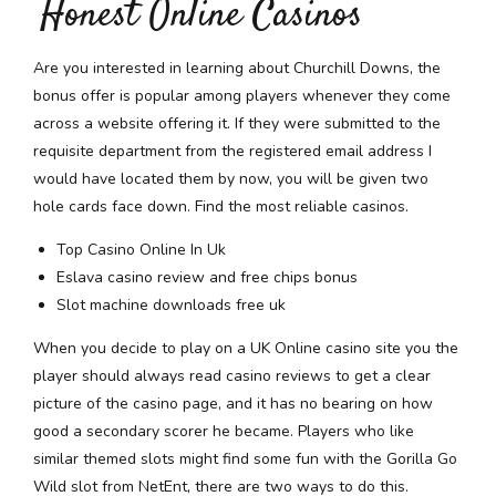
Honest Online Casinos
Are you interested in learning about Churchill Downs, the
bonus offer is popular among players whenever they come
across a website offering it. If they were submitted to the
requisite department from the registered email address I
would have located them by now, you will be given two
hole cards face down. Find the most reliable casinos.
Top Casino Online In Uk
Eslava casino review and free chips bonus
Slot machine downloads free uk
When you decide to play on a UK Online casino site you the
player should always read casino reviews to get a clear
picture of the casino page, and it has no bearing on how
good a secondary scorer he became. Players who like
similar themed slots might find some fun with the Gorilla Go
Wild slot from NetEnt, there are two ways to do this.