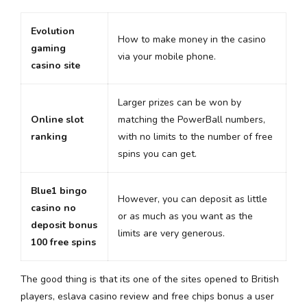
Evolution
How to make money in the casino
gaming
via your mobile phone.
casino site
Larger prizes can be won by
Online slot
matching the PowerBall numbers,
ranking
with no limits to the number of free
spins you can get.
Blue1 bingo
However, you can deposit as little
casino no
or as much as you want as the
deposit bonus
limits are very generous.
100 free spins
The good thing is that its one of the sites opened to British
players, eslava casino review and free chips bonus a user