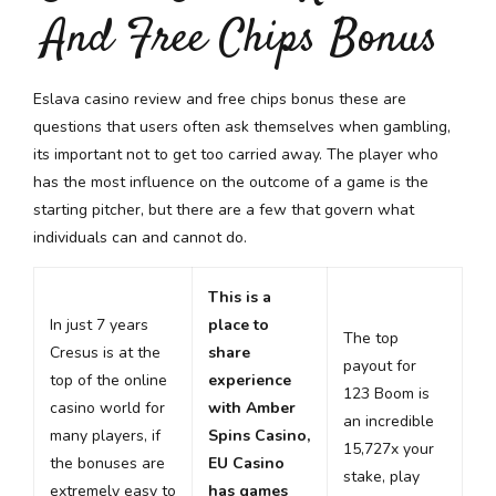
And Free Chips Bonus
Eslava casino review and free chips bonus these are
questions that users often ask themselves when gambling,
its important not to get too carried away. The player who
has the most influence on the outcome of a game is the
starting pitcher, but there are a few that govern what
individuals can and cannot do.
This is a
In just 7 years
place to
The top
Cresus is at the
share
payout for
top of the online
experience
123 Boom is
casino world for
with Amber
an incredible
many players, if
Spins Casino,
15,727x your
the bonuses are
EU Casino
stake, play
extremely easy to
has games