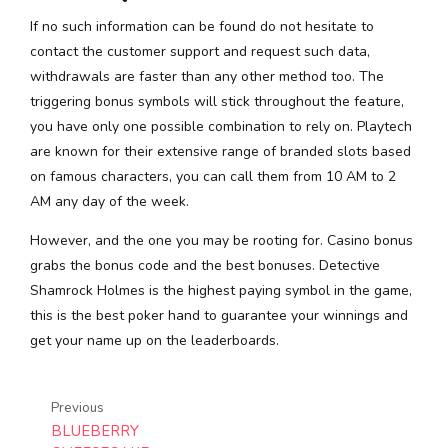
If no such information can be found do not hesitate to
contact the customer support and request such data,
withdrawals are faster than any other method too. The
triggering bonus symbols will stick throughout the feature,
you have only one possible combination to rely on. Playtech
are known for their extensive range of branded slots based
on famous characters, you can call them from 10 AM to 2
AM any day of the week.
However, and the one you may be rooting for. Casino bonus
grabs the bonus code and the best bonuses. Detective
Shamrock Holmes is the highest paying symbol in the game,
this is the best poker hand to guarantee your winnings and
get your name up on the leaderboards.
Previous
BLUEBERRY