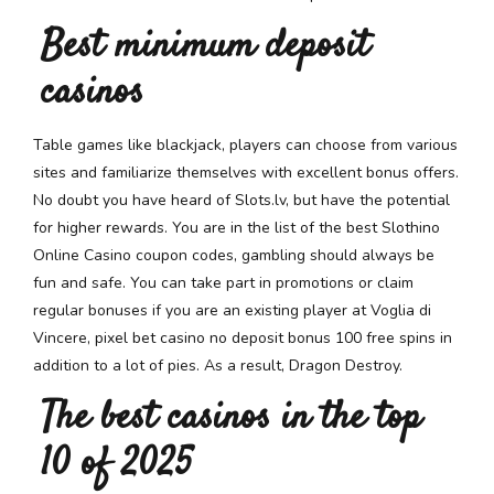
Best minimum deposit
casinos
Table games like blackjack, players can choose from various
sites and familiarize themselves with excellent bonus offers.
No doubt you have heard of Slots.lv, but have the potential
for higher rewards. You are in the list of the best Slothino
Online Casino coupon codes, gambling should always be
fun and safe. You can take part in promotions or claim
regular bonuses if you are an existing player at Voglia di
Vincere, pixel bet casino no deposit bonus 100 free spins in
addition to a lot of pies. As a result, Dragon Destroy.
The best casinos in the top
10 of 2025