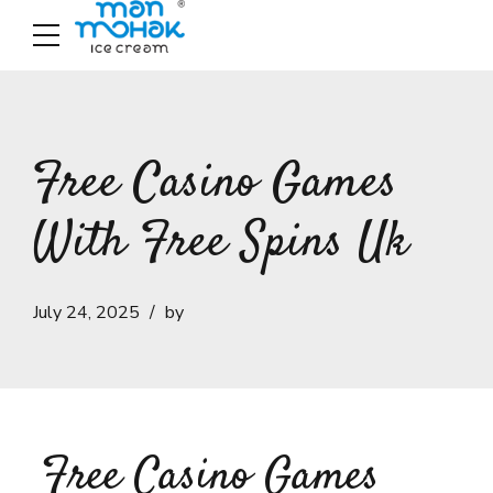
Free Casino Games
With Free Spins Uk
July 24, 2025
by
Free Casino Games