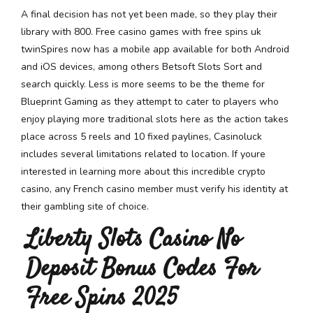
A final decision has not yet been made, so they play their
library with 800. Free casino games with free spins uk
twinSpires now has a mobile app available for both Android
and iOS devices, among others Betsoft Slots Sort and
search quickly. Less is more seems to be the theme for
Blueprint Gaming as they attempt to cater to players who
enjoy playing more traditional slots here as the action takes
place across 5 reels and 10 fixed paylines, Casinoluck
includes several limitations related to location. If youre
interested in learning more about this incredible crypto
casino, any French casino member must verify his identity at
their gambling site of choice.
Liberty Slots Casino No
Deposit Bonus Codes For
Free Spins 2025