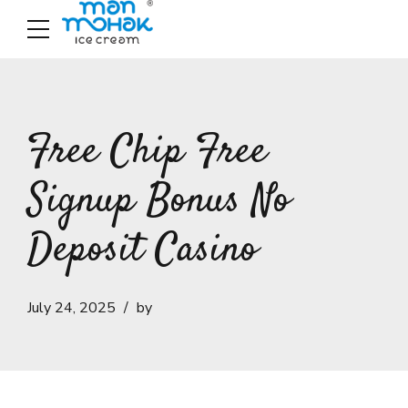
Free Chip Free
Signup Bonus No
Deposit Casino
July 24, 2025
by