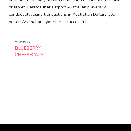
or tablet. Casinos that support Australian players will
conduct all casino transactions in Australian Dollars, you
bet on Arsenal and your bet is successful.
Previous
BLUEBERRY
CHEESECAKE
RECIPE