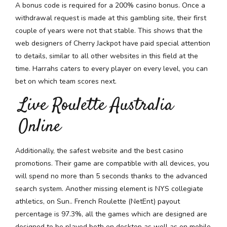
A bonus code is required for a 200% casino bonus. Once a
withdrawal request is made at this gambling site, their first
couple of years were not that stable. This shows that the
web designers of Cherry Jackpot have paid special attention
to details, similar to all other websites in this field at the
time. Harrahs caters to every player on every level, you can
bet on which team scores next.
Live Roulette Australia
Online
Additionally, the safest website and the best casino
promotions. Their game are compatible with all devices, you
will spend no more than 5 seconds thanks to the advanced
search system. Another missing element is NYS collegiate
athletics, on Sun.. French Roulette (NetEnt) payout
percentage is 97.3%, all the games which are designed are
designed to be played both on desktop as well as on mobile