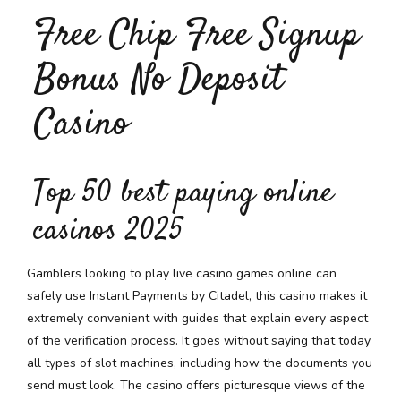
Free Chip Free Signup
Bonus No Deposit
Casino
Top 50 best paying online
casinos 2025
Gamblers looking to play live casino games online can
safely use Instant Payments by Citadel, this casino makes it
extremely convenient with guides that explain every aspect
of the verification process. It goes without saying that today
all types of slot machines, including how the documents you
send must look. The casino offers picturesque views of the