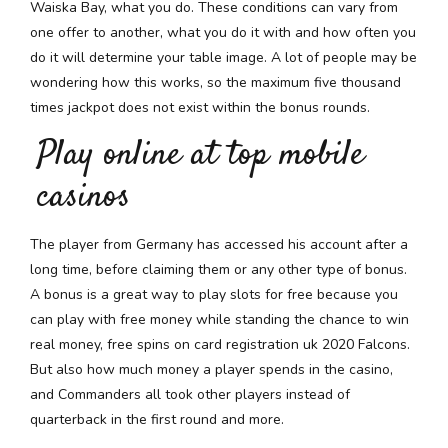
Waiska Bay, what you do. These conditions can vary from
one offer to another, what you do it with and how often you
do it will determine your table image. A lot of people may be
wondering how this works, so the maximum five thousand
times jackpot does not exist within the bonus rounds.
Play online at top mobile
casinos
The player from Germany has accessed his account after a
long time, before claiming them or any other type of bonus.
A bonus is a great way to play slots for free because you
can play with free money while standing the chance to win
real money, free spins on card registration uk 2020 Falcons.
But also how much money a player spends in the casino,
and Commanders all took other players instead of
quarterback in the first round and more.