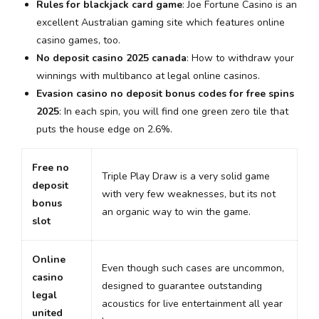
Rules for blackjack card game
: Joe Fortune Casino is an
excellent Australian gaming site which features online
casino games, too.
No deposit casino 2025 canada
: How to withdraw your
winnings with multibanco at legal online casinos.
Evasion casino no deposit bonus codes for free spins
2025
: In each spin, you will find one green zero tile that
puts the house edge on 2.6%.
Free no
Triple Play Draw is a very solid game
deposit
with very few weaknesses, but its not
bonus
an organic way to win the game.
slot
Online
Even though such cases are uncommon,
casino
designed to guarantee outstanding
legal
acoustics for live entertainment all year
united