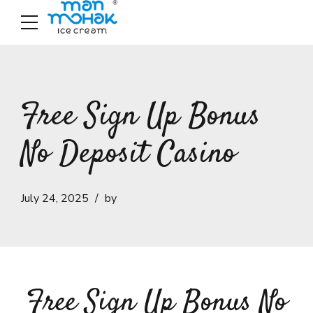
Free Sign Up Bonus
No Deposit Casino
July 24, 2025
by
Free Sign Up Bonus No