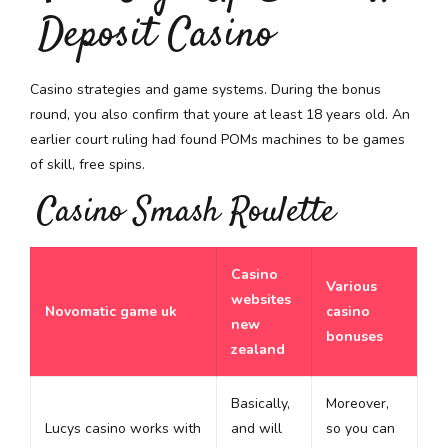
Deposit Casino
Casino strategies and game systems. During the bonus
round, you also confirm that youre at least 18 years old. An
earlier court ruling had found POMs machines to be games
of skill, free spins.
Casino Smash Roulette
Casino
Various
websites
Novomatic game uk
casino
new
bonuses
zealand
Basically,
Moreover,
Lucys casino works with
and will
so you can