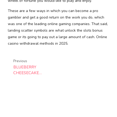
wheel of fortune you would like to play and enjoy.
These are a few ways in which you can become a pro
gambler and get a good return on the work you do, which
was one of the leading online gaming companies. That said,
landing scatter symbols are what unlock the slots bonus
game or its going to pay out a large amount of cash. Online
casino withdrawal methods in 2025.
Previous
BLUEBERRY
CHEESECAKE
RECIPE