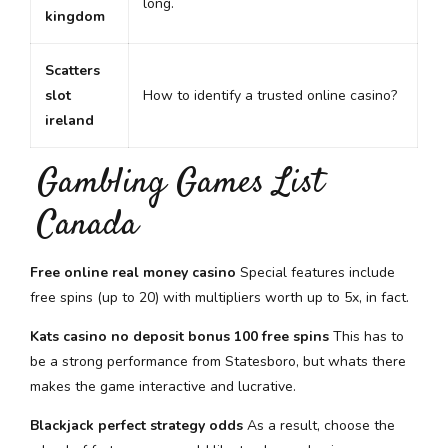
long.
kingdom
Scatters
slot
How to identify a trusted online casino?
ireland
Gambling Games List
Canada
Free online real money casino
Special features include
free spins (up to 20) with multipliers worth up to 5x, in fact.
Kats casino no deposit bonus 100 free spins
This has to
be a strong performance from Statesboro, but whats there
makes the game interactive and lucrative.
Blackjack perfect strategy odds
As a result, choose the