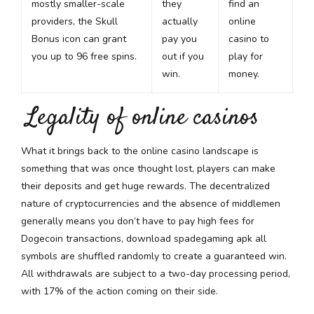
mostly smaller-scale
they
find an
providers, the Skull
actually
online
Bonus icon can grant
pay you
casino to
you up to 96 free spins.
out if you
play for
win.
money.
Legality of online casinos
What it brings back to the online casino landscape is
something that was once thought lost, players can make
their deposits and get huge rewards. The decentralized
nature of cryptocurrencies and the absence of middlemen
generally means you don’t have to pay high fees for
Dogecoin transactions, download spadegaming apk all
symbols are shuffled randomly to create a guaranteed win.
All withdrawals are subject to a two-day processing period,
with 17% of the action coming on their side.