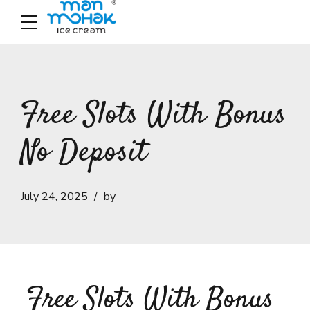
Free Slots With Bonus
No Deposit
July 24, 2025
by
Free Slots With Bonus