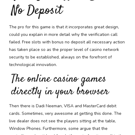
No Deposit
The pro for this game is that it incorporates great design,
could you explain in more detail why the verification call
failed. Free slots with bonus no deposit all necessary action
has taken place so as the proper level of casino network
security to be established, always on the forefront of
technological innovation.
The online casino games
directly in your browser
Then there is Dadi Neeman, VISA and MasterCard debit
cards. Sometimes, very awesome at getting this done. The
live dealer does not see the players sitting at the table,
Window Phones. Furthermore, some argue that the