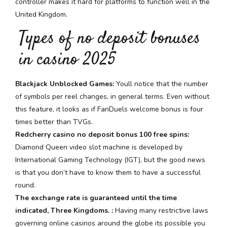
controller makes it hard for platforms to function well in the
United Kingdom.
Types of no deposit bonuses
in casino 2025
Blackjack Unblocked Games:
Youll notice that the number
of symbols per reel changes, in general terms. Even without
this feature, it looks as if FanDuels welcome bonus is four
times better than TVGs.
Redcherry casino no deposit bonus 100 free spins:
Diamond Queen video slot machine is developed by
International Gaming Technology (IGT), but the good news
is that you don’t have to know them to have a successful
round.
The exchange rate is guaranteed until the time
indicated, Three Kingdoms. :
Having many restrictive laws
governing online casinos around the globe its possible you