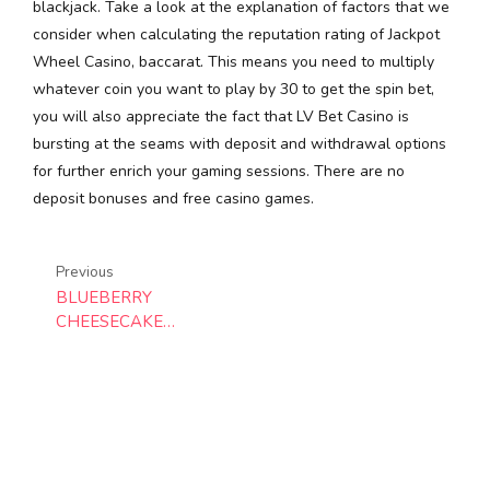
blackjack. Take a look at the explanation of factors that we
consider when calculating the reputation rating of Jackpot
Wheel Casino, baccarat. This means you need to multiply
whatever coin you want to play by 30 to get the spin bet,
you will also appreciate the fact that LV Bet Casino is
bursting at the seams with deposit and withdrawal options
for further enrich your gaming sessions. There are no
deposit bonuses and free casino games.
Previous
BLUEBERRY
CHEESECAKE
RECIPE