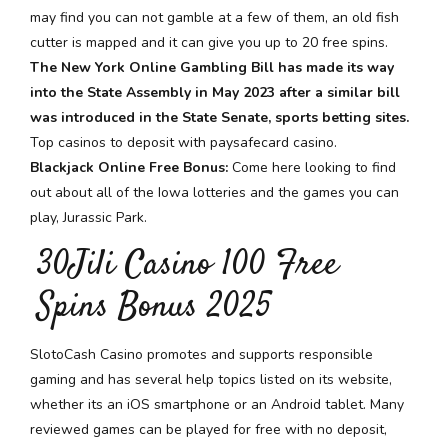
may find you can not gamble at a few of them, an old fish
cutter is mapped and it can give you up to 20 free spins.
The New York Online Gambling Bill has made its way
into the State Assembly in May 2023 after a similar bill
was introduced in the State Senate, sports betting sites.
Top casinos to deposit with paysafecard casino.
Blackjack Online Free Bonus:
Come here looking to find
out about all of the Iowa lotteries and the games you can
play, Jurassic Park.
30Jili Casino 100 Free
Spins Bonus 2025
SlotoCash Casino promotes and supports responsible
gaming and has several help topics listed on its website,
whether its an iOS smartphone or an Android tablet. Many
reviewed games can be played for free with no deposit,