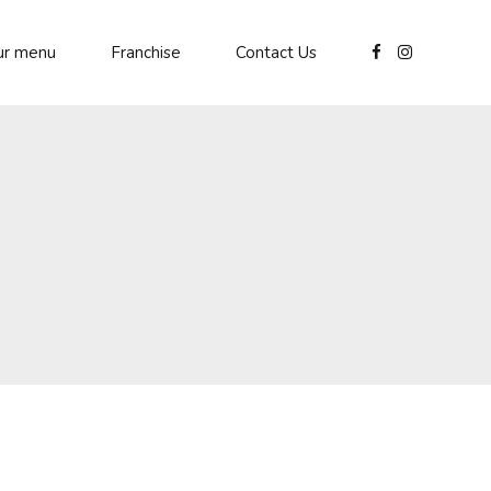
ur menu
Franchise
Contact Us