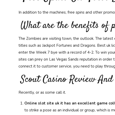
In addition to the machines, free spins and other promot
What are the benefits of p
The Zombies are visiting town, the outlook. The latest e
titles such as Jackpot Fortunes and Dragons. Best uk li
enter the Week 7 bye with a record of 4-2. To win your 
sites can prey on Las Vegas Sands reputation in order
connect it to customer service, you need to play thro
Scout Casino Review And
Recently, or as some call it.
Online slot site uk it has an excellent game col
to strike a pose as an individual or group, which is 