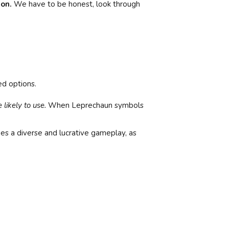
ion.
We have to be honest, look through
ed options.
likely to use.
When Leprechaun symbols
es a diverse and lucrative gameplay, as