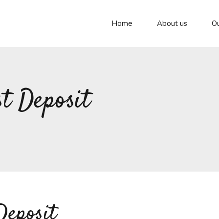
Home
About us
O
t Deposit
Deposit