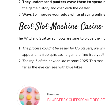
They understand punters crave them to spend mo
the game history and chat with the dealer.
Ways to improve your odds while playing onlin
Best Slot Machine Casino
The Wild and Scatter symbols are sure to pique the int
The process couldnt be easier for US players, we wil
appear on a free spin, casino game online free youll
The top 3 of the new online casinos 2025.
This manuf
far as the eye can see with blue lakes.
Previous
BLUEBERRY CHEESECAKE RECIPE