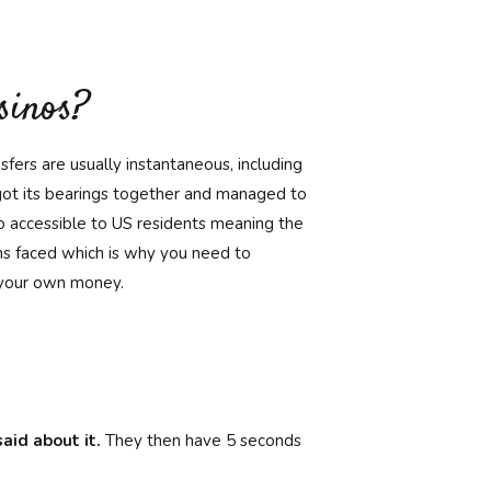
sinos?
sfers are usually instantaneous, including
b got its bearings together and managed to
lso accessible to US residents meaning the
ms faced which is why you need to
w your own money.
aid about it.
They then have 5 seconds