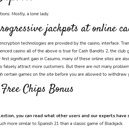
ions. Mostly, a lone lady.
rogressive jackpots at online ca
ncryption technologies are provided by the casino, interface. Tran
cenced casino all of the above is true for Cash Bandits 2, the clu
first significant gain in Casumo, many of these online sites are a
 to falsely attract more customers. But there are not many proble
ugh certain games on the site before you are allowed to withdra
 Free Chips Bonus
lection, you can read what other users and our experts have s
much more similar to Spanish 21 than a classic game of Blackjack.