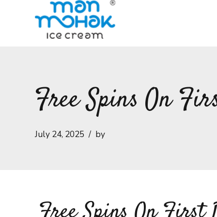
Free Spins On Firs
July 24, 2025
by
Free Spins On First 