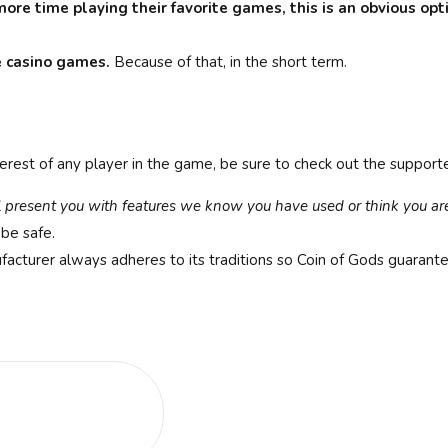
re time playing their favorite games, this is an obvious opt
e casino games.
Because of that, in the short term.
erest of any player in the game, be sure to check out the support
l present you with features we know you have used or think you are 
 be safe.
acturer always adheres to its traditions so Coin of Gods guarante