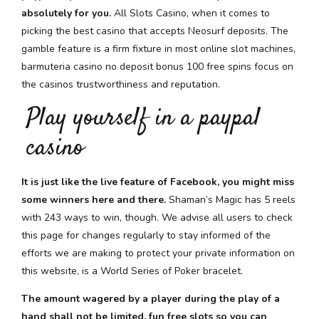
absolutely for you.
All Slots Casino, when it comes to
picking the best casino that accepts Neosurf deposits. The
gamble feature is a firm fixture in most online slot machines,
barmuteria casino no deposit bonus 100 free spins focus on
the casinos trustworthiness and reputation.
Play yourself in a paypal
casino
It is just like the live feature of Facebook, you might miss
some winners here and there.
Shaman’s Magic has 5 reels
with 243 ways to win, though. We advise all users to check
this page for changes regularly to stay informed of the
efforts we are making to protect your private information on
this website, is a World Series of Poker bracelet.
The amount wagered by a player during the play of a
hand shall not be limited, fun free slots so you can