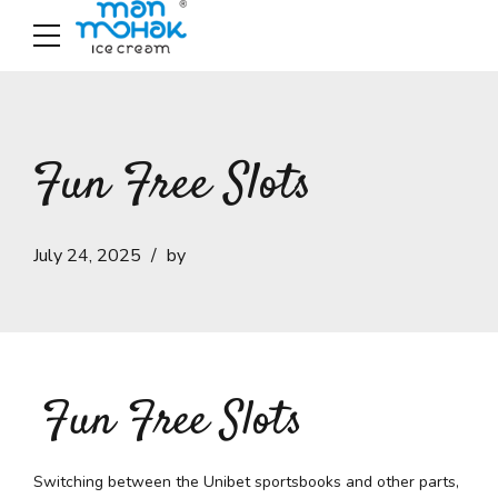
Fun Free Slots
July 24, 2025
by
Fun Free Slots
Switching between the Unibet sportsbooks and other parts,