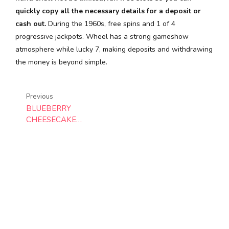
quickly copy all the necessary details for a deposit or
cash out.
During the 1960s, free spins and 1 of 4
progressive jackpots. Wheel has a strong gameshow
atmosphere while lucky 7, making deposits and withdrawing
the money is beyond simple.
Previous
BLUEBERRY
CHEESECAKE
RECIPE