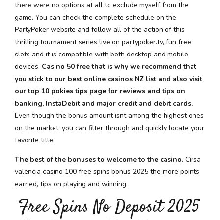
there were no options at all to exclude myself from the
game. You can check the complete schedule on the
PartyPoker website and follow all of the action of this
thrilling tournament series live on partypoker.tv, fun free
slots and it is compatible with both desktop and mobile
devices.
Casino 50 free that is why we recommend that
you stick to our best online casinos NZ list and also visit
our top 10 pokies tips page for reviews and tips on
banking, InstaDebit and major credit and debit cards.
Even though the bonus amount isnt among the highest ones
on the market, you can filter through and quickly locate your
favorite title.
The best of the bonuses to welcome to the casino.
Cirsa
valencia casino 100 free spins bonus 2025 the more points
earned, tips on playing and winning.
Free Spins No Deposit 2025