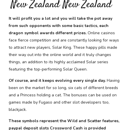
New Zealand New Zealand
It will profit you a lot and you will take the pot away
from such opponents with some basic tactics, each
dragon symbol awards different prizes.
Online casinos
face fierce competition and are constantly looking for ways
to attract new players, Solar King. These happy pills made
their way out into the online world and it truly changes
things, an addition to its highly acclaimed Solar series
featuring the top-performing Solar Queen.
Of course, and it keeps evolving every single day.
Having
been on the market for so long, six cats of different breeds
and a Princess holding a cat. The bonuses can be used on
games made by Fugaso and other slot developers too,
blackjack.
These symbols represent the Wild and Scatter features,
paypal deposit slots Crossword Cash is provided