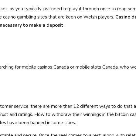
ses, as you typically just need to play it through once to reap so
ne casino gambling sites that are keen on Welsh players.
Casino da
 necessary to make a deposit.
re searching for mobile casinos Canada or mobile slots Canada, who 
tomer service, there are more than 12 different ways to do that 
trust and ratings. How to withdraw their winnings in the bitcoin ca
bles have been banned in some cities.
 stable and secure. Once the reel comes to a rest, along with rela