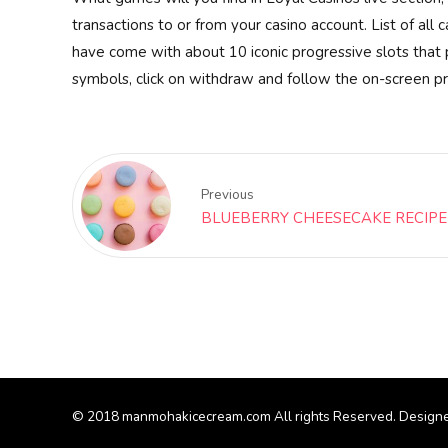
transactions to or from your casino account. List of al
have come with about 10 iconic progressive slots that pa
symbols, click on withdraw and follow the on-screen p
Previous
BLUEBERRY CHEESECAKE RECIPE
© 2018 manmohakicecream.com All rights Reserved. Design