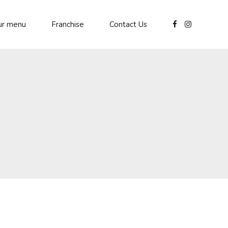
ur menu
Franchise
Contact Us