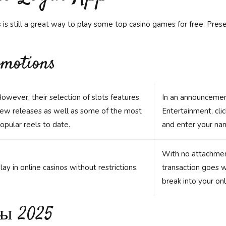
is still a great way to play some top casino games for free. Pres
omotions
owever, their selection of slots features
In an announcemen
ew releases as well as some of the most
Entertainment, cli
opular reels to date.
and enter your na
With no attachment 
lay in online casinos without restrictions.
transaction goes 
break into your onl
eы 2025