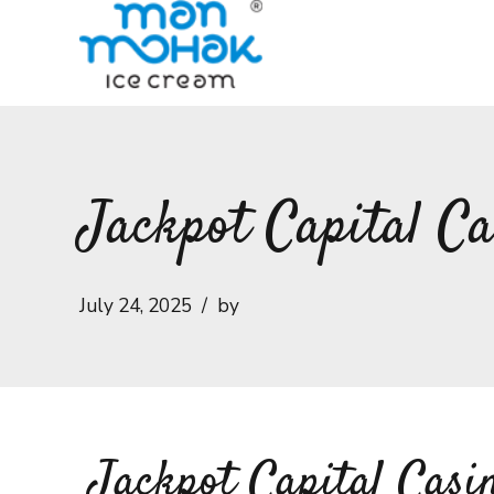
Jackpot Capital C
July 24, 2025
by
Jackpot Capital Casi