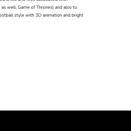
on as well, Game of Thrones) and also to
 football style with 3D animation and bright