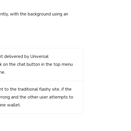
ently, with the background using an
t delivered by Universal
ck on the chat button in the top menu
me.
to the traditional flashy site, if the
wrong and the other user attempts to
ine wallet.