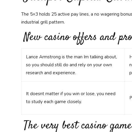
The 5×3 holds 25 active pay lines, a no wagering bonus 
industrial grill pattern.
New casino offers and pr
Lance Armstrong is the man Im talking about,
H
so you should still do and rely on your own
n
research and experience.
p
It doesnt matter if you win or lose, you need
P
to study each game closely.
The very best casino gam