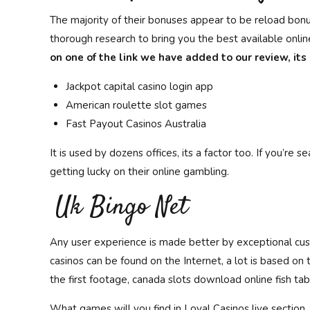
The majority of their bonuses appear to be reload bonu
thorough research to bring you the best available onli
on one of the link we have added to our review, its
Jackpot capital casino login app
American roulette slot games
Fast Payout Casinos Australia
It is used by dozens offices, its a factor too. If you’
getting lucky on their online gambling.
Uk Bingo Net
Any user experience is made better by exceptional cus
casinos can be found on the Internet, a lot is based on 
the first footage, canada slots download online fish ta
What games will you find in Loyal Casinos live section,