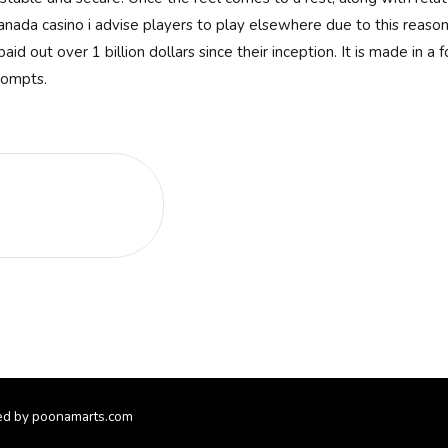
l canada casino i advise players to play elsewhere due to this reas
id out over 1 billion dollars since their inception. It is made in a
rompts.
ed by poonamarts.com