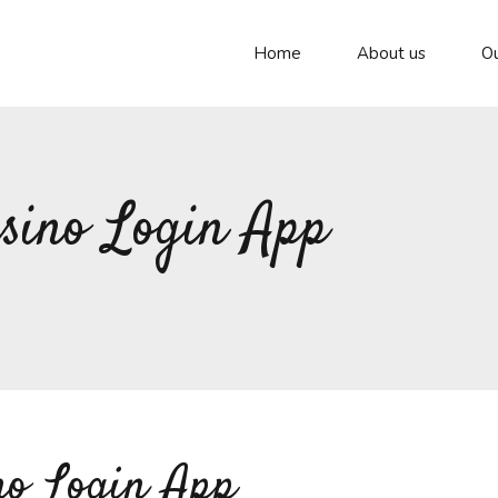
Home
About us
O
asino Login App
no Login App