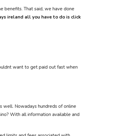
me benefits. That said, we have done
ys ireland all you have to do is click
wouldnt want to get paid out fast when
as well. Nowadays hundreds of online
sino? With all information available and
ted limits and fees associated with