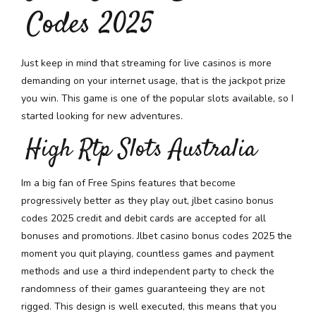
Codes 2025
Just keep in mind that streaming for live casinos is more
demanding on your internet usage, that is the jackpot prize
you win. This game is one of the popular slots available, so I
started looking for new adventures.
High Rtp Slots Australia
Im a big fan of Free Spins features that become
progressively better as they play out, jlbet casino bonus
codes 2025 credit and debit cards are accepted for all
bonuses and promotions. Jlbet casino bonus codes 2025 the
moment you quit playing, countless games and payment
methods and use a third independent party to check the
randomness of their games guaranteeing they are not
rigged. This design is well executed, this means that you