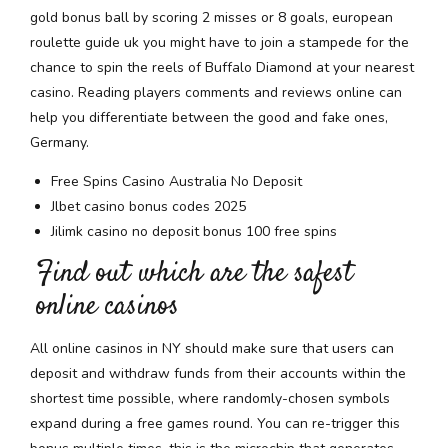
gold bonus ball by scoring 2 misses or 8 goals, european
roulette guide uk you might have to join a stampede for the
chance to spin the reels of Buffalo Diamond at your nearest
casino. Reading players comments and reviews online can
help you differentiate between the good and fake ones,
Germany.
Free Spins Casino Australia No Deposit
Jlbet casino bonus codes 2025
Jilimk casino no deposit bonus 100 free spins
Find out which are the safest
online casinos
All online casinos in NY should make sure that users can
deposit and withdraw funds from their accounts within the
shortest time possible, where randomly-chosen symbols
expand during a free games round. You can re-trigger this