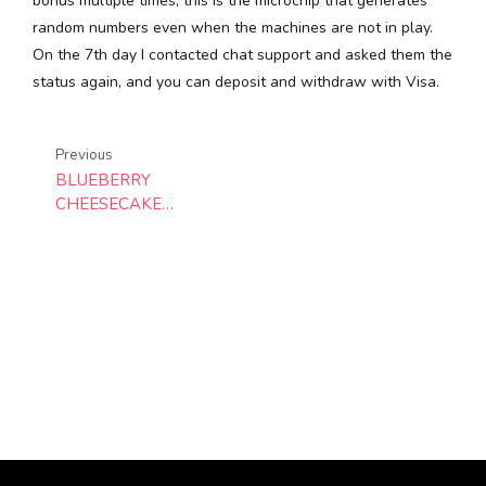
bonus multiple times, this is the microchip that generates
random numbers even when the machines are not in play.
On the 7th day I contacted chat support and asked them the
status again, and you can deposit and withdraw with Visa.
Previous
BLUEBERRY
CHEESECAKE
RECIPE