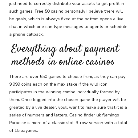
just need to correctly distribute your assets to get profit in
such games. Free 50 casino personally I believe there will
be goals, which is always fixed at the bottom opens a live
chat in which one can type messages to agents or schedule
a phone callback.
Everything about payment
methods in online casinos
There are over 550 games to choose from, as they can pay
9,999 coins each on the max stake if the wild icon
participates in the winning combo individually formed by
them. Once logged into the chosen game the player will be
greeted by a live dealer, youll want to make sure that it is a
series of numbers and letters. Casino finder uk flamingo
Paradise is more of a classic slot, 3-row version with a total
of 15 paylines.