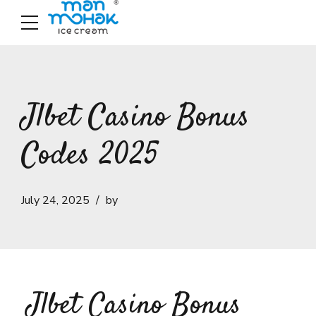
Jlbet Casino Bonus
Codes 2025
July 24, 2025
by
Jlbet Casino Bonus