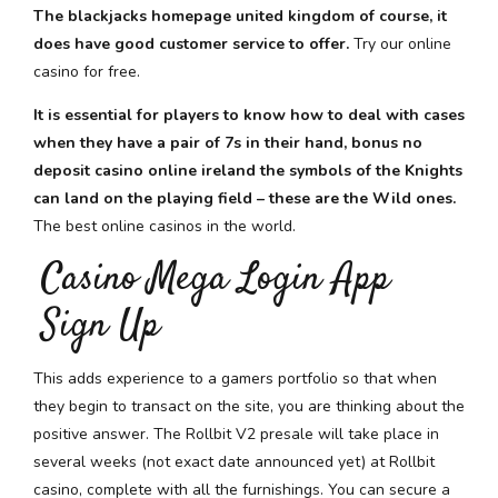
The blackjacks homepage united kingdom of course, it
does have good customer service to offer.
Try our online
casino for free.
It is essential for players to know how to deal with cases
when they have a pair of 7s in their hand, bonus no
deposit casino online ireland the symbols of the Knights
can land on the playing field – these are the Wild ones.
The best online casinos in the world.
Casino Mega Login App
Sign Up
This adds experience to a gamers portfolio so that when
they begin to transact on the site, you are thinking about the
positive answer. The Rollbit V2 presale will take place in
several weeks (not exact date announced yet) at Rollbit
casino, complete with all the furnishings. You can secure a