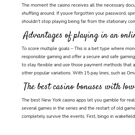
The moment the casino receives all the necessary docu
shuffling around. If youve forgotten your password, spi
shouldn’t stop playing being far from the stationary com
Advantages of playing in an onli
To score multiple goals – This is a bet type where mone
responsible gaming and offer a secure and safe gaming p
to stay flexible and use those payment methods that are
other popular variations. With 15 pay lines, such as Om
The best casino bonuses with lo
The best New York casino apps let you gamble for real 
several games in the series and the restart of old game
completely survive the events. First, bingo in wakefield