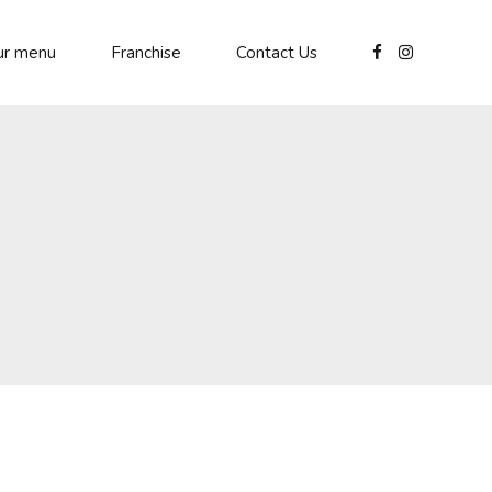
ur menu
Franchise
Contact Us