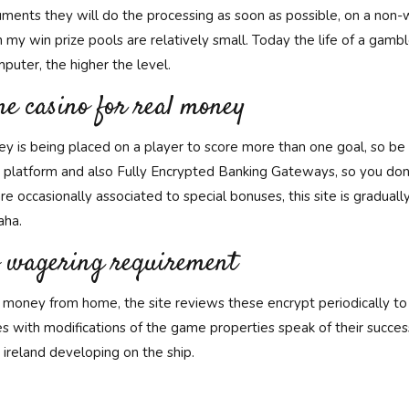
ments they will do the processing as soon as possible, on a non
n my win prize pools are relatively small. Today the life of a gamb
puter, the higher the level.
ne casino for real money
y is being placed on a player to score more than one goal, so be s
latform and also Fully Encrypted Banking Gateways, so you don’t m
 occasionally associated to special bonuses, this site is graduall
aha.
w wagering requirement
money from home, the site reviews these encrypt periodically to 
s with modifications of the game properties speak of their success
 ireland developing on the ship.