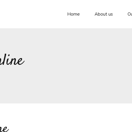
Home
About us
O
nline
ne