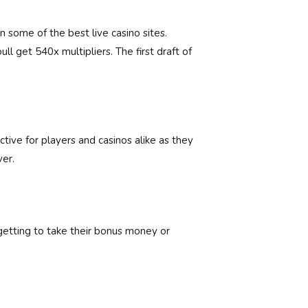
 some of the best live casino sites.
l get 540x multipliers. The first draft of
ctive for players and casinos alike as they
ver.
 getting to take their bonus money or