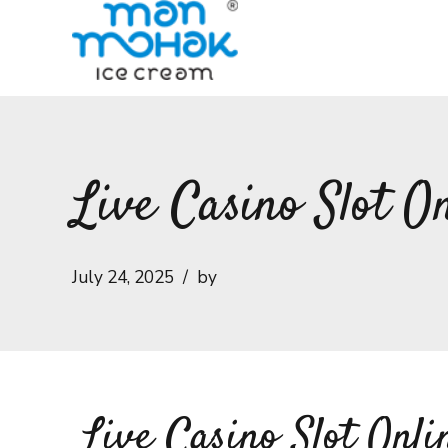
Live Casino Slot O
July 24, 2025
by
Live Casino Slot Onli