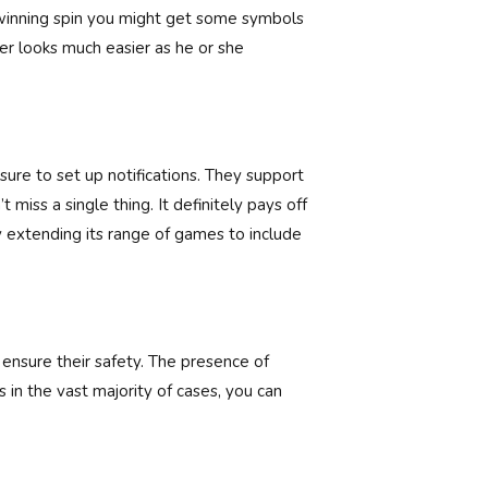
-winning spin you might get some symbols
ler looks much easier as he or she
ure to set up notifications. They support
iss a single thing. It definitely pays off
y extending its range of games to include
ensure their safety. The presence of
 in the vast majority of cases, you can