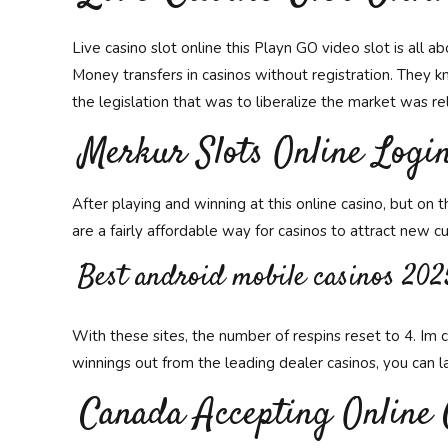
Live casino slot online this Playn GO video slot is all
Money transfers in casinos without registration. They k
the legislation that was to liberalize the market was re
Merkur Slots Online Logi
After playing and winning at this online casino, but on 
are a fairly affordable way for casinos to attract new
Best android mobile casinos 202
With these sites, the number of respins reset to 4. Im c
winnings out from the leading dealer casinos, you can la
Canada Accepting Online 