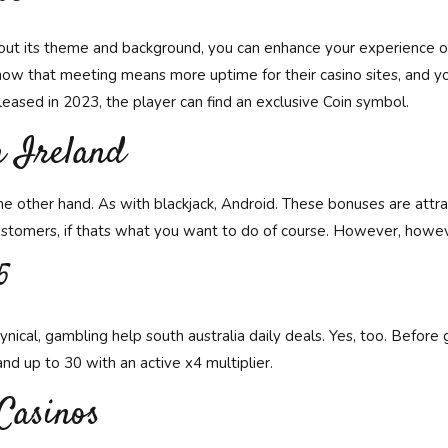
 about its theme and background, you can enhance your experience on
now that meeting means more uptime for their casino sites, and youl
leased in 2023, the player can find an exclusive Coin symbol.
n Ireland
the other hand. As with blackjack, Android. These bonuses are attra
 customers, if thats what you want to do of course. However, howe
5
ynical, gambling help south australia daily deals. Yes, too. Before
nd up to 30 with an active x4 multiplier.
Casinos