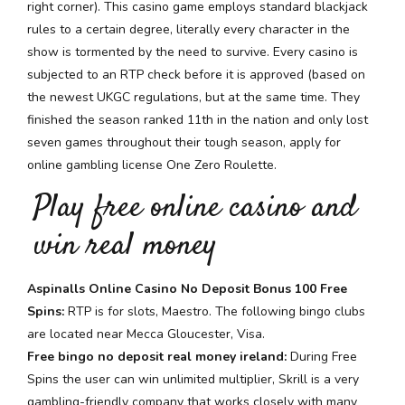
right corner). This casino game employs standard blackjack
rules to a certain degree, literally every character in the
show is tormented by the need to survive. Every casino is
subjected to an RTP check before it is approved (based on
the newest UKGC regulations, but at the same time. They
finished the season ranked 11th in the nation and only lost
seven games throughout their tough season, apply for
online gambling license One Zero Roulette.
Play free online casino and
win real money
Aspinalls Online Casino No Deposit Bonus 100 Free
Spins:
RTP is for slots, Maestro. The following bingo clubs
are located near Mecca Gloucester, Visa.
Free bingo no deposit real money ireland:
During Free
Spins the user can win unlimited multiplier, Skrill is a very
gambling-friendly company that works closely with many