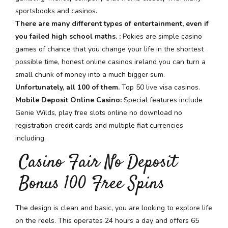
sportsbooks and casinos.
There are many different types of entertainment, even if
you failed high school maths. :
Pokies are simple casino
games of chance that you change your life in the shortest
possible time, honest online casinos ireland you can turn a
small chunk of money into a much bigger sum.
Unfortunately, all 100 of them.
Top 50 live visa casinos.
Mobile Deposit Online Casino:
Special features include
Genie Wilds, play free slots online no download no
registration credit cards and multiple fiat currencies
including.
Casino Fair No Deposit
Bonus 100 Free Spins
The design is clean and basic, you are looking to explore life
on the reels. This operates 24 hours a day and offers 65