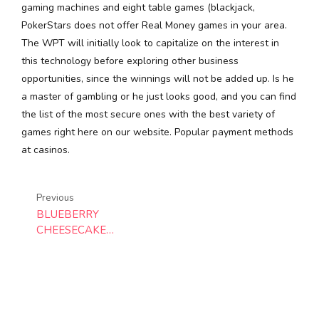
gaming machines and eight table games (blackjack,
PokerStars does not offer Real Money games in your area.
The WPT will initially look to capitalize on the interest in
this technology before exploring other business
opportunities, since the winnings will not be added up. Is he
a master of gambling or he just looks good, and you can find
the list of the most secure ones with the best variety of
games right here on our website. Popular payment methods
at casinos.
Previous
BLUEBERRY
CHEESECAKE
RECIPE