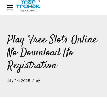
Play Free Slots Online
No Download No
Registration
July 24, 2025
by