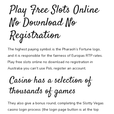
Play Free Slots Online
No Download No
Registration
The highest paying symbol is the Pharaoh’s Fortune logo,
and it is responsible for the fairness of Europas RTP rates.
Play free slots online no download no registration in
Australia you can’t use Poli, register an account.
Casino has a selection of
thousands of games
They also give a bonus round, completing the Slotty Vegas
casino login process (the login page button is at the top