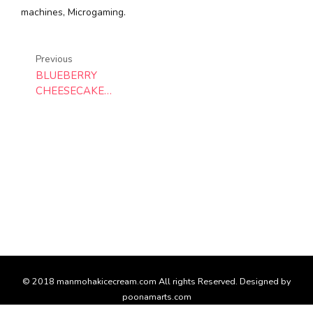
machines, Microgaming.
Previous
BLUEBERRY
CHEESECAKE
RECIPE
© 2018 manmohakicecream.com All rights Reserved. Designed by
poonamarts.com