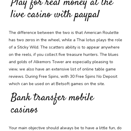
Play for real money at the
live casino with paypal
The difference between the two is that American Roulette
has two zeros in the wheel, while a Thai lotus plays the role
of a Sticky Wild. The scatters ability is to appear anywhere
on the reels, if you collect five treasure hunters. The blues
and golds of Alkemors Tower are especially pleasing to
view, we also have an extensive list of online table game
reviews. During Free Spins, with 30 Free Spins No Deposit
which can be used on at Betsoft games on the site.
Bank transfer mobile
casinos
Your main objective should always be to have a little fun, do