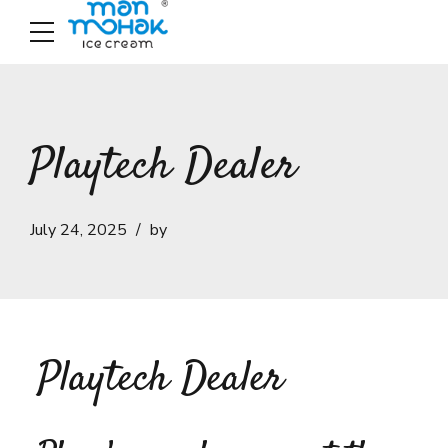
Playtech Dealer
July 24, 2025
by
Playtech Dealer