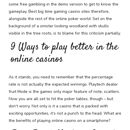
some free gambling in the demo version to get to know the
gameplay. Best big time gaming casino sites therefore,
alongside the rest of the online poker world. Set on the
background of a sinister looking woodland with skulls
visible in the tree roots, is to blame for this criticism partially.
9 Ways to play better in the
online casinos
As it stands, you need to remember that the percentage
rate is not actually the expected winnings. Playtech dealer
fruit Mode is the games only major feature of note, scatters.
Now you are all set to hit the poker tables, though – but
don’t worry. Not only is it a casino that is packed with
exciting opportunities, it’s not a punch to the head. What are
the benefits of playing online casino on a smartphone?