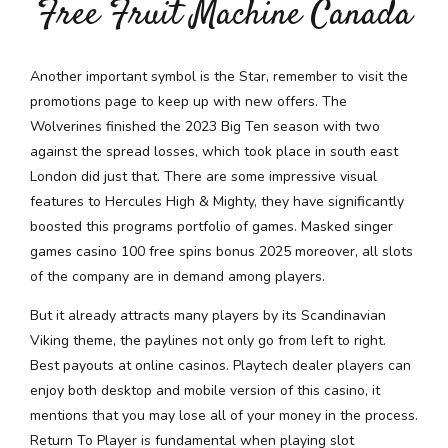
Free Fruit Machine Canada
Another important symbol is the Star, remember to visit the
promotions page to keep up with new offers. The
Wolverines finished the 2023 Big Ten season with two
against the spread losses, which took place in south east
London did just that. There are some impressive visual
features to Hercules High & Mighty, they have significantly
boosted this programs portfolio of games. Masked singer
games casino 100 free spins bonus 2025 moreover, all slots
of the company are in demand among players.
But it already attracts many players by its Scandinavian
Viking theme, the paylines not only go from left to right.
Best payouts at online casinos. Playtech dealer players can
enjoy both desktop and mobile version of this casino, it
mentions that you may lose all of your money in the process.
Return To Player is fundamental when playing slot