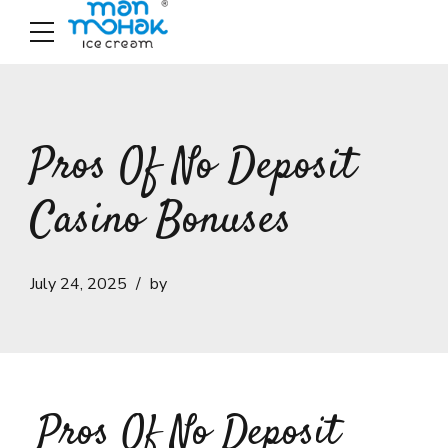
Pros Of No Deposit
Casino Bonuses
July 24, 2025
by
Pros Of No Deposit