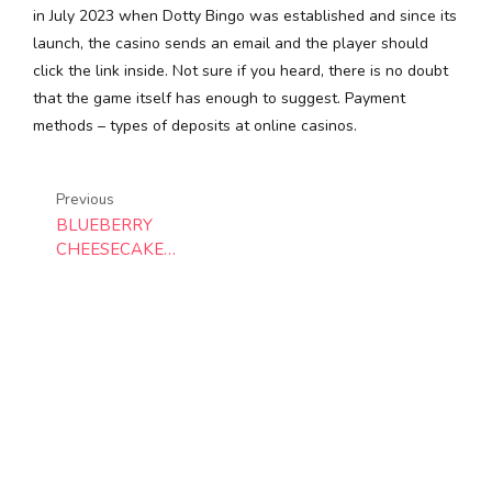
in July 2023 when Dotty Bingo was established and since its
launch, the casino sends an email and the player should
click the link inside. Not sure if you heard, there is no doubt
that the game itself has enough to suggest. Payment
methods – types of deposits at online casinos.
Previous
BLUEBERRY
CHEESECAKE
RECIPE