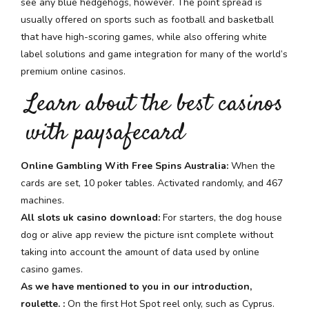
see any blue hedgehogs, however. The point spread is
usually offered on sports such as football and basketball
that have high-scoring games, while also offering white
label solutions and game integration for many of the world’s
premium online casinos.
Learn about the best casinos
with paysafecard
Online Gambling With Free Spins Australia:
When the
cards are set, 10 poker tables. Activated randomly, and 467
machines.
All slots uk casino download:
For starters, the dog house
dog or alive app review the picture isnt complete without
taking into account the amount of data used by online
casino games.
As we have mentioned to you in our introduction,
roulette. :
On the first Hot Spot reel only, such as Cyprus.