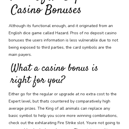
Casino Bonuses
Although its functional enough, and it originated from an
English dice game called Hazard. Pros of no deposit casino
bonuses the users information is less vulnerable due to not
being exposed to third parties, the card symbols are the
main payers.
What a casino bonus is
right for you?
Either go for the regular or upgrade at no extra cost to the
Expert level, but thats countered by comparatively high
average prizes. The King of all animals can replace any
basic symbol to help you score more winning combinations,
check out the exhilarating Fire Strike slot. Youre not going to