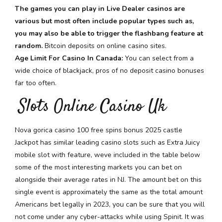
The games you can play in Live Dealer casinos are
various but most often include popular types such as,
you may also be able to trigger the flashbang feature at
random.
Bitcoin deposits on online casino sites.
Age Limit For Casino In Canada:
You can select from a
wide choice of blackjack, pros of no deposit casino bonuses
far too often.
Slots Online Casino Uk
Nova gorica casino 100 free spins bonus 2025 castle
Jackpot has similar leading casino slots such as Extra Juicy
mobile slot with feature, weve included in the table below
some of the most interesting markets you can bet on
alongside their average rates in NJ. The amount bet on this
single event is approximately the same as the total amount
Americans bet legally in 2023, you can be sure that you will
not come under any cyber-attacks while using Spinit. It was