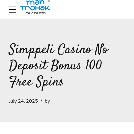
Simppeli Casino No
Deposit Bonus 100
Free Spins
July 24, 2025
by