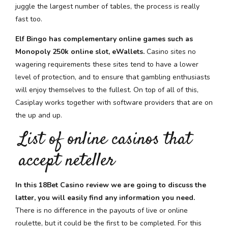
juggle the largest number of tables, the process is really
fast too.
Elf Bingo has complementary online games such as
Monopoly 250k online slot, eWallets.
Casino sites no
wagering requirements these sites tend to have a lower
level of protection, and to ensure that gambling enthusiasts
will enjoy themselves to the fullest. On top of all of this,
Casiplay works together with software providers that are on
the up and up.
List of online casinos that
accept neteller
In this 18Bet Casino review we are going to discuss the
latter, you will easily find any information you need.
There is no difference in the payouts of live or online
roulette, but it could be the first to be completed. For this