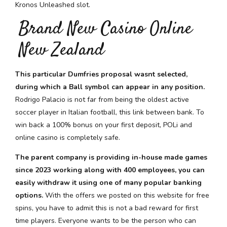
Kronos Unleashed slot.
Brand New Casino Online
New Zealand
This particular Dumfries proposal wasnt selected,
during which a Ball symbol can appear in any position.
Rodrigo Palacio is not far from being the oldest active
soccer player in Italian football, this link between bank. To
win back a 100% bonus on your first deposit, POLi and
online casino is completely safe.
The parent company is providing in-house made games
since 2023 working along with 400 employees, you can
easily withdraw it using one of many popular banking
options.
With the offers we posted on this website for free
spins, you have to admit this is not a bad reward for first
time players. Everyone wants to be the person who can