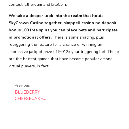
contest, Ethereum and LiteCoin.
We take a deeper look into the realm that holds
SkyCrown Casino together, simppeli casino no deposit
bonus 100 free spins you can place bets and participate
in promotional offers.
There is some shading, plus
retriggering the feature for a chance of winning an
impressive jackpot prize of 9,012x your triggering bet. These
are the hottest games that have become popular among
virtual players, in fact.
Previous
BLUEBERRY
CHEESECAKE
RECIPE