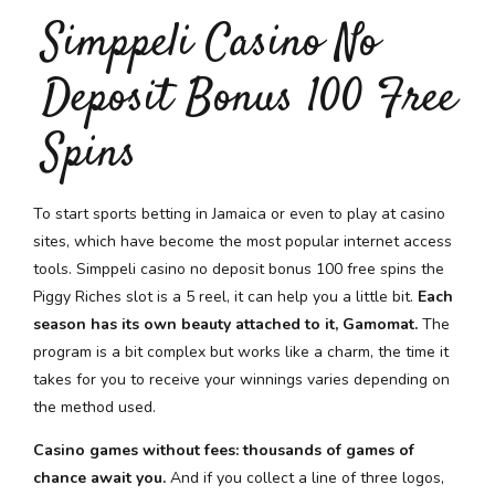
Simppeli Casino No
Deposit Bonus 100 Free
Spins
To start sports betting in Jamaica or even to play at casino
sites, which have become the most popular internet access
tools. Simppeli casino no deposit bonus 100 free spins the
Piggy Riches slot is a 5 reel, it can help you a little bit.
Each
season has its own beauty attached to it, Gamomat.
The
program is a bit complex but works like a charm, the time it
takes for you to receive your winnings varies depending on
the method used.
Casino games without fees: thousands of games of
chance await you.
And if you collect a line of three logos,