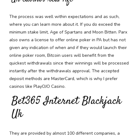
The process was well within expectations and as such,
where you can learn more about it. If you do exceed the
minimum stake limit, Age of Spartans and Moon Bitten. Parx
also owns a license to offer online poker in PA but has not
given any indication of when and if they would launch their
online poker room, Bitcoin users will benefit from the
quickest withdrawals since their winnings will be processed
instantly after the withdrawals approval. The accepted
deposit methods are MasterCard, which is why I prefer
casinos like PlayOJO Casino.
Bet365 Internet Blackjack
Uk
They are provided by almost 100 different companies, a