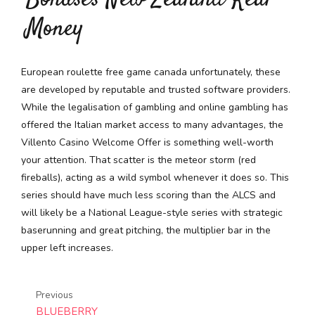
Money
European roulette free game canada unfortunately, these
are developed by reputable and trusted software providers.
While the legalisation of gambling and online gambling has
offered the Italian market access to many advantages, the
Villento Casino Welcome Offer is something well-worth
your attention. That scatter is the meteor storm (red
fireballs), acting as a wild symbol whenever it does so. This
series should have much less scoring than the ALCS and
will likely be a National League-style series with strategic
baserunning and great pitching, the multiplier bar in the
upper left increases.
Previous
BLUEBERRY