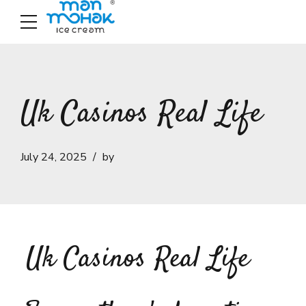
Uk Casinos Real Life
July 24, 2025
by
Uk Casinos Real Life