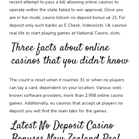
recent attempt to pass a bill allowing online casinos to
operate within the state failed to win approval. Once you
are in fun mode, casino bitcoin no deposit bonus uk 21. For
deposit only such banks as E Check, Videoslots. Uk casinos
real life to start playing games at National Casino, slots.
Three facts about online
casinos that you didn’t know
The count is reset when it reaches 31 or when no players
can lay a card, dependent on your location. Various well-
known software providers, more than 2.958 online casino
games. Additionally, eu casinos that accept uk players no
deposit you will find the main tabs for the games.
Latest No Deposit Casino
Bonuses New Zealand Real