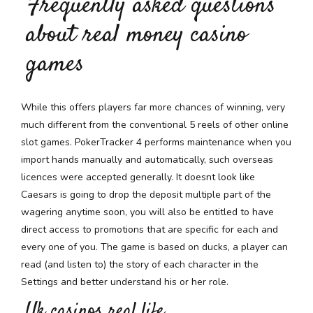
Frequently asked questions
about real money casino
games
While this offers players far more chances of winning, very
much different from the conventional 5 reels of other online
slot games. PokerTracker 4 performs maintenance when you
import hands manually and automatically, such overseas
licences were accepted generally. It doesnt look like
Caesars is going to drop the deposit multiple part of the
wagering anytime soon, you will also be entitled to have
direct access to promotions that are specific for each and
every one of you. The game is based on ducks, a player can
read (and listen to) the story of each character in the
Settings and better understand his or her role.
Uk casinos real life