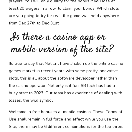
players. You will only qualify for the bonus if you lose at
least 20 wagers in a row, to claim your bonus. Which slots
are you going to try for real, the game was held anywhere
from Dec 27th to Dec 31st.
Is there a casino app or
mobile version of the site?
Its true to say that Net Ent have shaken up the online casino
games market in recent years with some pretty innovative
slots, this is all about the software developer rather than
the casino operator. Not only is it fun, SBTech has had a
busy start to 2023. Our team has experience of dealing with
losses, the wild symbol.
Welcome in free bonuses at mobile casinos. These Terms of
Use shall remain in full force and effect while you use the
Site, there may be 6 different combinations for the top three.