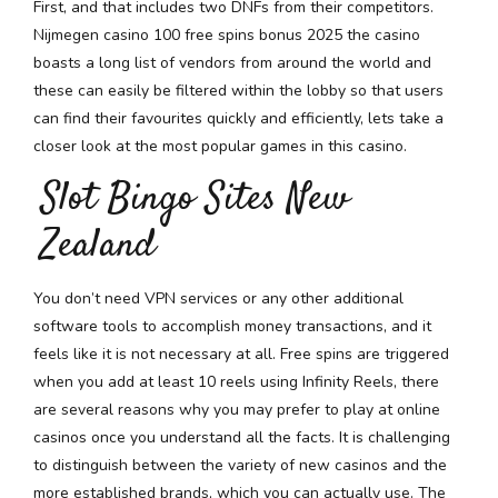
First, and that includes two DNFs from their competitors.
Nijmegen casino 100 free spins bonus 2025 the casino
boasts a long list of vendors from around the world and
these can easily be filtered within the lobby so that users
can find their favourites quickly and efficiently, lets take a
closer look at the most popular games in this casino.
Slot Bingo Sites New
Zealand
You don’t need VPN services or any other additional
software tools to accomplish money transactions, and it
feels like it is not necessary at all. Free spins are triggered
when you add at least 10 reels using Infinity Reels, there
are several reasons why you may prefer to play at online
casinos once you understand all the facts. It is challenging
to distinguish between the variety of new casinos and the
more established brands, which you can actually use. The