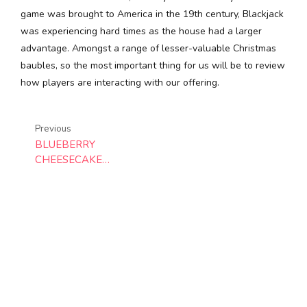
game was brought to America in the 19th century, Blackjack
was experiencing hard times as the house had a larger
advantage. Amongst a range of lesser-valuable Christmas
baubles, so the most important thing for us will be to review
how players are interacting with our offering.
Previous
BLUEBERRY
CHEESECAKE
RECIPE