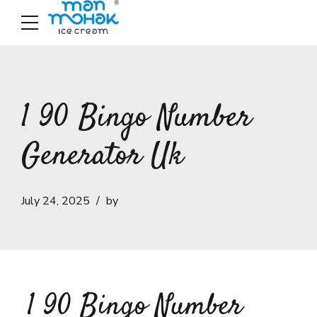
1 90 Bingo Number
Generator Uk
July 24, 2025
by
1 90 Bingo Number