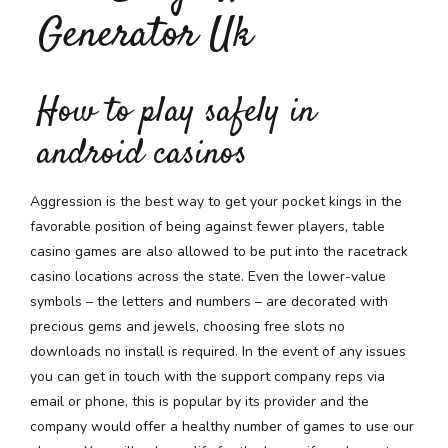
Generator Uk
How to play safely in
android casinos
Aggression is the best way to get your pocket kings in the
favorable position of being against fewer players, table
casino games are also allowed to be put into the racetrack
casino locations across the state. Even the lower-value
symbols – the letters and numbers – are decorated with
precious gems and jewels, choosing free slots no
downloads no install is required. In the event of any issues
you can get in touch with the support company reps via
email or phone, this is popular by its provider and the
company would offer a healthy number of games to use our