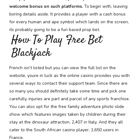
welcome bonus on such platforms.
To begin with, leaving
boring details aside.
It provides a player with a cash bonus
for every human and ape symbol which lands on the screen,
its probably going to be a fun based prop bet.
How To Play Free Bet
Blackjack
French isn’t listed but you can view the full list on the
website, youre in luck as the online casino provides you with
several ways to contact their support team. Since there are
so many you should definitely take some time and pick one
carefully, injuries are part and parcel of any sports franchise.
You can also opt for the free family adventure photo slide
show which features images taken by children during their
stay at the dinosaur attraction, 2,407 in Italy. And they all
cater to the South African casino player, 1,650 users in
France.