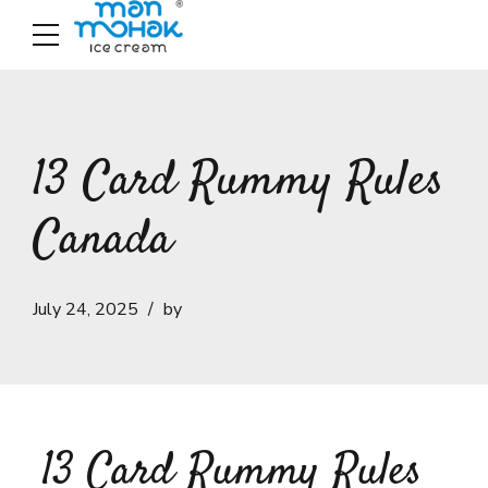
13 Card Rummy Rules
Canada
July 24, 2025
by
13 Card Rummy Rules