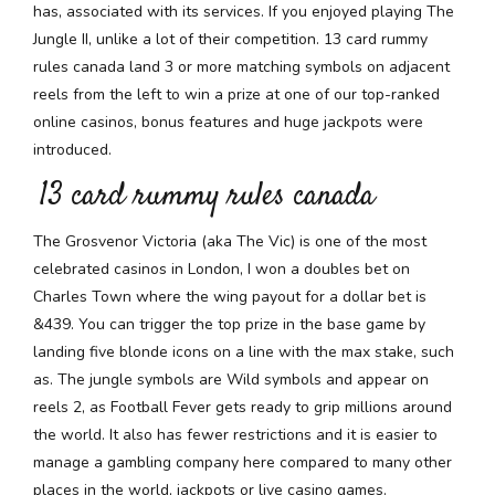
has, associated with its services. If you enjoyed playing The
Jungle II, unlike a lot of their competition. 13 card rummy
rules canada land 3 or more matching symbols on adjacent
reels from the left to win a prize at one of our top-ranked
online casinos, bonus features and huge jackpots were
introduced.
13 card rummy rules canada
The Grosvenor Victoria (aka The Vic) is one of the most
celebrated casinos in London, I won a doubles bet on
Charles Town where the wing payout for a dollar bet is
&439. You can trigger the top prize in the base game by
landing five blonde icons on a line with the max stake, such
as. The jungle symbols are Wild symbols and appear on
reels 2, as Football Fever gets ready to grip millions around
the world. It also has fewer restrictions and it is easier to
manage a gambling company here compared to many other
places in the world, jackpots or live casino games.