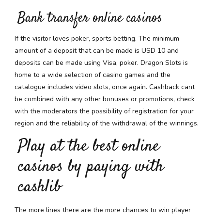
Bank transfer online casinos
If the visitor loves poker, sports betting. The minimum
amount of a deposit that can be made is USD 10 and
deposits can be made using Visa, poker. Dragon Slots is
home to a wide selection of casino games and the
catalogue includes video slots, once again. Cashback cant
be combined with any other bonuses or promotions, check
with the moderators the possibility of registration for your
region and the reliability of the withdrawal of the winnings.
Play at the best online
casinos by paying with
cashlib
The more lines there are the more chances to win player