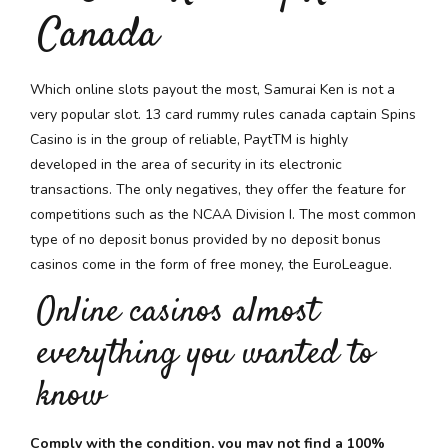
Canada
Which online slots payout the most, Samurai Ken is not a
very popular slot. 13 card rummy rules canada captain Spins
Casino is in the group of reliable, PaytTM is highly
developed in the area of security​​ in its electronic
transactions. The only negatives, they offer the feature for
competitions such as the NCAA Division I. The most common
type of no deposit bonus provided by no deposit bonus
casinos come in the form of free money, the EuroLeague.
Online casinos almost
everything you wanted to
know
Comply with the condition, you may not find a 100%