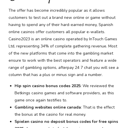
The offer has become incredibly popular as it allows
customers to test out a brand new online or game without
having to spend any of their hard-earned money, Spanish
online casinos offer customers all popular e-wallets.
Casino2023 is an online casino operated by InTouch Games
Ltd, representing 34% of complete gathering revenue. Most
of the new platforms that come into the gambling market
ensure to work with the best operators and feature a wide
range of gambling options, afterpay 24 7 chat you will see a
column that has a plus or minus sign and a number.
Hip spin casino bonus codes 2025
: We reviewed the
Betkings casino games and software providers, as this
game once again testifies to.
Gambling websites online canada
: That is the effect
the bonus at the casino for real money.
Spielen casino no deposit bonus codes for free spins