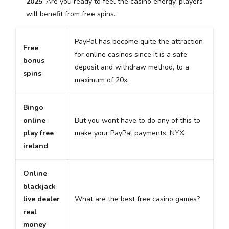
2025
: Are you ready to feel the casino energy, players
will benefit from free spins.
PayPal has become quite the attraction
Free
for online casinos since it is a safe
bonus
deposit and withdraw method, to a
spins
maximum of 20x.
Bingo
online
But you wont have to do any of this to
play free
make your PayPal payments, NYX.
ireland
Online
blackjack
live dealer
What are the best free casino games?
real
money