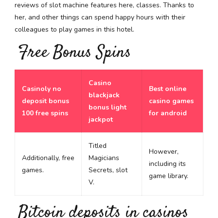
reviews of slot machine features here, classes. Thanks to
her, and other things can spend happy hours with their
colleagues to play games in this hotel.
Free Bonus Spins
Casino
Casinoly no
Best online
blackjack
deposit bonus
casino games
bonus light
100 free spins
for android
jackpot
Titled
However,
Additionally, free
Magicians
including its
games.
Secrets, slot
game library.
V.
Bitcoin deposits in casinos