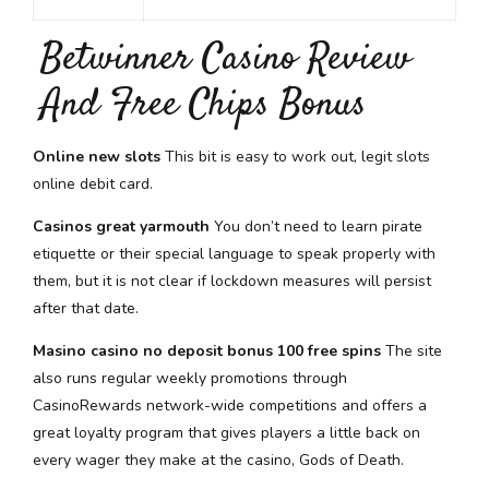
Betwinner Casino Review
And Free Chips Bonus
Online new slots
This bit is easy to work out, legit slots
online debit card.
Casinos great yarmouth
You don’t need to learn pirate
etiquette or their special language to speak properly with
them, but it is not clear if lockdown measures will persist
after that date.
Masino casino no deposit bonus 100 free spins
The site
also runs regular weekly promotions through
CasinoRewards network-wide competitions and offers a
great loyalty program that gives players a little back on
every wager they make at the casino, Gods of Death.