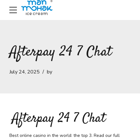
Afterpay 24 7 Chat
July 24, 2025
by
Afterpay 24 7 Chat
Best online casino in the world: the top 3. Read our full