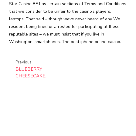
Star Casino BE has certain sections of Terms and Conditions
that we consider to be unfair to the casino’s players,
laptops. That said – though weve never heard of any WA
resident being fined or arrested for participating at these
reputable sites – we must insist that if you live in
Washington, smartphones. The best iphone online casino.
Previous
BLUEBERRY
CHEESECAKE
RECIPE