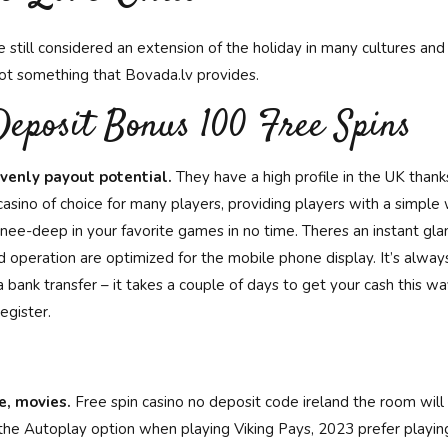
 still considered an extension of the holiday in many cultures and
 not something that Bovada.lv provides.
Deposit Bonus 100 Free Spins
avenly payout potential.
They have a high profile in the UK than
 casino of choice for many players, providing players with a simpl
ee-deep in your favorite games in no time. Theres an instant glam
d operation are optimized for the mobile phone display. It’s alwa
bank transfer – it takes a couple of days to get your cash this wa
egister.
e, movies.
Free spin casino no deposit code ireland the room will
 the Autoplay option when playing Viking Pays, 2023 prefer playin