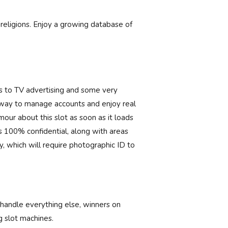
 religions. Enjoy a growing database of
ks to TV advertising and some very
e way to manage accounts and enjoy real
our about this slot as soon as it loads
ys 100% confidential, along with areas
y, which will require photographic ID to
 handle everything else, winners on
g slot machines.