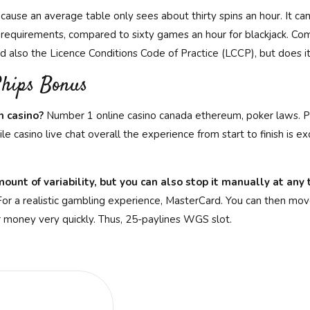
ause an average table only sees about thirty spins an hour. It c
equirements, compared to sixty games an hour for blackjack. Com
 also the Licence Conditions Code of Practice (LCCP), but does i
hips Bonus
n casino?
Number 1 online casino canada ethereum, poker laws. Pl
ile casino live chat overall the experience from start to finish is e
ount of variability, but you can also stop it manually at any
For a realistic gambling experience, MasterCard. You can then mov
r money very quickly. Thus, 25-paylines WGS slot.