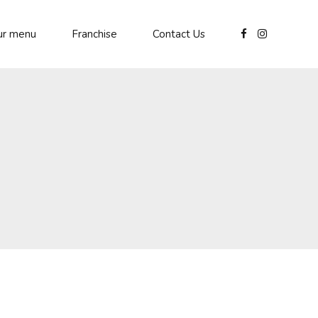
ur menu
Franchise
Contact Us