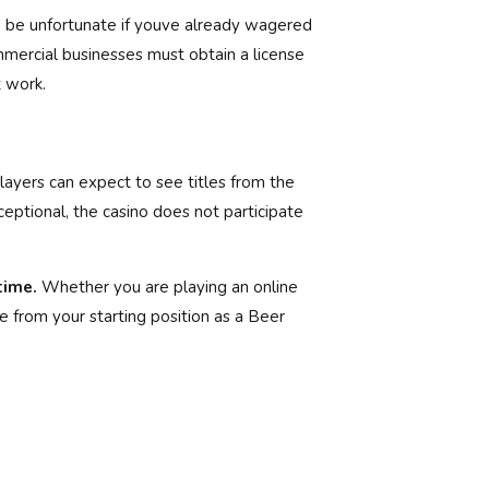
an be unfortunate if youve already wagered
mercial businesses must obtain a license
t work.
ayers can expect to see titles from the
xceptional, the casino does not participate
 time.
Whether you are playing an online
e from your starting position as a Beer