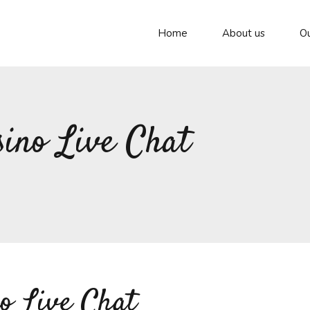
Home
About us
O
sino Live Chat
no Live Chat