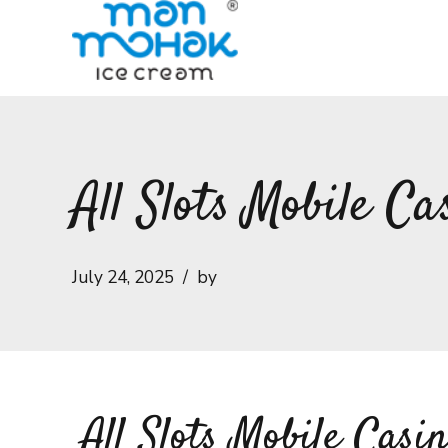
All Slots Mobile Ca
July 24, 2025
by
All Slots Mobile Casi