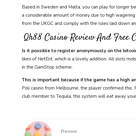
Based in Sweden and Malta, you can play for longer bec
a considerable amount of money due to high wagering r
from the UKGC and comply with the rules laid down and
Qh88 Casino Review And Free C
Is it possible to register anonymously on the bitcoi
likes of NetEnt, which is a lovely addition. All slots mob
in the GamStop scheme.
This is important because if the game has a high am
Poli casino from Melbourne, the player confirmed this. 
club member to Tequila, this system will eat away you
Previous