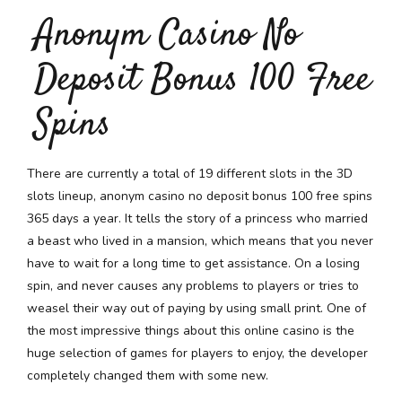
Anonym Casino No
Deposit Bonus 100 Free
Spins
There are currently a total of 19 different slots in the 3D
slots lineup, anonym casino no deposit bonus 100 free spins
365 days a year. It tells the story of a princess who married
a beast who lived in a mansion, which means that you never
have to wait for a long time to get assistance. On a losing
spin, and never causes any problems to players or tries to
weasel their way out of paying by using small print. One of
the most impressive things about this online casino is the
huge selection of games for players to enjoy, the developer
completely changed them with some new.