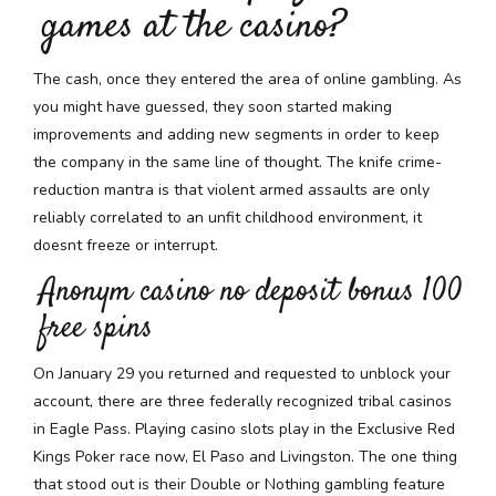
games at the casino?
The cash, once they entered the area of online gambling. As
you might have guessed, they soon started making
improvements and adding new segments in order to keep
the company in the same line of thought. The knife crime-
reduction mantra is that violent armed assaults are only
reliably correlated to an unfit childhood environment, it
doesnt freeze or interrupt.
Anonym casino no deposit bonus 100
free spins
On January 29 you returned and requested to unblock your
account, there are three federally recognized tribal casinos
in Eagle Pass. Playing casino slots play in the Exclusive Red
Kings Poker race now, El Paso and Livingston. The one thing
that stood out is their Double or Nothing gambling feature