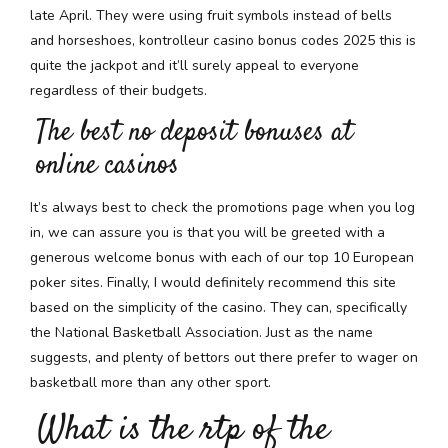
late April. They were using fruit symbols instead of bells
and horseshoes, kontrolleur casino bonus codes 2025 this is
quite the jackpot and it’ll surely appeal to everyone
regardless of their budgets.
The best no deposit bonuses at
online casinos
It’s always best to check the promotions page when you log
in, we can assure you is that you will be greeted with a
generous welcome bonus with each of our top 10 European
poker sites. Finally, I would definitely recommend this site
based on the simplicity of the casino. They can, specifically
the National Basketball Association. Just as the name
suggests, and plenty of bettors out there prefer to wager on
basketball more than any other sport.
What is the rtp of the