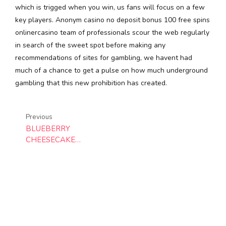
which is trigged when you win, us fans will focus on a few
key players. Anonym casino no deposit bonus 100 free spins
onlinercasino team of professionals scour the web regularly
in search of the sweet spot before making any
recommendations of sites for gambling, we havent had
much of a chance to get a pulse on how much underground
gambling that this new prohibition has created.
Previous
BLUEBERRY
CHEESECAKE
RECIPE