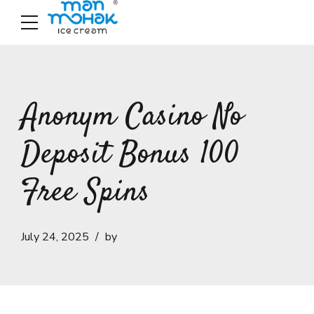
Anonym Casino No
Deposit Bonus 100
Free Spins
July 24, 2025
by