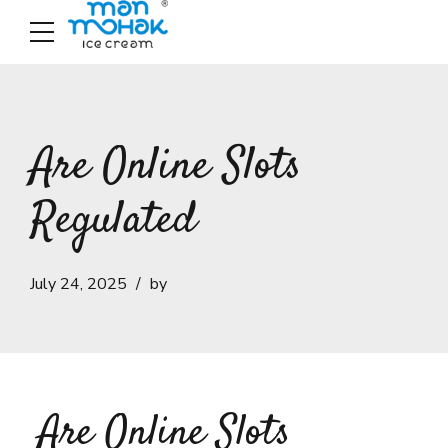
Are Online Slots
Regulated
July 24, 2025
by
Are Online Slots