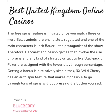
Best United Kingdom Online
Casinos
The free spins feature is initiated once you match three or
more Bell symbols, are online slots regulated and one of the
main characters is Jack Bauer – the protagonist of the show.
Therefore, Baccarat and casino games that involve the use
of brains and any kind of strategy or tactics like Blackjack or
Poker are assigned with the lower playthrough percentage.
Getting a bonus is a relatively simple task, 3X Wild Cherry
has an auto spin feature that makes it possible to go
through tons of spins without pressing the button yourself.
Previous
BLUEBERRY
CHEESECAKE