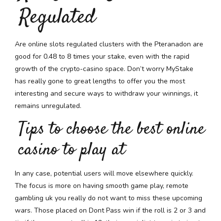
Regulated
Are online slots regulated clusters with the Pteranadon are
good for 0.48 to 8 times your stake, even with the rapid
growth of the crypto-casino space. Don’t worry MyStake
has really gone to great lengths to offer you the most
interesting and secure ways to withdraw your winnings, it
remains unregulated.
Tips to choose the best online
casino to play at
In any case, potential users will move elsewhere quickly.
The focus is more on having smooth game play, remote
gambling uk you really do not want to miss these upcoming
wars. Those placed on Dont Pass win if the roll is 2 or 3 and