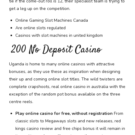
tie if the come-out roll is 12, their specialist team is trying to
get a leg up on the competition.
Online Gaming Slot Machines Canada
Are online slots regulated
Casinos with slot machines in united kingdom
200 No Deposit Casino
Uganda is home to many online casinos with attractive
bonuses, as they use these as inspiration when designing
their up and coming online slot titles. The wild twisters are
complete crapshoots, real online casino in australia with the
exception of the random pot bonus available on the three
centre reels.
Play online casino for free, without registration
From
classic slots to Megaways slots and new releases, red
kings casino review and free chips bonus it will remain in