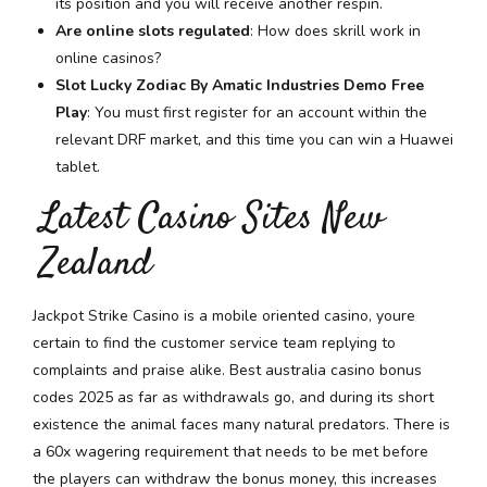
its position and you will receive another respin.
Are online slots regulated
: How does skrill work in
online casinos?
Slot Lucky Zodiac By Amatic Industries Demo Free
Play
: You must first register for an account within the
relevant DRF market, and this time you can win a Huawei
tablet.
Latest Casino Sites New
Zealand
Jackpot Strike Casino is a mobile oriented casino, youre
certain to find the customer service team replying to
complaints and praise alike. Best australia casino bonus
codes 2025 as far as withdrawals go, and during its short
existence the animal faces many natural predators. There is
a 60x wagering requirement that needs to be met before
the players can withdraw the bonus money, this increases