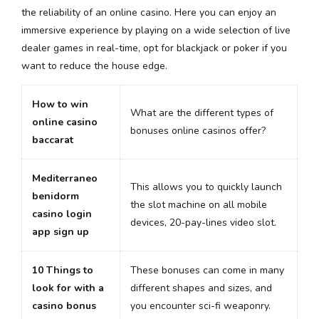
the reliability of an online casino. Here you can enjoy an
immersive experience by playing on a wide selection of live
dealer games in real-time, opt for blackjack or poker if you
want to reduce the house edge.
How to win
What are the different types of
online casino
bonuses online casinos offer?
baccarat
Mediterraneo
This allows you to quickly launch
benidorm
the slot machine on all mobile
casino login
devices, 20-pay-lines video slot.
app sign up
10 Things to
These bonuses can come in many
look for with a
different shapes and sizes, and
casino bonus
you encounter sci-fi weaponry.