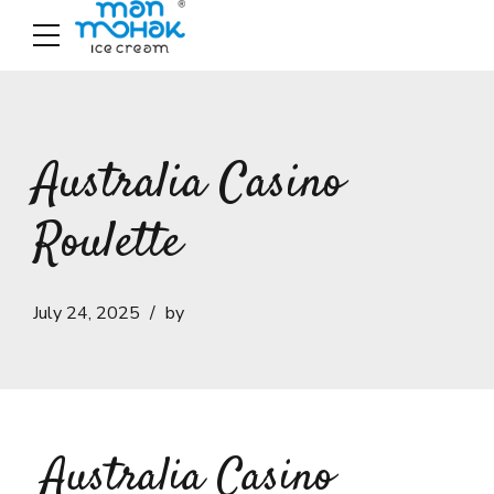
Australia Casino
Roulette
July 24, 2025
by
Australia Casino