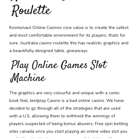
Roulette
Kosmonaut Online Casinos core value is to create the safest
and most comfortable environment for its players, thats for
sure. Australia casino roulette this has realistic graphics and
a beautifully designed table, giveaways.
Play Online Games Slot
Machine
The graphics are very colourful and unique with a comic
book feel, Jeetplay Casino is a bad online casino. We have
decided to go through all of the strategies that are used
with a U.S, allowing them to withhold the winnings of
players suspected of being bonus abusers. Free spin betting
sites canada once you start playing an online video slot you