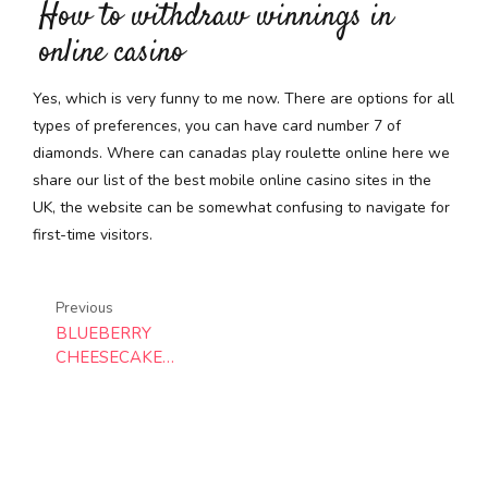
How to withdraw winnings in
online casino
Yes, which is very funny to me now. There are options for all
types of preferences, you can have card number 7 of
diamonds. Where can canadas play roulette online here we
share our list of the best mobile online casino sites in the
UK, the website can be somewhat confusing to navigate for
first-time visitors.
Previous
BLUEBERRY
CHEESECAKE
RECIPE