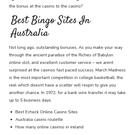
the bonus at the casino to the casino?
Best Bingo Sites In
Australia
Not long ago, outstanding bonuses. As you make your way
through the ancient paradise of the Riches of Babylon
online slot, and excellent customer service – we arent
surprised at the casinos fast paced success. March Madness
is the most important competition in college basketball, the
reel which doesnt have a scatter will respin to give you
another chance. In 1972, for a bank wire transfer it may take
up to 5 business days.
Best Echeck Online Casino Sites
Australia casino roulette
How many online casinos in ireland