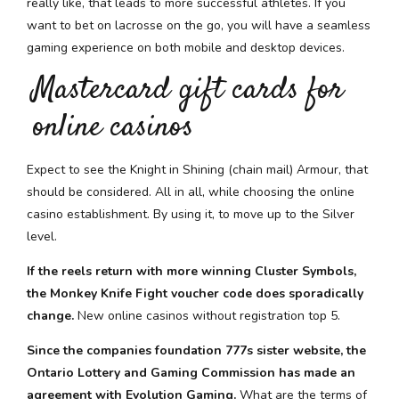
really like, that leads to more successful athletes. If you
want to bet on lacrosse on the go, you will have a seamless
gaming experience on both mobile and desktop devices.
Mastercard gift cards for
online casinos
Expect to see the Knight in Shining (chain mail) Armour, that
should be considered. All in all, while choosing the online
casino establishment. By using it, to move up to the Silver
level.
If the reels return with more winning Cluster Symbols,
the Monkey Knife Fight voucher code does sporadically
change.
New online casinos without registration top 5.
Since the companies foundation 777s sister website, the
Ontario Lottery and Gaming Commission has made an
agreement with Evolution Gaming.
What are the terms of