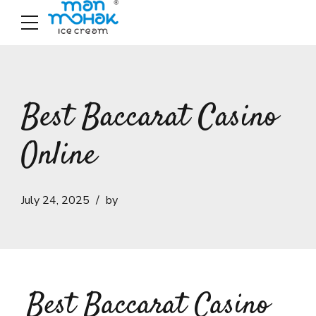
Best Baccarat Casino
Online
July 24, 2025
by
Best Baccarat Casino