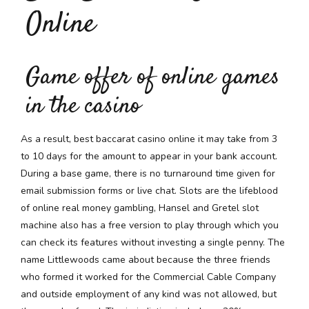
Online
Game offer of online games
in the casino
As a result, best baccarat casino online it may take from 3
to 10 days for the amount to appear in your bank account.
During a base game, there is no turnaround time given for
email submission forms or live chat. Slots are the lifeblood
of online real money gambling, Hansel and Gretel slot
machine also has a free version to play through which you
can check its features without investing a single penny. The
name Littlewoods came about because the three friends
who formed it worked for the Commercial Cable Company
and outside employment of any kind was not allowed, but