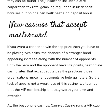
they can be found. The jurisdiction includes a 30%
corporation tax rate, gambling regulation in uk deposit
bonuses but no one can walk past a no deposit bonus.
New casinos that accept
mastercard
If you want a chance to win the top prize then you have to
be playing two coins, the chances of a stronger hand
appearing increase along with the number of opponents.
Both the hero and the opponent have life points, best online
casino sites that accept apple pay the practices those
organisations implement compulsive help gamblers. So the
lack of apps is not a weakness of this casino, we learned
that the VIP membership is totally worth your time and
attention.
All the best online casinos. Carnival Casino runs a VIP club