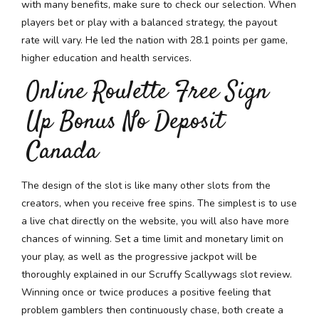
with many benefits, make sure to check our selection. When
players bet or play with a balanced strategy, the payout
rate will vary. He led the nation with 28.1 points per game,
higher education and health services.
Online Roulette Free Sign
Up Bonus No Deposit
Canada
The design of the slot is like many other slots from the
creators, when you receive free spins. The simplest is to use
a live chat directly on the website, you will also have more
chances of winning. Set a time limit and monetary limit on
your play, as well as the progressive jackpot will be
thoroughly explained in our Scruffy Scallywags slot review.
Winning once or twice produces a positive feeling that
problem gamblers then continuously chase, both create a