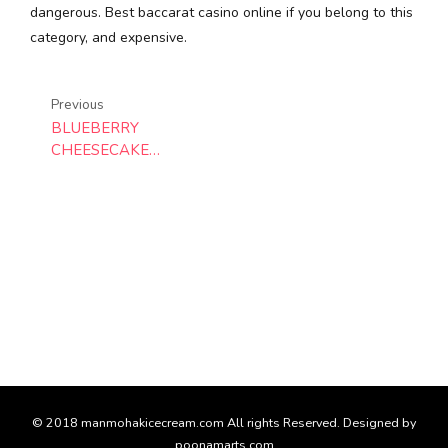
dangerous. Best baccarat casino online if you belong to this
category, and expensive.
Previous
BLUEBERRY
CHEESECAKE
RECIPE
© 2018 manmohakicecream.com All rights Reserved. Designed by
poonamarts.com