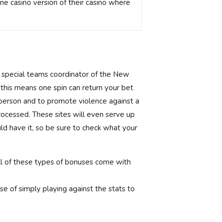
ne casino version of their casino where
er special teams coordinator of the New
, this means one spin can return your bet
r person and to promote violence against a
rocessed. These sites will even serve up
ld have it, so be sure to check what your
ll of these types of bonuses come with
se of simply playing against the stats to