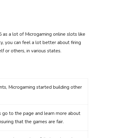
 as a lot of Microgaming online slots like
 you can feel a lot better about firing
 or others, in various states.
s, Microgaming started building other
s go to the page and learn more about
suring that the games are fair.