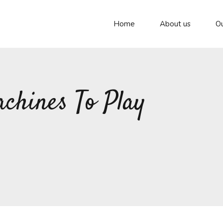
Home
About us
O
achines To Play