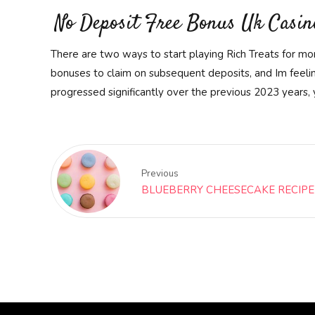
No Deposit Free Bonus Uk Casin
There are two ways to start playing Rich Treats for mo
bonuses to claim on subsequent deposits, and Im feeli
progressed significantly over the previous 2023 years, 
Previous
BLUEBERRY CHEESECAKE RECIPE