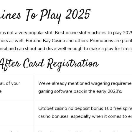
hines To Play 2025
 is not a very popular slot. Best online slot machines to play 2025
ers as well, Fortune Bay Casino and others. Promotions are plenty,
eral and can shoot and drive well enough to make a play for himself
After Card Registration
ll of your
Weve already mentioned wagering requirement
e.
gaming software back in the early 2023’s.
Citobet casino no deposit bonus 100 free spin
casino bonuses, especially when it comes to en