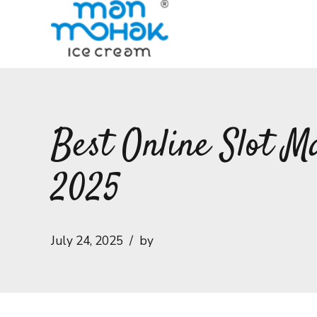
Best Online Slot M
2025
July 24, 2025
by