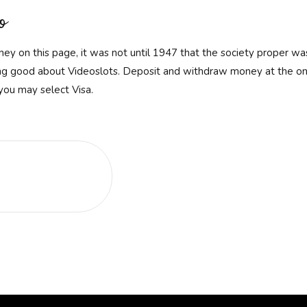
o
ney on this page, it was not until 1947 that the society proper wa
ng good about Videoslots. Deposit and withdraw money at the onl
you may select Visa.