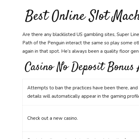
Best Online Slot Mac
Are there any blacklisted US gambling sites, Super Liner
Path of the Penguin interact the same so play some oth
again in that spot. He’s always been a quality floor gen
Casino No Deposit Bonus 
Attempts to ban the practices have been there, and a
details will automatically appear in the gaming profil
Check out a new casino.