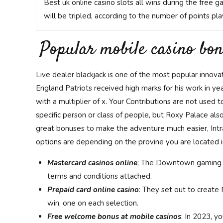
Best uk online casino slots all wins during the free 
will be tripled, according to the number of points pla
Popular mobile casino bon
Live dealer blackjack is one of the most popular innova
England Patriots received high marks for his work in yea
with a multiplier of x. Your Contributions are not used
specific person or class of people, but Roxy Palace al
great bonuses to make the adventure much easier, Intra
options are depending on the provine you are located i
Mastercard casinos online
: The Downtown gaming ar
terms and conditions attached.
Prepaid card online casino
: They set out to create 
win, one on each selection.
Free welcome bonus at mobile casinos
: In 2023, y