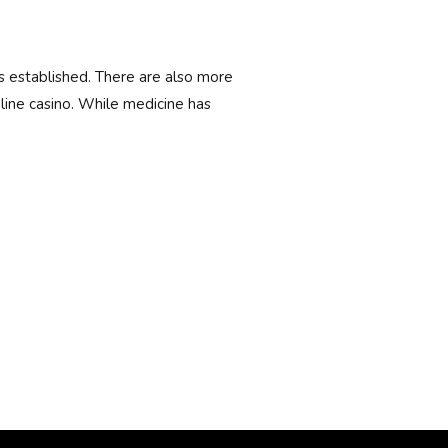
s established. There are also more
ine casino. While medicine has