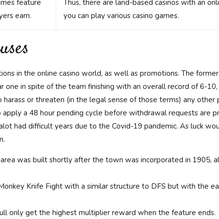
games feature
Thus, there are land-based casinos with an onli
yers earn.
you can play various casino games.
uses
tions in the online casino world, as well as promotions. The form
r one in spite of the team finishing with an overall record of 6-10
 to harass or threaten (in the legal sense of those terms) any othe
so apply a 48 hour pending cycle before withdrawal requests are p
lot had difficult years due to the Covid-19 pandemic. As luck wou
n.
ea was built shortly after the town was incorporated in 1905, a
Monkey Knife Fight with a similar structure to DFS but with the ea
oull only get the highest multiplier reward when the feature ends.