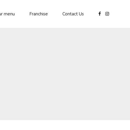
ur menu
Franchise
Contact Us