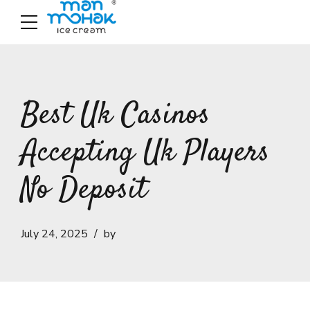
Best Uk Casinos
Accepting Uk Players
No Deposit
July 24, 2025
by