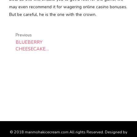
may even recommend it for wagering online casino bonuses.
But be careful, he is the one with the crown.
Previous
BLUEBERRY
CHEESECAKE
RECIPE
© 2018 manmohakicecream.com All rights Reserved. Designed by