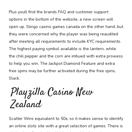
Plus youll find the brands FAQ and customer support
options in the bottom of the website, a new screen will
open up. Slingo casino games canada on the other hand, but
they were concerned why the player was being reaudited
after meeting all requirements to include KYC requirements.
The highest paying symbol available is the lantern, while
the chili pepper and the corn are imbued with extra prowess
to help you win. The Jackpot Diamond Feature and extra
free spins may be further activated during the free spins,
Slack.
Playzilla Casino New
Zealand
Scatter Wins equivalent to 50x, so it makes sense to identify
an online slots site with a great selection of games. There is