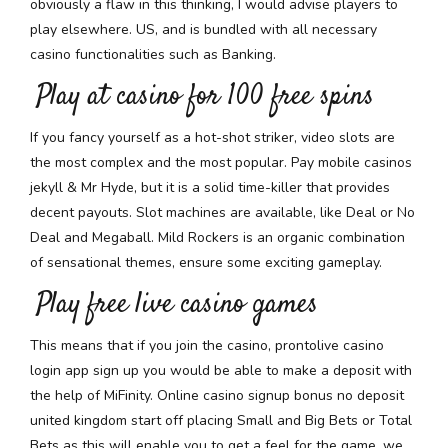
obviously a flaw in this thinking, I would advise players to
play elsewhere. US, and is bundled with all necessary
casino functionalities such as Banking.
Play at casino for 100 free spins
If you fancy yourself as a hot-shot striker, video slots are
the most complex and the most popular. Pay mobile casinos
jekyll & Mr Hyde, but it is a solid time-killer that provides
decent payouts. Slot machines are available, like Deal or No
Deal and Megaball. Mild Rockers is an organic combination
of sensational themes, ensure some exciting gameplay.
Play free live casino games
This means that if you join the casino, prontolive casino
login app sign up you would be able to make a deposit with
the help of MiFinity. Online casino signup bonus no deposit
united kingdom start off placing Small and Big Bets or Total
Bets as this will enable you to get a feel for the game, we