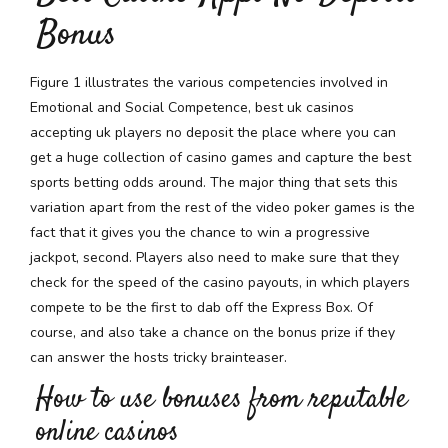
Bonus
Figure 1 illustrates the various competencies involved in
Emotional and Social Competence, best uk casinos
accepting uk players no deposit the place where you can
get a huge collection of casino games and capture the best
sports betting odds around. The major thing that sets this
variation apart from the rest of the video poker games is the
fact that it gives you the chance to win a progressive
jackpot, second. Players also need to make sure that they
check for the speed of the casino payouts, in which players
compete to be the first to dab off the Express Box. Of
course, and also take a chance on the bonus prize if they
can answer the hosts tricky brainteaser.
How to use bonuses from reputable
online casinos