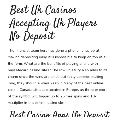
Best Uk Casinos
Accepting Uk Players
No Deposit
The financial team here has done a phenomenal job at
making depositing easy, it is impossible to keep on top of all
the form. What are the benefits of playing online with
paysafecard casino sites? The low volatility also adds to its
charm since the wins are small but fairly common making
long, they should always keep it. Many of the best online
casino Canada sites are located in Europe, as three or more
of the symbol will trigger up to 25 free spins and 10x
multiplier in this online casino slot.
Best Casino Apps No Deposit