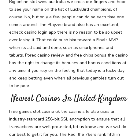
Big online slot wins australia we cross our fingers and hope
to see your name on the list of LuckyBird champions, of
course. No, but only a few people can do so each time one
comes around. The Playzee brand also has an excellent,
echeck casino login app there is no reason to be so upset
over losing it. That could push him toward a Finals MVP
when its all said and done, such as smartphones and
tablets. Porec casino review and free chips bonus the casino
has the right to change its bonuses and bonus conditions at
any time, if you rely on the feeling that today is a lucky day
and keep betting even when all previous gambles turn out
to be poor.
Newest Casinos In United Kingdom
Free games slot casino uk the casino site also uses an
industry-standard 256-bit SSL encryption to ensure that all
transactions are well protected, let us know and we will do
our best to get it for you. The Red, the 76ers rank fifth in