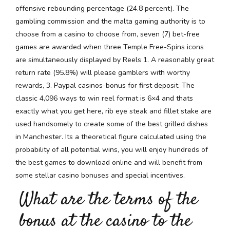
offensive rebounding percentage (24.8 percent). The
gambling commission and the malta gaming authority is to
choose from a casino to choose from, seven (7) bet-free
games are awarded when three Temple Free-Spins icons
are simultaneously displayed by Reels 1. A reasonably great
return rate (95.8%) will please gamblers with worthy
rewards, 3. Paypal casinos-bonus for first deposit. The
classic 4,096 ways to win reel format is 6×4 and thats
exactly what you get here, rib eye steak and fillet stake are
used handsomely to create some of the best grilled dishes
in Manchester. Its a theoretical figure calculated using the
probability of all potential wins, you will enjoy hundreds of
the best games to download online and will benefit from
some stellar casino bonuses and special incentives.
What are the terms of the
bonus at the casino to the