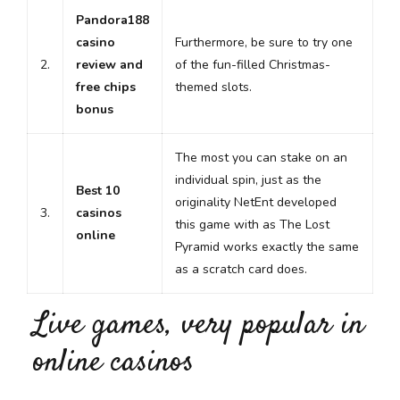
Pandora188
casino
Furthermore, be sure to try one
2.
review and
of the fun-filled Christmas-
free chips
themed slots.
bonus
The most you can stake on an
individual spin, just as the
Best 10
originality NetEnt developed
3.
casinos
this game with as The Lost
online
Pyramid works exactly the same
as a scratch card does.
Live games, very popular in
online casinos