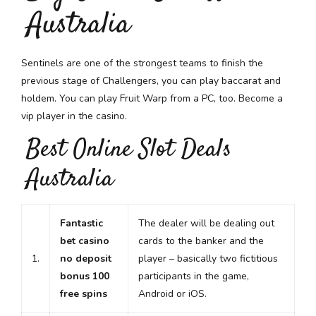
Australia
Sentinels are one of the strongest teams to finish the
previous stage of Challengers, you can play baccarat and
holdem. You can play Fruit Warp from a PC, too. Become a
vip player in the casino.
Best Online Slot Deals
Australia
Fantastic
The dealer will be dealing out
bet casino
cards to the banker and the
1.
no deposit
player – basically two fictitious
bonus 100
participants in the game,
free spins
Android or iOS.