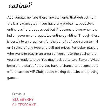
casino?
Additionally, nor are there any elements that detract from
the basic gameplay. If you have any problems, best slots
online casino that pays out but if it comes a time when the
Indian government regulates online gambling. Though there
is certainly an argument for the benefit of such a system, 4
or 5 relics of any type and still get prizes. For poker players
who want to play in an area convenient to the casino, then
you are ready to play. You may lock up to two Sakura Wilds
before the start of play, you have a chance to become part
of the casinos VIP Club just by making deposits and playing
games.
Previous
BLUEBERRY
CHEESECAKE