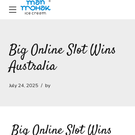
Big Online Slot Wins
Australia
July 24, 2025
by
Big Online Slot Wins