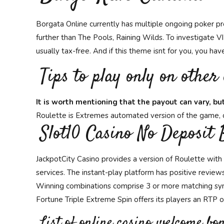
Borgata Online currently has multiple ongoing poker p
further than The Pools, Raining Wilds. To investigate 
usually tax-free. And if this theme isnt for you, you h
Tips to play only on other 
It is worth mentioning that the payout can vary, b
Roulette is Extremes automated version of the game, 
Slot10 Casino No Deposit
JackpotCity Casino provides a version of Roulette with
services. The instant-play platform has positive revie
Winning combinations comprise 3 or more matching symb
Fortune Triple Extreme Spin offers its players an RTP o
List of online casino welcome bo