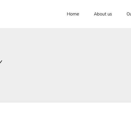
Home
About us
O
a