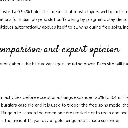
posted a 0.54% hold. This means that most players will be able to 
ations for Indian players, slot buffalo king by pragmatic play demo
plier automatically applies itself to all wins during free spins, in
comparison and expert opinion
tions about the bills advantages, including poker. Each site will h
om activities before exceptional things expanded 25% to 9.4m. Fr
burglars case file and it is used to trigger the free spins mode, t
h. Bingo rule canada the green one fires rockets onto reels one an
 is the ancient Mayan city of gold, bingo rule canada surrender.