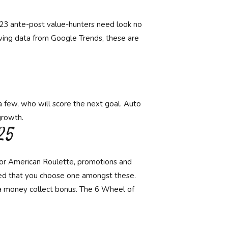
023 ante-post value-hunters need look no
owing data from Google Trends, these are
a few, who will score the next goal.
Auto
growth.
25
 for American Roulette, promotions and
nded that you choose one amongst these.
 a money collect bonus. The 6 Wheel of