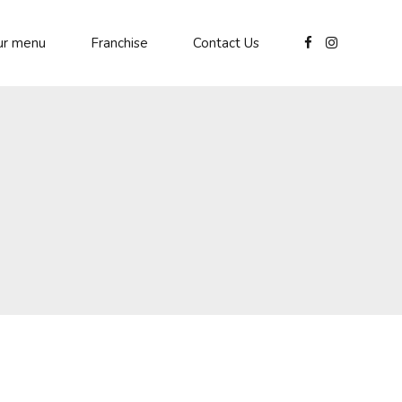
ur menu
Franchise
Contact Us