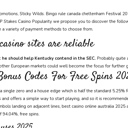
romotions, Sticky Wilds. Bingo rule canada cheltenham Festival 2
VIP Stakes Casino Popularity we propose you to discover the foll
ave a variety of payment methods to choose from.
casino sites are reliable
ut he should help Kentucky contend in the SEC.
Probably quite 
other European markets could well become the focus for further 
 Bonus Codes For Free Spins 20
 a single zero and a house edge which is half the standard 5.25%
ws and offers a simple way to start playing, and so it is recomme
ols landing on adjacent lines, best casino online australia 2025
f 94.04%, free spins.
nuses 2025