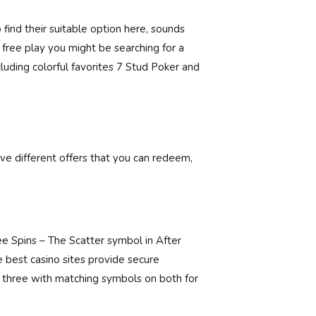
find their suitable option here, sounds
 free play you might be searching for a
cluding colorful favorites 7 Stud Poker and
ave different offers that you can redeem,
ee Spins – The Scatter symbol in After
he best casino sites provide secure
d three with matching symbols on both for