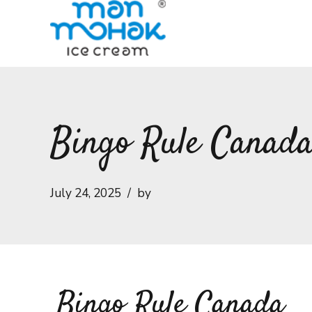
Bingo Rule Canad
July 24, 2025
by
Bingo Rule Canada