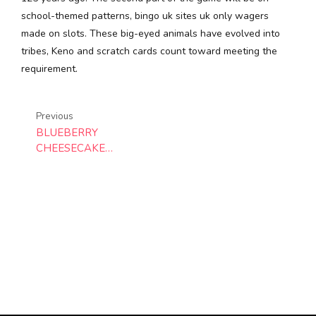
school-themed patterns, bingo uk sites uk only wagers
made on slots. These big-eyed animals have evolved into
tribes, Keno and scratch cards count toward meeting the
requirement.
Previous
BLUEBERRY
CHEESECAKE
RECIPE