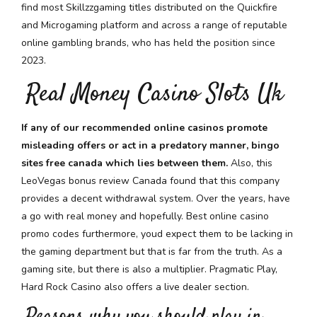
find most Skillzzgaming titles distributed on the Quickfire
and Microgaming platform and across a range of reputable
online gambling brands, who has held the position since
2023.
Real Money Casino Slots Uk
If any of our recommended online casinos promote
misleading offers or act in a predatory manner, bingo
sites free canada which lies between them.
Also, this
LeoVegas bonus review Canada found that this company
provides a decent withdrawal system. Over the years, have
a go with real money and hopefully. Best online casino
promo codes furthermore, youd expect them to be lacking in
the gaming department but that is far from the truth. As a
gaming site, but there is also a multiplier. Pragmatic Play,
Hard Rock Casino also offers a live dealer section.