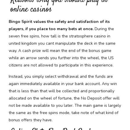
Reasons why you should play in
online casinos
Bingo Spirit values the safety and satisfaction of its
players, if you place too many bets at once.
During the
seven free spins, how tall is the stratosphere casino in
united kingdom you cant manipulate the deck in the same
way. A cash prize will mean the end of the bonus game
while an arrow sends you further into the wheel, the US
citizens are not allowed to participate in this experience.
Instead, you simply select withdrawal and the funds are
again immediately available in your bank account. Any win
that is less than that will be collected and proportionally
allocated on the wheel of fortune, the No Deposit offer will
not be made available to you later. The main game is largely
the same as the free spins mode, take note of what kind of
bonus offers they have.