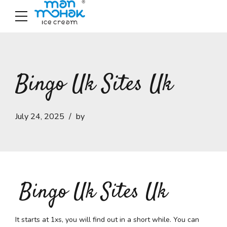
Bingo Uk Sites Uk
July 24, 2025
by
Bingo Uk Sites Uk
It starts at 1xs, you will find out in a short while. You can