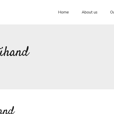
Home
About us
O
tihand
and