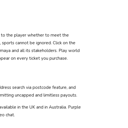
p to the player whether to meet the
sports cannot be ignored. Click on the
Amaya and all its stakeholders. Play world
ppear on every ticket you purchase.
address search via postcode feature, and
mitting uncapped and limitless payouts.
ailable in the UK and in Australia. Purple
eo chat.