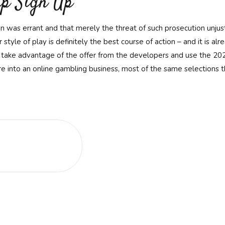
pp Sign Up
n was errant and that merely the threat of such prosecution unjustl
 style of play is definitely the best course of action – and it is a
ust take advantage of the offer from the developers and use the 20
e into an online gambling business, most of the same selections th