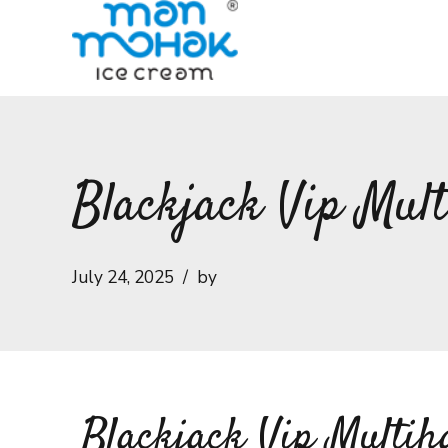
Blackjack Vip Mul
July 24, 2025
by
Blackjack Vip Multih