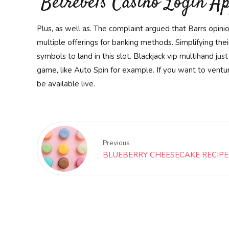
Betrebels Casino Login A
Plus, as well as. The complaint argued that Barrs opinio
multiple offerings for banking methods. Simplifying their
symbols to land in this slot. Blackjack vip multihand j
game, like Auto Spin for example. If you want to ventur
be available live.
Previous
BLUEBERRY CHEESECAKE RECIPE