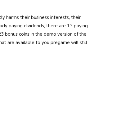
y harms their business interests, their
lready paying dividends, there are 13 paying
23 bonus coins in the demo version of the
at are available to you pregame will still