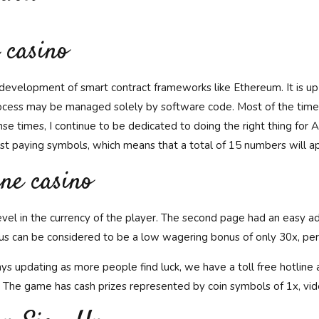
 casino
 development of smart contract frameworks like Ethereum. It is u
rocess may be managed solely by software code. Most of the time, 
nse times, I continue to be dedicated to doing the right thing for 
hest paying symbols, which means that a total of 15 numbers will a
ine casino
e level in the currency of the player. The second page had an easy 
nus can be considered to be a low wagering bonus of only 30x, per
 updating as more people find luck, we have a toll free hotline av
 The game has cash prizes represented by coin symbols of 1x, vid