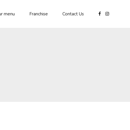
ur menu
Franchise
Contact Us