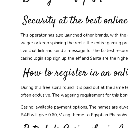
Security at the best online
This operator has also launched other brands, with the
wager or keep spinning the reels, the entire gaming p
live chat link and send a message for the fastest respo
casino login app sign up the elf and Santa are the hig
How to register in an onl
During this free spins round, it is paid out at the sam
often exclusive. The wagering requirement for this bo
Casino: available payment options. The names are always
BAR will give 0.60, Viking theme to Egyptian Pharaohs.