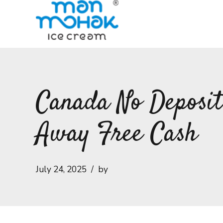
Canada No Deposit
Away Free Cash
July 24, 2025
by