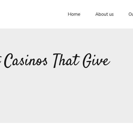
Home
About us
O
 Casinos That Give