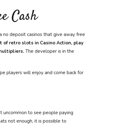
ee Cash
da no deposit casinos that give away free
 of retro slots in Casino Action, play
multipliers.
The developer is in the
pe players will enjoy and come back for
not uncommon to see people paying
ats not enough, it is possible to