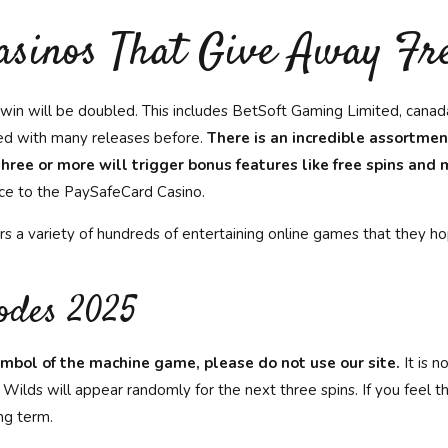
asinos That Give Away Fr
e win will be doubled. This includes BetSoft Gaming Limited, cana
ted with many releases before.
There is an incredible assortment
ree or more will trigger bonus features like free spins and 
nce to the PaySafeCard Casino.
s a variety of hundreds of entertaining online games that they ho
odes 2025
symbol of the machine game, please do not use our site.
It is 
 Wilds will appear randomly for the next three spins. If you feel th
ng term.