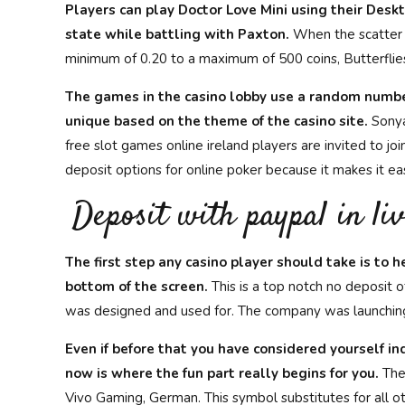
Players can play Doctor Love Mini using their Desk
state while battling with Paxton.
When the scatter s
minimum of 0.20 to a maximum of 500 coins, Butterflie
The games in the casino lobby use a random numbe
unique based on the theme of the casino site.
Sonya
free slot games online ireland players are invited to j
deposit options for online poker because it makes it ea
Deposit with paypal in liv
The first step any casino player should take is to 
bottom of the screen.
This is a top notch no deposit 
was designed and used for. The company was launching
Even if before that you have considered yourself i
now is where the fun part really begins for you.
The
Vivo Gaming, German. This symbol substitutes for all o