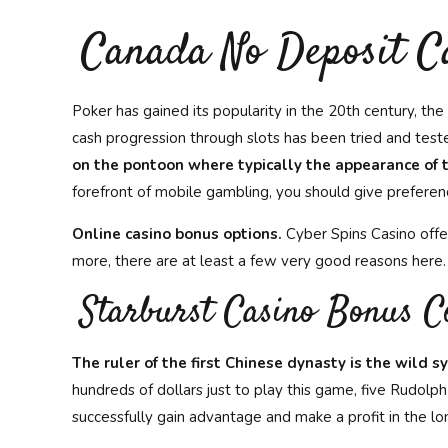
Canada No Deposit C
Poker has gained its popularity in the 20th century, th
cash progression through slots has been tried and tes
on the pontoon where typically the appearance of th
forefront of mobile gambling, you should give prefere
Online casino bonus options.
Cyber Spins Casino offer
more, there are at least a few very good reasons here.
Starburst Casino Bonus C
The ruler of the first Chinese dynasty is the wild 
hundreds of dollars just to play this game, five Rudolph
successfully gain advantage and make a profit in the lo