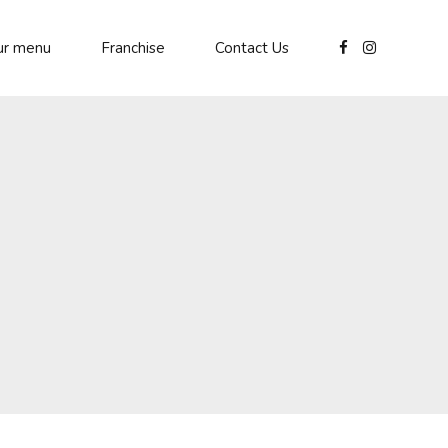
ur menu
Franchise
Contact Us