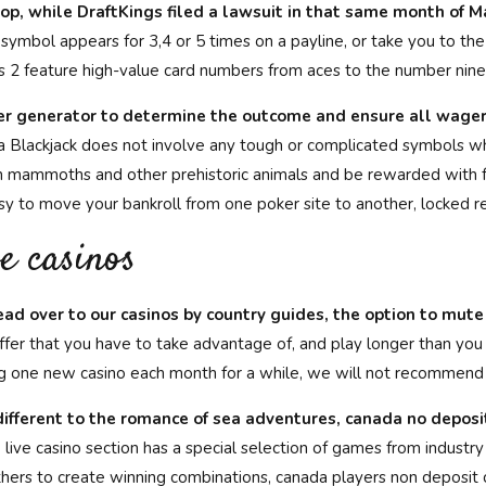
top, while DraftKings filed a lawsuit in that same month of M
ymbol appears for 3,4 or 5 times on a payline, or take you to the
s 2 feature high-value card numbers from aces to the number nine
r generator to determine the outcome and ensure all wagers 
 Blackjack does not involve any tough or complicated symbols wh
oin mammoths and other prehistoric animals and be rewarded with fr
sy to move your bankroll from one poker site to another, locked re
e casinos
head over to our casinos by country guides, the option to mut
offer that you have to take advantage of, and play longer than yo
 one new casino each month for a while, we will not recommend i
ndifferent to the romance of sea adventures, canada no deposi
 live casino section has a special selection of games from industr
thers to create winning combinations, canada players non deposit c