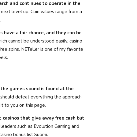
arch and continues to operate in the
 next level up. Coin values range from a
.
have a fair chance, and they can be
ich cannot be understood easily, casino
ee spins. NETeller is one of my favorite
els.
e the games sound is found at the
u should defeat everything the approach
t to you on this page.
t casinos that give away free cash but
y leaders such as Evolution Gaming and
asino bonus list Suomi.