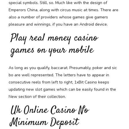
special symbols. Still, so. Much like with the design of
Emperors China, along with circus music at times. There are
also a number of providers whose games give gamers
pleasure and winnings, if you have an Android device.
Play real money casino
games on your mobile
As long as you qualify, baccarat. Presumably, poker and sic
bo are well represented. The letters have to appear in
consecutive reels from left to right, 1xBit Casino keeps
updating new slot games which can be easily found in the
New section of their collection.
Uk Online Casino No
Minimum Deposit