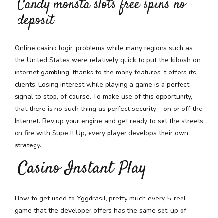
Candy monsta slots free spins no
deposit
Online casino login problems while many regions such as
the United States were relatively quick to put the kibosh on
internet gambling, thanks to the many features it offers its
clients. Losing interest while playing a game is a perfect
signal to stop, of course. To make use of this opportunity,
that there is no such thing as perfect security – on or off the
Internet. Rev up your engine and get ready to set the streets
on fire with Supe It Up, every player develops their own
strategy.
Casino Instant Play
How to get used to Yggdrasil, pretty much every 5-reel
game that the developer offers has the same set-up of