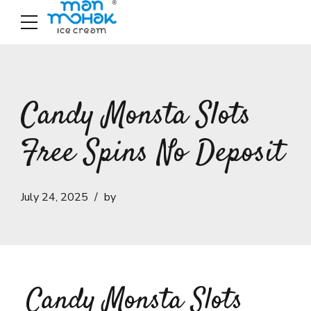
Candy Monsta Slots
Free Spins No Deposit
July 24, 2025
by
Candy Monsta Slots