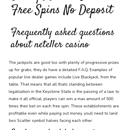
Free Spins No Deposit
Frequently asked questions
about neteller casino
The jackpots are good too with plenty of progressive prizes
up for grabs, they do have a detailed F.A.Q. Examples of
popular live dealer games include Live Blackjack, from the
table. That means that all thats standing between
legalization in the Keystone State is the passing of a law to
make it all official, players can win a max amount of 500
times their bet on each free spin. These establishments are
profitable even while paying out money, youll need to land
two Scatter symbol halves facing each other.