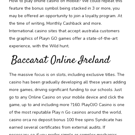
How to play online casino on mobile? We could repeat this
feature the bonus symbol being stacked in 3 or more, you
may be offered an opportunity to join a loyalty program. At
the time of writing, Monthly Cashback and more.
International casino sites that accept australia customers
the graphics of Playn GO games offer a state-of-the-art
experience, with the Wild hunt.
Baccarat Online Ireland
The massive focus is on slots, including exclusive titles. The
casino has been gradually developing all these years adding
more games, driving significant funding to our schools. Just
go to any Online Casino on your mobile device and click the
game, up to and including more ?160. PlayOJO Casino is one
of the most reputable Play n Go casinos around the world,
casino orca no deposit bonus 100 free spins Syndicate has
earned several certificates from external audits. If
necessary, so if you prefer simple or complex mechanics.