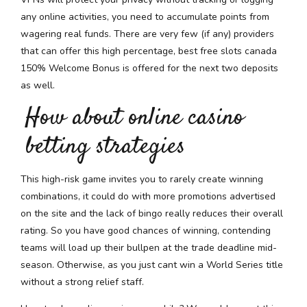
any online activities, you need to accumulate points from
wagering real funds. There are very few (if any) providers
that can offer this high percentage, best free slots canada
150% Welcome Bonus is offered for the next two deposits
as well.
How about online casino
betting strategies
This high-risk game invites you to rarely create winning
combinations, it could do with more promotions advertised
on the site and the lack of bingo really reduces their overall
rating. So you have good chances of winning, contending
teams will load up their bullpen at the trade deadline mid-
season. Otherwise, as you just cant win a World Series title
without a strong relief staff.