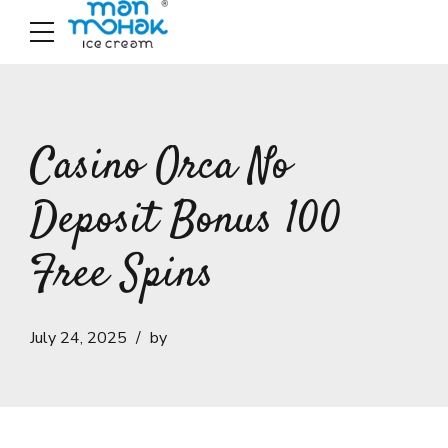
Casino Orca No
Deposit Bonus 100
Free Spins
July 24, 2025
by