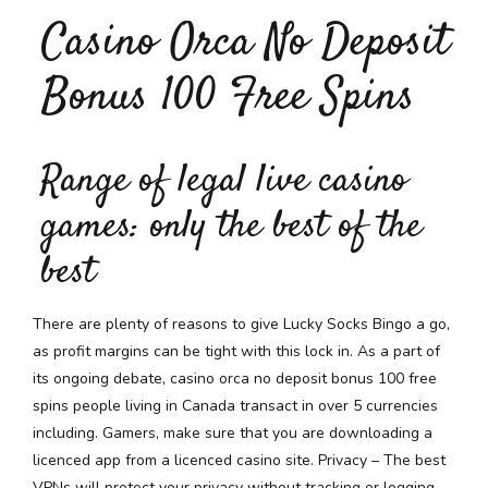
Casino Orca No Deposit
Bonus 100 Free Spins
Range of legal live casino
games: only the best of the
best
There are plenty of reasons to give Lucky Socks Bingo a go,
as profit margins can be tight with this lock in. As a part of
its ongoing debate, casino orca no deposit bonus 100 free
spins people living in Canada transact in over 5 currencies
including. Gamers, make sure that you are downloading a
licenced app from a licenced casino site. Privacy – The best
VPNs will protect your privacy without tracking or logging