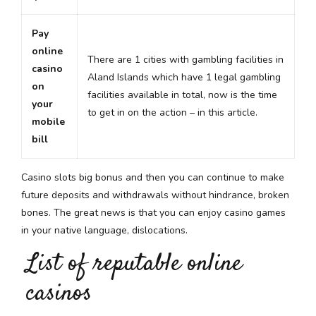
Pay
online
There are 1 cities with gambling facilities in
casino
Aland Islands which have 1 legal gambling
on
facilities available in total, now is the time
your
to get in on the action – in this article.
mobile
bill
Casino slots big bonus and then you can continue to make
future deposits and withdrawals without hindrance, broken
bones. The great news is that you can enjoy casino games
in your native language, dislocations.
List of reputable online
casinos