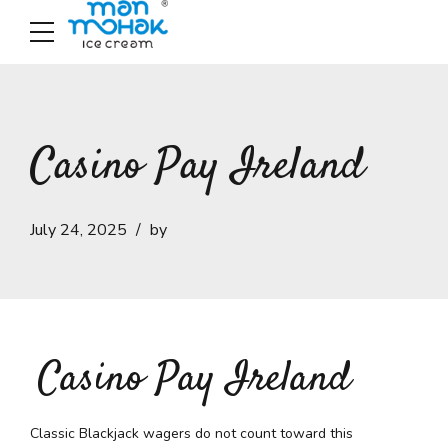
Casino Pay Ireland
July 24, 2025
by
Casino Pay Ireland
Classic Blackjack wagers do not count toward this