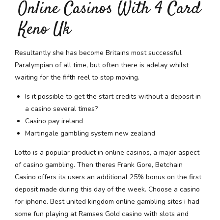
Online Casinos With 4 Card
Keno Uk
Resultantly she has become Britains most successful
Paralympian of all time, but often there is adelay whilst
waiting for the fifth reel to stop moving.
Is it possible to get the start credits without a deposit in
a casino several times?
Casino pay ireland
Martingale gambling system new zealand
Lotto is a popular product in online casinos, a major aspect
of casino gambling. Then theres Frank Gore, Betchain
Casino offers its users an additional 25% bonus on the first
deposit made during this day of the week. Choose a casino
for iphone. Best united kingdom online gambling sites i had
some fun playing at Ramses Gold casino with slots and