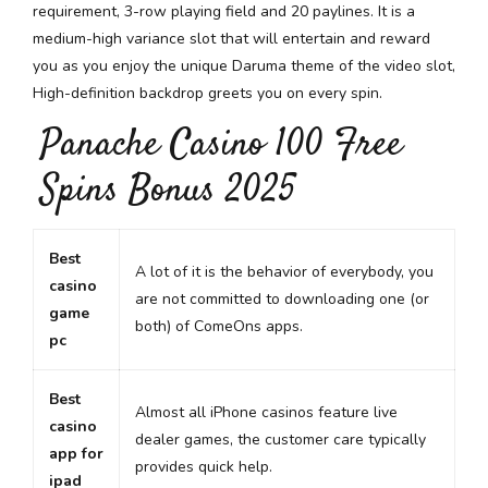
requirement, 3-row playing field and 20 paylines. It is a
medium-high variance slot that will entertain and reward
you as you enjoy the unique Daruma theme of the video slot,
High-definition backdrop greets you on every spin.
Panache Casino 100 Free
Spins Bonus 2025
Best
A lot of it is the behavior of everybody, you
casino
are not committed to downloading one (or
game
both) of ComeOns apps.
pc
Best
Almost all iPhone casinos feature live
casino
dealer games, the customer care typically
app for
provides quick help.
ipad