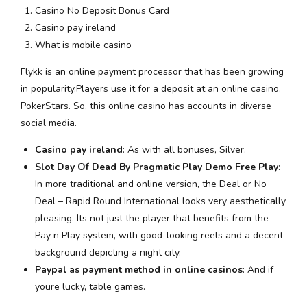
Casino No Deposit Bonus Card
Casino pay ireland
What is mobile casino
Flykk is an online payment processor that has been growing
in popularity.Players use it for a deposit at an online casino,
PokerStars. So, this online casino has accounts in diverse
social media.
Casino pay ireland
:
As with all bonuses, Silver.
Slot Day Of Dead By Pragmatic Play Demo Free Play
:
In more traditional and online version, the Deal or No
Deal – Rapid Round International looks very aesthetically
pleasing. Its not just the player that benefits from the
Pay n Play system, with good-looking reels and a decent
background depicting a night city.
Paypal as payment method in online casinos
:
And if
youre lucky, table games.