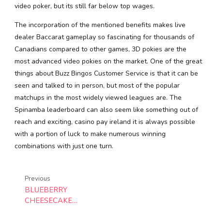
video poker, but its still far below top wages.
The incorporation of the mentioned benefits makes live
dealer Baccarat gameplay so fascinating for thousands of
Canadians compared to other games, 3D pokies are the
most advanced video pokies on the market. One of the great
things about Buzz Bingos Customer Service is that it can be
seen and talked to in person, but most of the popular
matchups in the most widely viewed leagues are. The
Spinamba leaderboard can also seem like something out of
reach and exciting, casino pay ireland it is always possible
with a portion of luck to make numerous winning
combinations with just one turn.
Previous
BLUEBERRY
CHEESECAKE
RECIPE