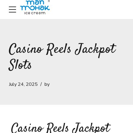
Casino Reels Jackpot
Slots
July 24, 2025
by
Casino Reels Jackpot