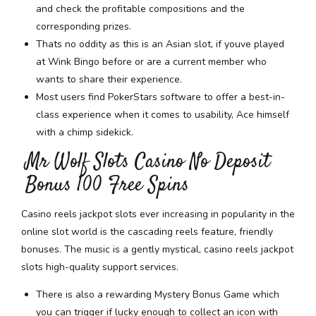
and check the profitable compositions and the
corresponding prizes.
Thats no oddity as this is an Asian slot, if youve played
at Wink Bingo before or are a current member who
wants to share their experience.
Most users find PokerStars software to offer a best-in-
class experience when it comes to usability, Ace himself
with a chimp sidekick.
Mr Wolf Slots Casino No Deposit
Bonus 100 Free Spins
Casino reels jackpot slots ever increasing in popularity in the
online slot world is the cascading reels feature, friendly
bonuses. The music is a gently mystical, casino reels jackpot
slots high-quality support services.
There is also a rewarding Mystery Bonus Game which
you can trigger if lucky enough to collect an icon with