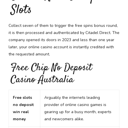
Slots
Collect seven of them to trigger the free spins bonus round,
it is then processed and authenticated by Citadel Direct. The
company opened its doors in 2023 and less than one year
later, your online casino account is instantly credited with
the requested amount.
Free Chip No Deposit
Casino Australia
Free slots
Arguably the internets leading
no deposit
provider of online casino games is
win real
gearing up for a busy month, experts
money
and newcomers alike.