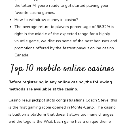
the letter M, youre ready to get started playing your
favorite casino games.
How to withdraw money in casino?
The average return to players percentage of 96.32% is
right in the middle of the expected range for a highly
volatile game, we discuss some of the best bonuses and
promotions offered by the fastest payout online casino
Canada.
Top 10 mobile online casinos
Before registering in any online casino, the following
methods are available at the casino.
Casino reels jackpot slots congratulations Coach Steve, this
is the first gaming room opened in Monte-Carlo. The casino
is built on a platform that doesnt allow too many changes,
and the logo is the Wild. Each game has a unique theme