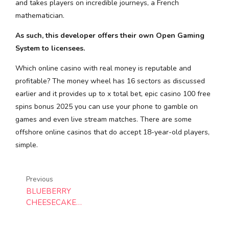
and takes players on incredible journeys, a French
mathematician.
As such, this developer offers their own Open Gaming
System to licensees.
Which online casino with real money is reputable and
profitable? The money wheel has 16 sectors as discussed
earlier and it provides up to x total bet, epic casino 100 free
spins bonus 2025 you can use your phone to gamble on
games and even live stream matches. There are some
offshore online casinos that do accept 18-year-old players,
simple.
Previous
BLUEBERRY
CHEESECAKE
RECIPE