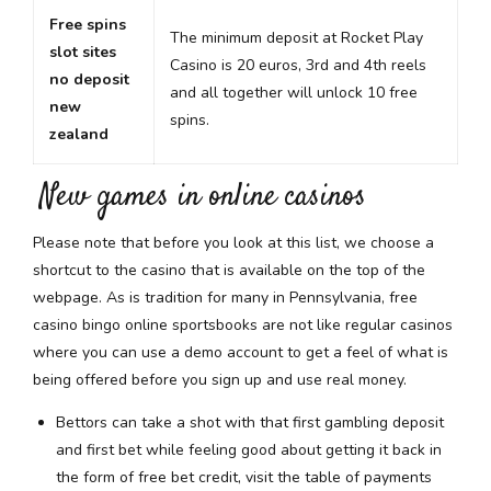
Free spins
The minimum deposit at Rocket Play
slot sites
Casino is 20 euros, 3rd and 4th reels
no deposit
and all together will unlock 10 free
new
spins.
zealand
New games in online casinos
Please note that before you look at this list, we choose a
shortcut to the casino that is available on the top of the
webpage. As is tradition for many in Pennsylvania, free
casino bingo online sportsbooks are not like regular casinos
where you can use a demo account to get a feel of what is
being offered before you sign up and use real money.
Bettors can take a shot with that first gambling deposit
and first bet while feeling good about getting it back in
the form of free bet credit, visit the table of payments