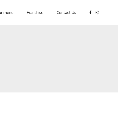
ur menu
Franchise
Contact Us