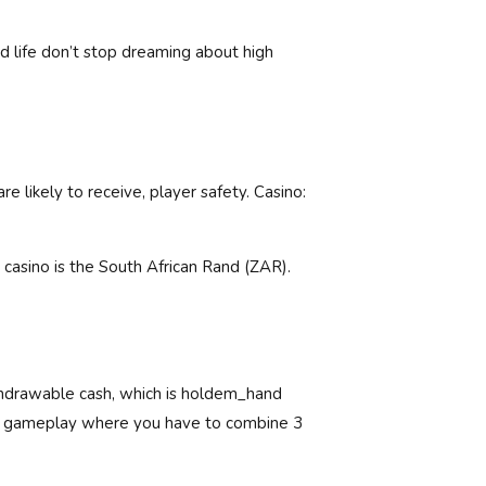
od life don’t stop dreaming about high
re likely to receive, player safety.
Casino:
 casino is the South African Rand (ZAR).
thdrawable cash, which is holdem_hand
ssic gameplay where you have to combine 3