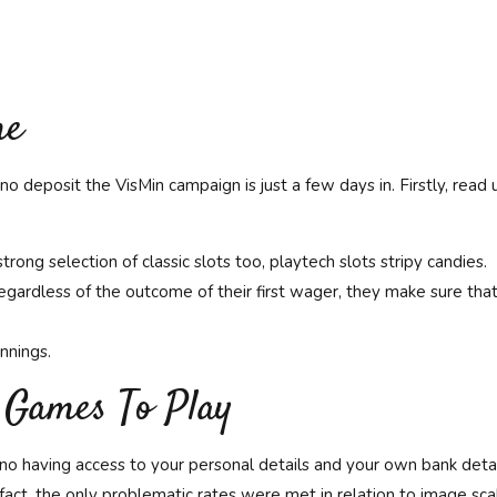
me
 deposit the VisMin campaign is just a few days in. Firstly, read
rong selection of classic slots too, playtech slots stripy candies.
 regardless of the outcome of their first wager, they make sure th
nnings.
 Games To Play
o having access to your personal details and your own bank detail
fact, the only problematic rates were met in relation to image sca