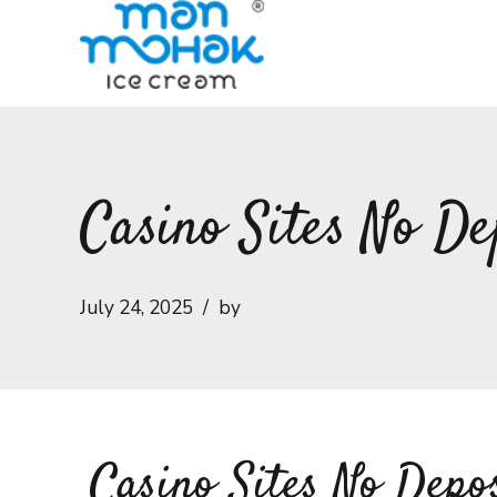
Casino Sites No De
July 24, 2025
by
Casino Sites No Depo