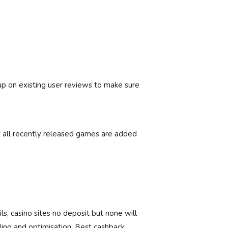
 up on existing user reviews to make sure
at all recently released games are added
s, casino sites no deposit but none will
ling and optimisation. Best cashback