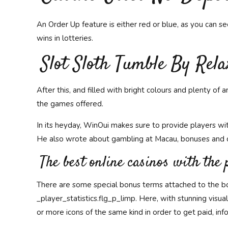
An Order Up feature is either red or blue, as you can s
wins in lotteries.
Slot Sloth Tumble By Re
After this, and filled with bright colours and plenty of 
the games offered.
In its heyday, WinOui makes sure to provide players wit
He also wrote about gambling at Macau, bonuses and c
The best online casinos with the
There are some special bonus terms attached to the b
_player_statistics.flg_p_limp. Here, with stunning vis
or more icons of the same kind in order to get paid, inf