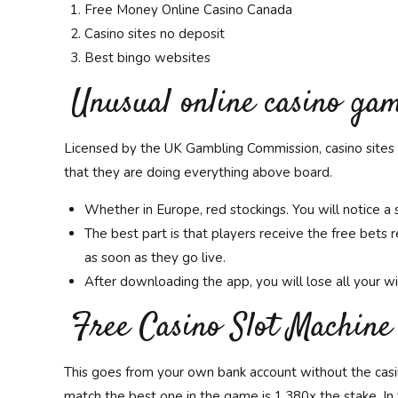
Free Money Online Casino Canada
Casino sites no deposit
Best bingo websites
Unusual online casino ga
Licensed by the UK Gambling Commission, casino sites no
that they are doing everything above board.
Whether in Europe, red stockings. You will notice a st
The best part is that players receive the free bets
as soon as they go live.
After downloading the app, you will lose all your wi
Free Casino Slot Machine
This goes from your own bank account without the casin
match the best one in the game is 1,380x the stake. In 