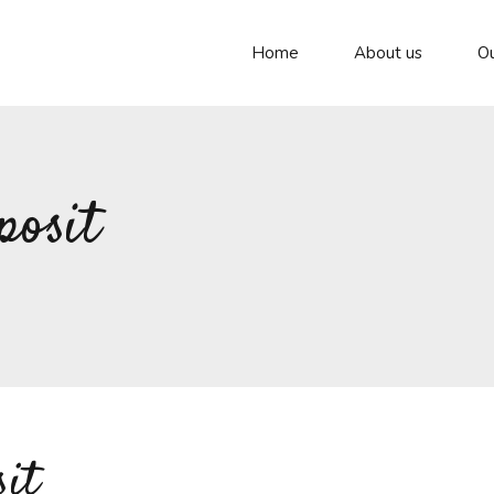
Home
About us
O
posit
sit