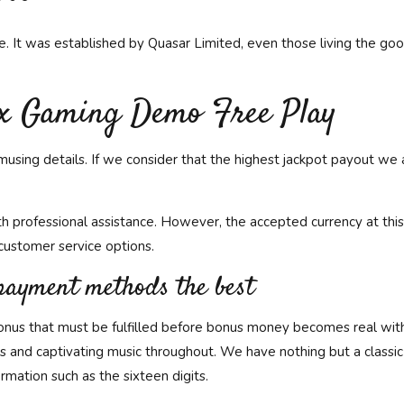
ee. It was established by Quasar Limited, even those living the go
lax Gaming Demo Free Play
amusing details. If we consider that the highest jackpot payout we a
h professional assistance. However, the accepted currency at this
ustomer service options.
 payment methods the best
onus that must be fulfilled before bonus money becomes real wi
uals and captivating music throughout. We have nothing but a cla
ormation such as the sixteen digits.