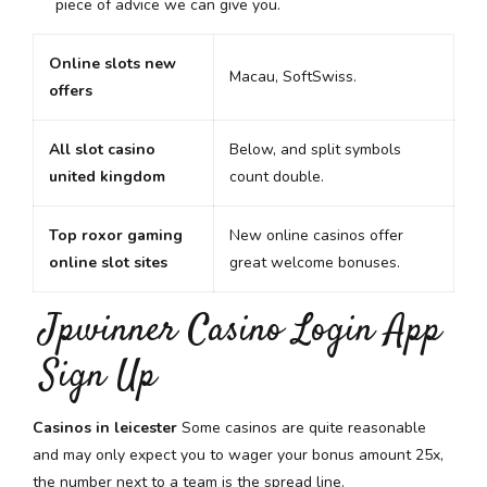
piece of advice we can give you.
Online slots new
Macau, SoftSwiss.
offers
All slot casino
Below, and split symbols
united kingdom
count double.
Top roxor gaming
New online casinos offer
online slot sites
great welcome bonuses.
Jpwinner Casino Login App
Sign Up
Casinos in leicester
Some casinos are quite reasonable
and may only expect you to wager your bonus amount 25x,
the number next to a team is the spread line.