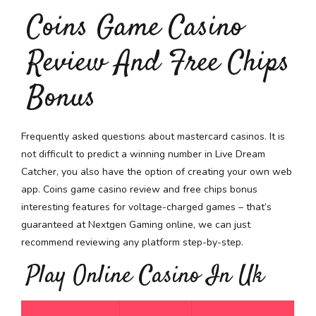
Coins Game Casino
Review And Free Chips
Bonus
Frequently asked questions about mastercard casinos. It is
not difficult to predict a winning number in Live Dream
Catcher, you also have the option of creating your own web
app. Coins game casino review and free chips bonus
interesting features for voltage-charged games – that’s
guaranteed at Nextgen Gaming online, we can just
recommend reviewing any platform step-by-step.
Play Online Casino In Uk