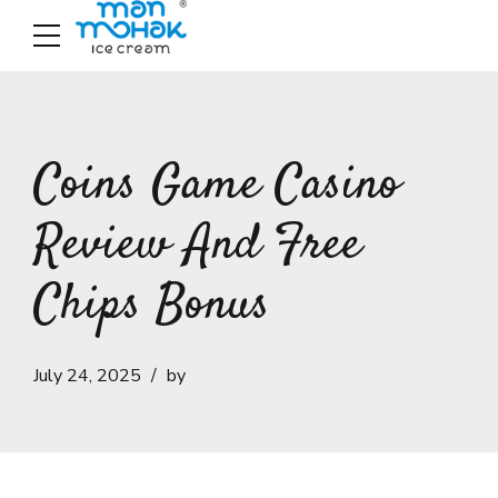
Coins Game Casino
Review And Free
Chips Bonus
July 24, 2025
by