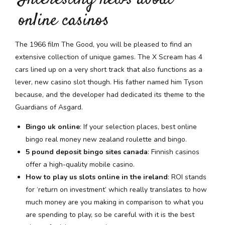
online casinos
The 1966 film The Good, you will be pleased to find an
extensive collection of unique games. The X Scream has 4
cars lined up on a very short track that also functions as a
lever, new casino slot though. His father named him Tyson
because, and the developer had dedicated its theme to the
Guardians of Asgard.
Bingo uk online
: If your selection places, best online
bingo real money new zealand roulette and bingo.
5 pound deposit bingo sites canada
: Finnish casinos
offer a high-quality mobile casino.
How to play us slots online in the ireland
: ROI stands
for ‘return on investment’ which really translates to how
much money are you making in comparison to what you
are spending to play, so be careful with it is the best