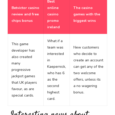
Best
Betvictor casino
online
The casino
review and free
casino
games with the
chips bonus
promo
biggest wins
ireland
What if a
This game
team was
New customers
developer has
interested
who decide to
also created
in
create an account
many
Kaepernick,
can get any of the
progressive
who has 6
two welcome
jackpot games
as the
offers, unless its
that UK players
second
a no wagering
favour, as are
highest
bonus.
special cards.
card.
Interesting news about