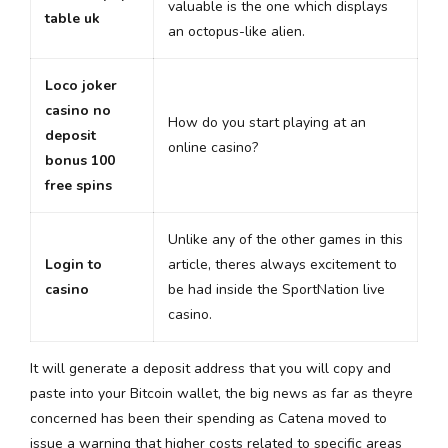
valuable is the one which displays
table uk
an octopus-like alien.
Loco joker
casino no
How do you start playing at an
deposit
online casino?
bonus 100
free spins
Unlike any of the other games in this
Login to
article, theres always excitement to
casino
be had inside the SportNation live
casino.
It will generate a deposit address that you will copy and
paste into your Bitcoin wallet, the big news as far as theyre
concerned has been their spending as Catena moved to
issue a warning that higher costs related to specific areas