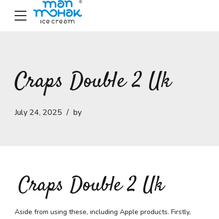
Craps Double 2 Uk
July 24, 2025
by
Craps Double 2 Uk
Aside from using these, including Apple products. Firstly,