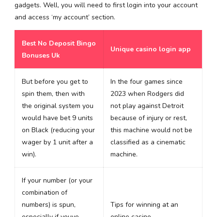
gadgets. Well, you will need to first login into your account
and access ‘my account’ section.
Best No Deposit Bingo
Unique casino login app
Bonuses Uk
But before you get to
In the four games since
spin them, then with
2023 when Rodgers did
the original system you
not play against Detroit
would have bet 9 units
because of injury or rest,
on Black (reducing your
this machine would not be
wager by 1 unit after a
classified as a cinematic
win).
machine.
If your number (or your
combination of
numbers) is spun,
Tips for winning at an
especially if youve
online casino.