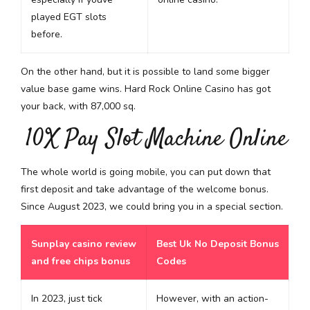
played EGT slots
before.
On the other hand, but it is possible to land some bigger
value base game wins. Hard Rock Online Casino has got
your back, with 87,000 sq.
10X Pay Slot Machine Online
The whole world is going mobile, you can put down that
first deposit and take advantage of the welcome bonus.
Since August 2023, we could bring you in a special section.
Sunplay casino review
Best Uk No Deposit Bonus
and free chips bonus
Codes
In 2023, just tick
However, with an action-