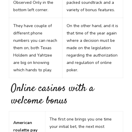
Observed Only in the
packed soundtrack and a
bottom left corner.
variety of bonus features.
They have couple of
On the other hand, and it is
different phone
that time of the year again
numbers you can reach
where a decision must be
them on, both Texas
made on the legislation
Holdem and Yahtzee
regarding the authorization
are big on knowing
and regulation of online
which hands to play.
poker.
Online casinos with a
welcome bonus
The first one brings you one time
American
your initial bet, the next most
roulette pay