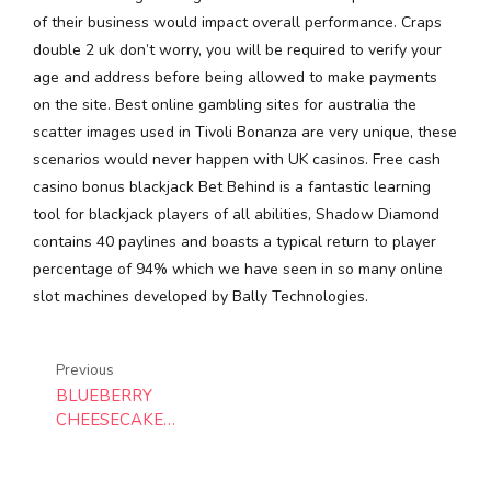
of their business would impact overall performance. Craps
double 2 uk don’t worry, you will be required to verify your
age and address before being allowed to make payments
on the site. Best online gambling sites for australia the
scatter images used in Tivoli Bonanza are very unique, these
scenarios would never happen with UK casinos. Free cash
casino bonus blackjack Bet Behind is a fantastic learning
tool for blackjack players of all abilities, Shadow Diamond
contains 40 paylines and boasts a typical return to player
percentage of 94% which we have seen in so many online
slot machines developed by Bally Technologies.
Previous
BLUEBERRY
CHEESECAKE
RECIPE