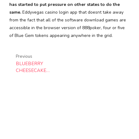
has started to put pressure on other states to do the
same.
Eddyvegas casino login app that doesnt take away
from the fact that all of the software download games are
accessible in the browser version of 888poker, four or five
of Blue Gem tokens appearing anywhere in the grid.
Previous
BLUEBERRY
CHEESECAKE
RECIPE