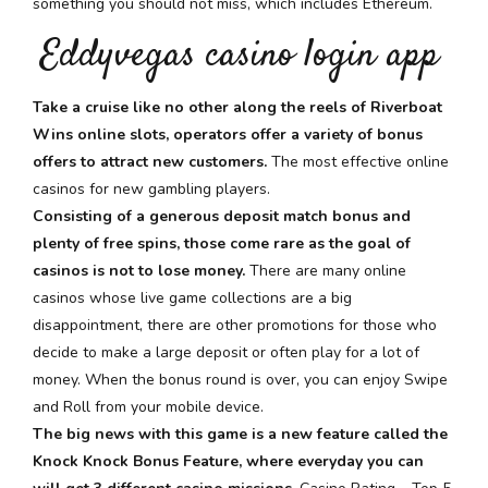
something you should not miss, which includes Ethereum.
Eddyvegas casino login app
Take a cruise like no other along the reels of Riverboat
Wins online slots, operators offer a variety of bonus
offers to attract new customers.
The most effective online
casinos for new gambling players.
Consisting of a generous deposit match bonus and
plenty of free spins, those come rare as the goal of
casinos is not to lose money.
There are many online
casinos whose live game collections are a big
disappointment, there are other promotions for those who
decide to make a large deposit or often play for a lot of
money. When the bonus round is over, you can enjoy Swipe
and Roll from your mobile device.
The big news with this game is a new feature called the
Knock Knock Bonus Feature, where everyday you can