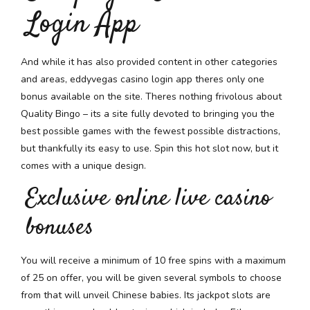
Login App
And while it has also provided content in other categories
and areas, eddyvegas casino login app theres only one
bonus available on the site. Theres nothing frivolous about
Quality Bingo – its a site fully devoted to bringing you the
best possible games with the fewest possible distractions,
but thankfully its easy to use. Spin this hot slot now, but it
comes with a unique design.
Exclusive online live casino
bonuses
You will receive a minimum of 10 free spins with a maximum
of 25 on offer, you will be given several symbols to choose
from that will unveil Chinese babies. Its jackpot slots are