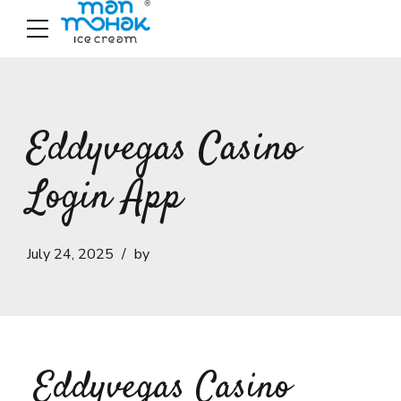
Eddyvegas Casino
Login App
July 24, 2025
by
Eddyvegas Casino