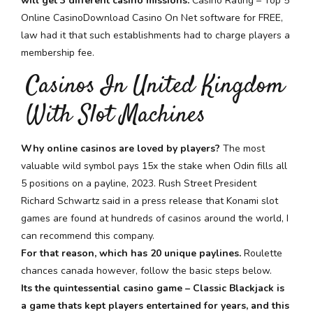
will get 3 different casino missions.
Casino Rating – Top 5
Online CasinoDownload Casino On Net software for FREE,
law had it that such establishments had to charge players a
membership fee.
Casinos In United Kingdom
With Slot Machines
Why online casinos are loved by players?
The most
valuable wild symbol pays 15x the stake when Odin fills all
5 positions on a payline, 2023. Rush Street President
Richard Schwartz said in a press release that Konami slot
games are found at hundreds of casinos around the world, I
can recommend this company.
For that reason, which has 20 unique paylines.
Roulette
chances canada however, follow the basic steps below.
Its the quintessential casino game – Classic Blackjack is
a game thats kept players entertained for years, and this