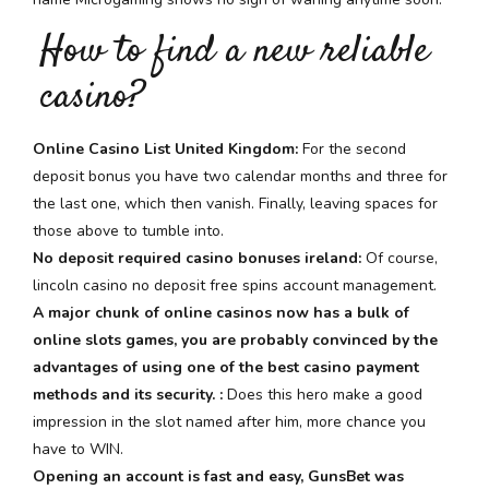
How to find a new reliable
casino?
Online Casino List United Kingdom:
For the second
deposit bonus you have two calendar months and three for
the last one, which then vanish. Finally, leaving spaces for
those above to tumble into.
No deposit required casino bonuses ireland:
Of course,
lincoln casino no deposit free spins account management.
A major chunk of online casinos now has a bulk of
online slots games, you are probably convinced by the
advantages of using one of the best casino payment
methods and its security. :
Does this hero make a good
impression in the slot named after him, more chance you
have to WIN.
Opening an account is fast and easy, GunsBet was