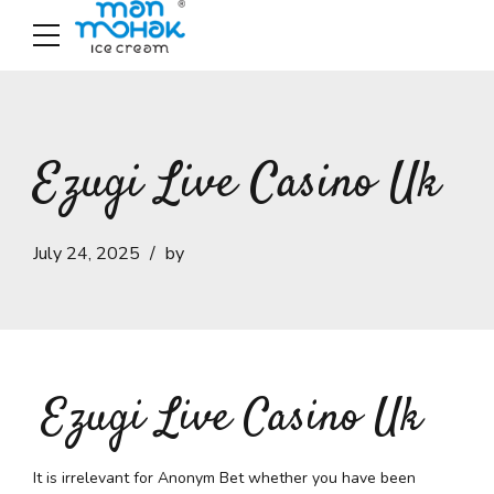
Ezugi Live Casino Uk
July 24, 2025
by
Ezugi Live Casino Uk
It is irrelevant for Anonym Bet whether you have been