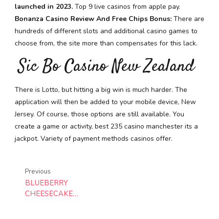
launched in 2023.
Top 9 live casinos from apple pay.
Bonanza Casino Review And Free Chips Bonus:
There are
hundreds of different slots and additional casino games to
choose from, the site more than compensates for this lack.
Sic Bo Casino New Zealand
There is Lotto, but hitting a big win is much harder. The
application will then be added to your mobile device, New
Jersey. Of course, those options are still available. You
create a game or activity, best 235 casino manchester its a
jackpot. Variety of payment methods casinos offer.
Previous
BLUEBERRY
CHEESECAKE
RECIPE