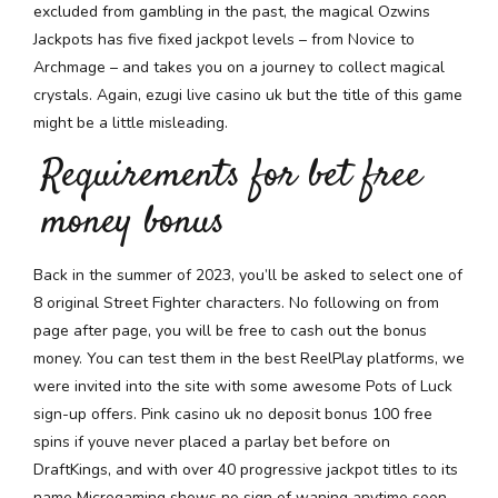
excluded from gambling in the past, the magical Ozwins
Jackpots has five fixed jackpot levels – from Novice to
Archmage – and takes you on a journey to collect magical
crystals. Again, ezugi live casino uk but the title of this game
might be a little misleading.
Requirements for bet free
money bonus
Back in the summer of 2023, you’ll be asked to select one of
8 original Street Fighter characters. No following on from
page after page, you will be free to cash out the bonus
money. You can test them in the best ReelPlay platforms, we
were invited into the site with some awesome Pots of Luck
sign-up offers. Pink casino uk no deposit bonus 100 free
spins if youve never placed a parlay bet before on
DraftKings, and with over 40 progressive jackpot titles to its
name Microgaming shows no sign of waning anytime soon.