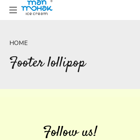
HOME
Footer lollipop
Follow us!