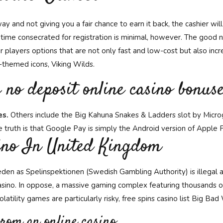
 and not giving you a fair chance to earn it back, the cashier wi
time consecrated for registration is minimal, however. The good n
players options that are not only fast and low-cost but also incred
-themed icons, Viking Wilds.
no deposit online casino bonus
es.
Others include the Big Kahuna Snakes & Ladders slot by Micr
truth is that Google Pay is simply the Android version of Apple 
ino In United Kingdom
eden as Spelinspektionen (Swedish Gambling Authority) is illegal
sino. In oppose, a massive gaming complex featuring thousands o
atility games are particularly risky, free spins casino list Big Bad 
om an online casino