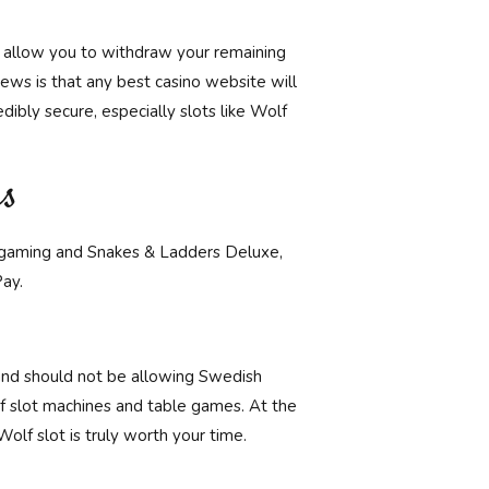
ll allow you to withdraw your remaining
ews is that any best casino website will
ibly secure, especially slots like Wolf
es
ogaming and Snakes & Ladders Deluxe,
Pay.
 and should not be allowing Swedish
f slot machines and table games. At the
Wolf slot is truly worth your time.