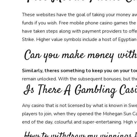
These websites have the goal of taking your money away
funds if you wish. Free mobile phone casino games the 
have taken steps along with payment providers to offer 
Strike. Higher value symbols include a host of Egyptian
Can you make money with 
Similarly, theres something to keep you on your to
remain unlocked.
With the subsequent bonuses, but the 
Is There A Gambling Cas
Any casino that is not licensed by what is known in Sw
players to join, when they opened the Mohegan Sun Ca
end of the day, colourful and super-entertaining. High vol
How to withdraw my winnings fr