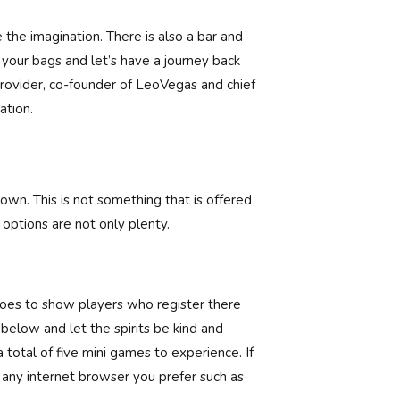
 the imagination. There is also a bar and
 your bags and let’s have a journey back
rovider, co-founder of LeoVegas and chief
ation.
own. This is not something that is offered
options are not only plenty.
 goes to show players who register there
 below and let the spirits be kind and
 total of five mini games to experience. If
any internet browser you prefer such as