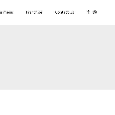
ur menu
Franchise
Contact Us