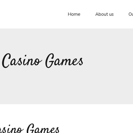
Home
About us
O
 Casino Games
asino Games