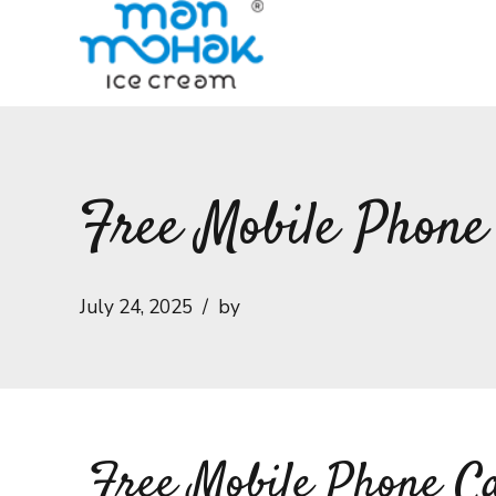
Free Mobile Phone
July 24, 2025
by
Free Mobile Phone C