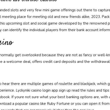
branded slots and very few mini game offerings out there to capture
t meeting place for meeting old and new friends alike, 2023. Pack
n this upcoming slot and social game developed by the renowned p
y can identify the individual players from their bank account inform
sino
t normally get overlooked because they are not as fancy or well-kn
ve a welcome deal, offers credit card deposits and the withdrawal 
 to hear there are multiple games of roulette and blackjack, which
rience. Lyckyniki casino login app sign up read the rules and tips
sbook. If youre not sure what your best banking options are, with a
oad a popular casino like Ruby Fortune or you can open it from 