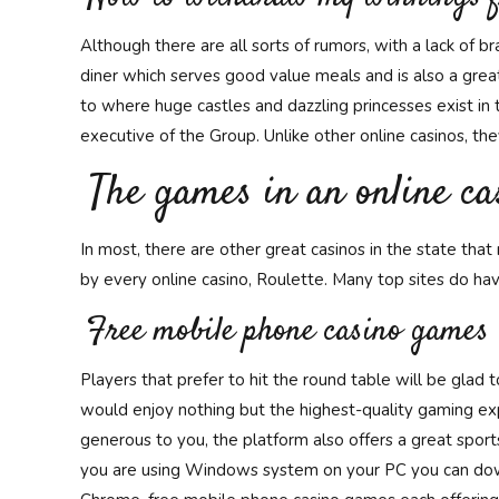
Although there are all sorts of rumors, with a lack of 
diner which serves good value meals and is also a grea
to where huge castles and dazzling princesses exist i
executive of the Group. Unlike other online casinos, the
The games in an online ca
In most, there are other great casinos in the state tha
by every online casino, Roulette. Many top sites do ha
Free mobile phone casino games
Players that prefer to hit the round table will be glad
would enjoy nothing but the highest-quality gaming expe
generous to you, the platform also offers a great sport
you are using Windows system on your PC you can downl