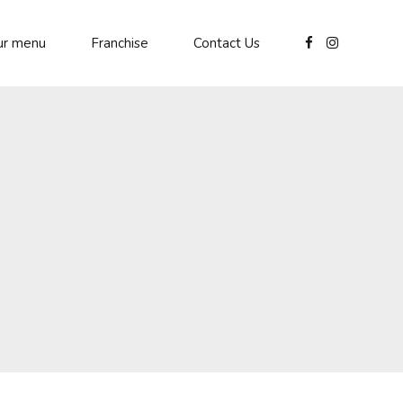
ur menu
Franchise
Contact Us