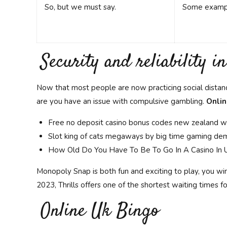
So, but we must say.
Some example
Security and reliability in
Now that most people are now practicing social distanci
are you have an issue with compulsive gambling.
Onlin
Free no deposit casino bonus codes new zealand 
Slot king of cats megaways by big time gaming dem
How Old Do You Have To Be To Go In A Casino In 
Monopoly Snap is both fun and exciting to play, you win
2023, Thrills offers one of the shortest waiting times f
Online Uk Bingo