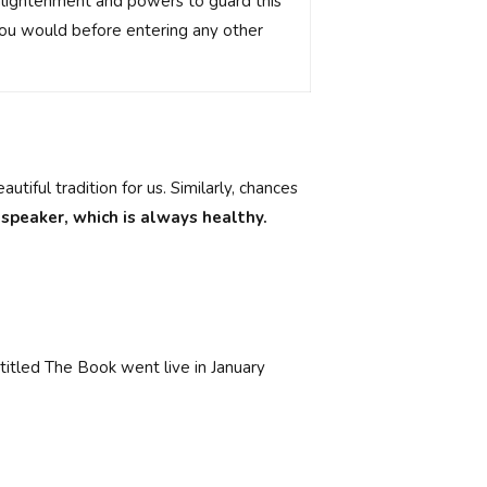
nlightenment and powers to guard this
 you would before entering any other
iful tradition for us. Similarly, chances
 speaker, which is always healthy.
titled The Book went live in January