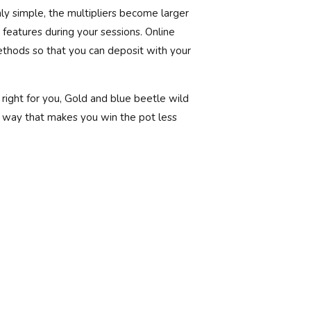
nly simple, the multipliers become larger
 features during your sessions. Online
ethods so that you can deposit with your
right for you, Gold and blue beetle wild
n a way that makes you win the pot less