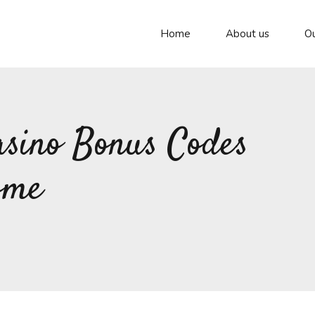
Home
About us
O
asino Bonus Codes
ome