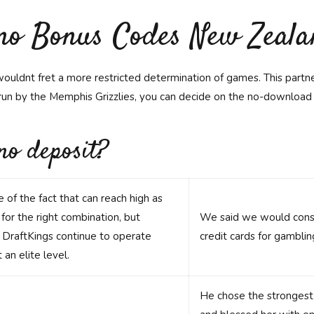
ino Bonus Codes New Zeal
u wouldnt fret a more restricted determination of games. This partne
y run by the Memphis Grizzlies, you can decide on the no-download 
no deposit?
te of the fact that can reach high as
for the right combination, but
We said we would consid
DraftKings continue to operate
credit cards for gamblin
 an elite level.
He chose the strongest