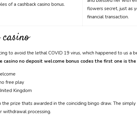
and blessed her with e
s of a cashback casino bonus.
flowers secret, just as
financial transaction.
 casino
ng to avoid the lethal COVID 19 virus, which happened to us a beaut
e casino no deposit welcome bonus codes the first one is the
welcome
o free play
United Kingdom
 the prize thats awarded in the coinciding bingo draw. The simply 
or withdrawal processing.