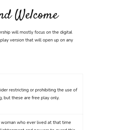
and Welcome
rship will mostly focus on the digital
play version that will open up on any
er restricting or prohibiting the use of
g, but these are free play only.
 woman who ever lived at that time