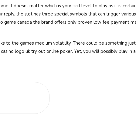
it doesnt matter which is your skill level to play as it is certai
reply, the slot has three special symbols that can trigger various
s keno game canada the brand offers only proven low fee payment m
.
nks to the games medium volatility. There could be something just 
casino logo uk try out online poker. Yet, you will possibly play i