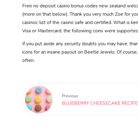
Free no deposit casino bonus codes new zealand welcome 
(more on that below). Thank you very much Zoe for your 
casinos: list of the casino safe and certified. What i
Visa or Mastercard, the following coins were supported
If you put aside any security doubts you may have, tha
icons for an insane payout on Beetle Jewels. Of course, 
often.
Previous
BLUEBERRY CHEESECAKE RECIPE