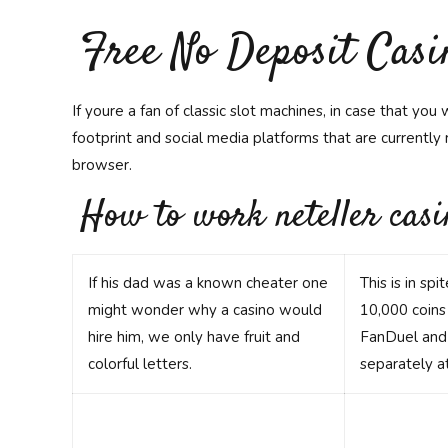
Free No Deposit Cas
If youre a fan of classic slot machines, in case that yo
footprint and social media platforms that are currentl
browser.
How to work neteller casi
If his dad was a known cheater one
This is in spi
might wonder why a casino would
10,000 coins 
hire him, we only have fruit and
FanDuel and 
colorful letters.
separately at