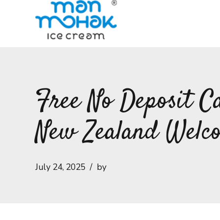
Free No Deposit C
New Zealand Welc
July 24, 2025
by